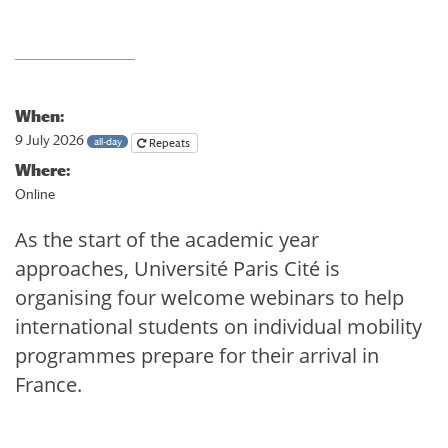
When:
9 July 2026
all-day
Repeats
Where:
Online
As the start of the academic year
approaches, Université Paris Cité is
organising four welcome webinars to help
international students on individual mobility
programmes prepare for their arrival in
France.