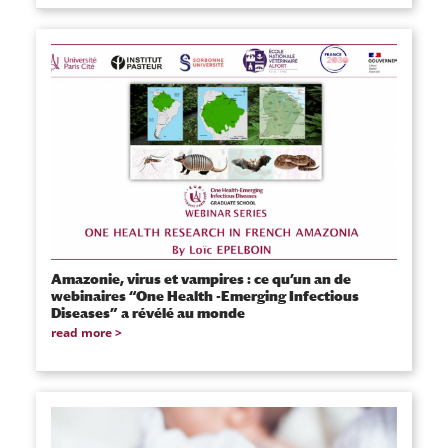
Amazonie, virus et vampires : ce qu’un an de
webinaires “One Health -Emerging Infectious
Diseases” a révélé au monde
read more