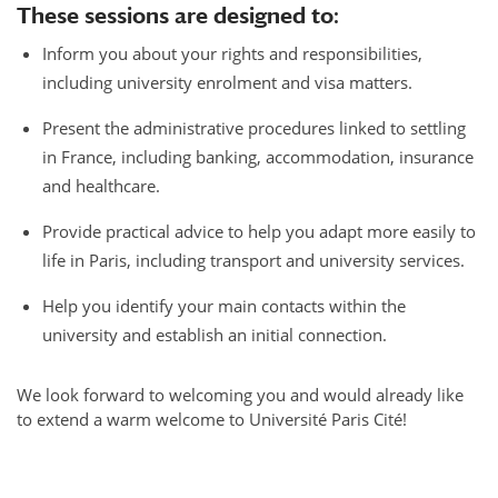
These sessions are designed to:
Inform you about your rights and responsibilities,
including university enrolment and visa matters.
Present the administrative procedures linked to settling
in France, including banking, accommodation, insurance
and healthcare.
Provide practical advice to help you adapt more easily to
life in Paris, including transport and university services.
Help you identify your main contacts within the
university and establish an initial connection.
We look forward to welcoming you and would already like
to extend a warm welcome to Université Paris Cité!