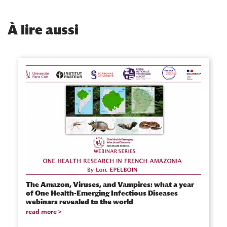
À
lire aussi
The Amazon, Viruses, and Vampires: what a year
of One Health-Emerging Infectious Diseases
webinars revealed to the world
read more