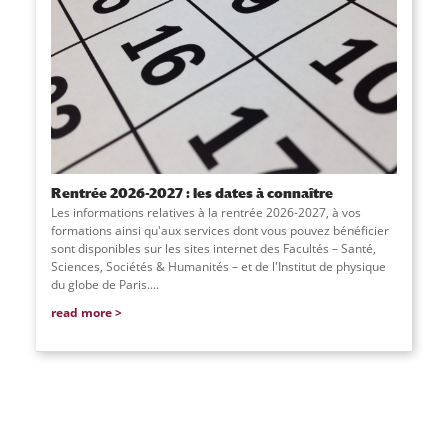
Rentrée 2026-2027 : les dates à connaître
Les informations relatives à la rentrée 2026-2027, à vos
formations ainsi qu'aux services dont vous pouvez bénéficier
sont disponibles sur les sites internet des Facultés – Santé,
Sciences, Sociétés & Humanités – et de l'Institut de physique
du globe de Paris....
read more