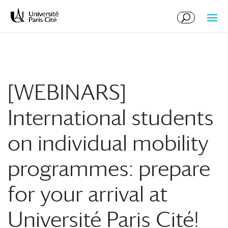
Skip
Skip
to
to
Content
navigation
[WEBINARS]
International students
on individual mobility
programmes: prepare
for your arrival at
Université Paris Cité!