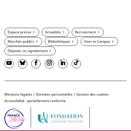
Espace presse
Actualités
Recrutement
Marchés publics
Bibliothèques
Sites et Campus
Déposer un signalement
Mentions légales
|
Données personnelles
|
Gestion des cookies
Accessibilité : partiellement conforme