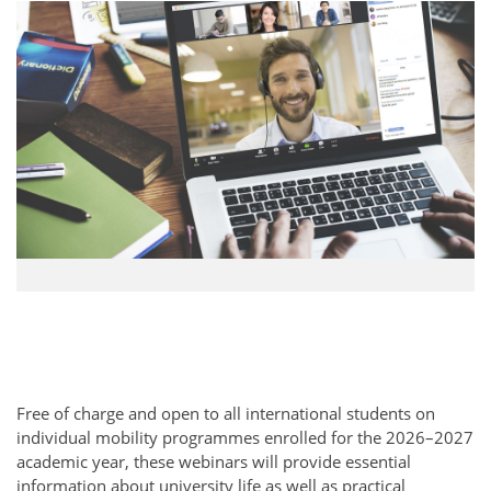
Free of charge and open to all international students on
individual mobility programmes enrolled for the 2026–2027
academic year, these webinars will provide essential
information about university life as well as practical