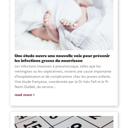
Une étude ouvre une nouvelle voie pour prévenir
les infections graves du nourrisson
Les infections invasives à pneumocoque, telles que les
méningites ou les septicémies, restent une cause importante
d'hospitalisation et de complications chez les jeunes enfants.
Une étude française, coordonnée par la Dr Inès Fafi et le Pr
Naïm Ouldali, du service
...
read more