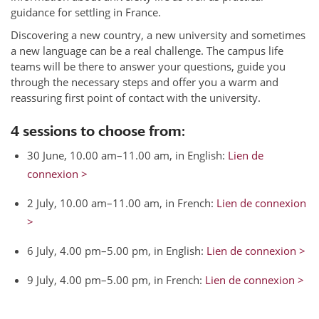
guidance for settling in France.
Discovering a new country, a new university and sometimes
a new language can be a real challenge. The campus life
teams will be there to answer your questions, guide you
through the necessary steps and offer you a warm and
reassuring first point of contact with the university.
4 sessions to choose from:
30 June, 10.00 am–11.00 am, in English:
Lien de
connexion >
2 July, 10.00 am–11.00 am, in French:
Lien de connexion
>
6 July, 4.00 pm–5.00 pm, in English:
Lien de connexion >
9 July, 4.00 pm–5.00 pm, in French:
Lien de connexion >