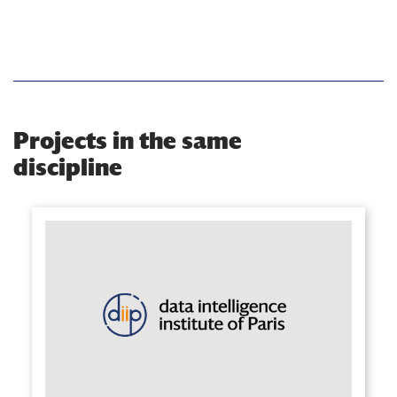
Projects in the same
discipline