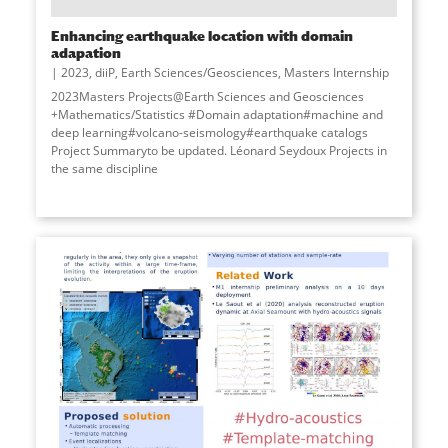
Enhancing earthquake location with domain
adapation
2023
,
diiP
,
Earth Sciences/Geosciences
,
Masters Internship
2023Masters Projects@Earth Sciences and Geosciences
+Mathematics/Statistics #Domain adaptation#machine and
deep learning#volcano-seismology#earthquake catalogs
Project Summaryto be updated. Léonard Seydoux Projects in
the same discipline