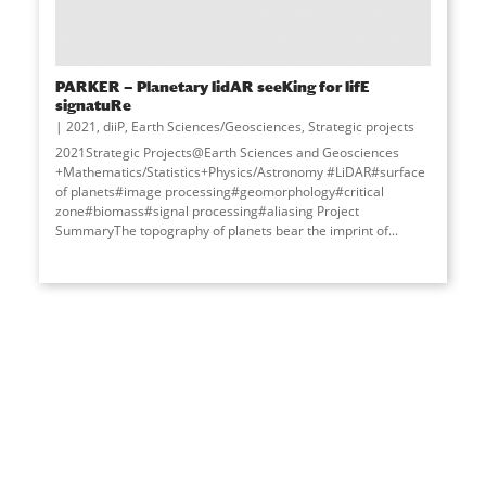
PARKER — Planetary lidAR seeKing for lifE
signatuRe
2021
,
diiP
,
Earth Sciences/Geosciences
,
Strategic projects
2021Strategic Projects@Earth Sciences and Geosciences
+Mathematics/Statistics+Physics/Astronomy #LiDAR#surface
of planets#image processing#geomorphology#critical
zone#biomass#signal processing#aliasing Project
SummaryThe topography of planets bear the imprint of
...