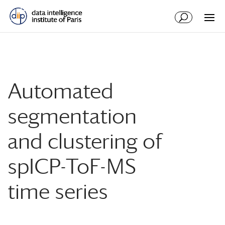
Automated
segmentation
and clustering of
spICP-ToF-MS
time series