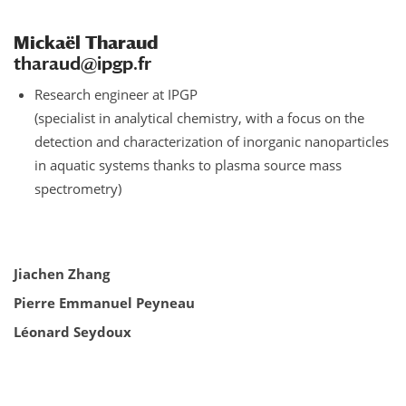
Mickaël Tharaud
tharaud@ipgp.fr
Research engineer at IPGP
(specialist in analytical chemistry, with a focus on the
detection and characterization of inorganic nanoparticles
in aquatic systems thanks to plasma source mass
spectrometry)
Jiachen Zhang
Pierre Emmanuel
Peyneau
Léonard Seydoux