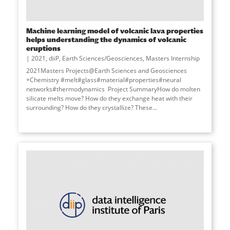
Machine learning model of volcanic lava properties
helps understanding the dynamics of volcanic
eruptions
2021
,
diiP
,
Earth Sciences/Geosciences
,
Masters Internship
2021Masters Projects@Earth Sciences and Geosciences
+Chemistry #melt#glass#material#properties#neural
networks#thermodynamics Project SummaryHow do molten
silicate melts move? How do they exchange heat with their
surrounding? How do they crystallize? These...