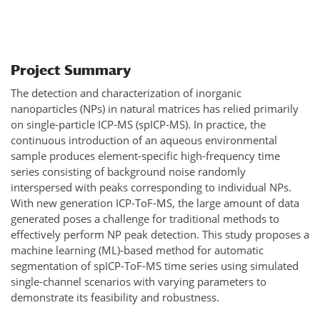
Project Summary
The detection and characterization of inorganic
nanoparticles (NPs) in natural matrices has relied primarily
on single-particle ICP-MS (spICP-MS). In practice, the
continuous introduction of an aqueous environmental
sample produces element-specific high-frequency time
series consisting of background noise randomly
interspersed with peaks corresponding to individual NPs.
With new generation ICP-ToF-MS, the large amount of data
generated poses a challenge for traditional methods to
effectively perform NP peak detection. This study proposes a
machine learning (ML)-based method for automatic
segmentation of spICP-ToF-MS time series using simulated
single-channel scenarios with varying parameters to
demonstrate its feasibility and robustness.