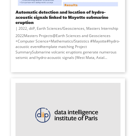
Automatic detection and location of hydro-
acoustic signals linked to Mayotte submarine
eruption
2022
,
diiP
,
Earth Sciences/Geosciences
,
Masters Internship
2022Masters Projects@Earth Sciences and Geosciences
+Computer Science+Mathematics/Statistics #Mayotte#hydro-
acoustic event#template matching Project
SummarySubmarine volcanic eruptions generate numerous
seismic and hydro-acoustic signals (West Mata, Axial
...