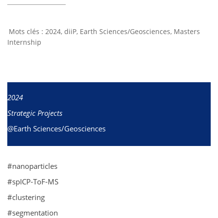
2024
,
diiP
,
Earth Sciences/Geosciences
,
Masters
Internship
2024
Strategic Projects
@Earth Sciences/Geosciences
#nanoparticles
#spICP-ToF-MS
#clustering
#segmentation