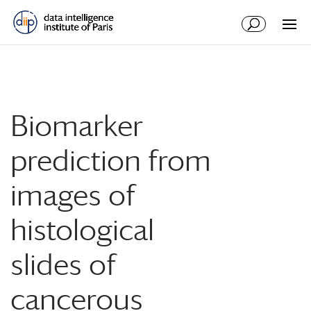
Biomarker
prediction from
images of
histological
slides of
cancerous