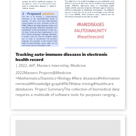
Tracking auto-immune diseases in electronic
health record
2022
,
diiP
,
Masters Internship
,
Medicine
2022Masters Projects@Medicine
+Mathematics/Statistics+Biology #Rare diseases#Information
retrieval#Knowledge graph#NLP#data mining#healthcare
databases Project SummaryThe collection of biomedical data
requires a multitude of software tools for purposes ranging
...