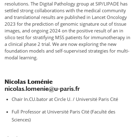
resolutions. The Digital Pathology group at SIP/LIPADE has
settled strong collaborations with the medical community
and translational results are published in Lancet Oncology
2023 for the prediction of genomic signature out of tissue
images, and ongoing 2024 on the positive result of an in
silico test for stratifying MSS patients for immunotherapy in
a clinical phase 2 trial. We are now exploring the new
foundation models and self-supervised strategies for multi-
modal learning.
Nicolas Loménie
nicolas.lomenie@u-paris.fr
Chair In.CU.bator at Circle U. / Université Paris Cité
Full Professor at Université Paris Cité (Faculté des
Sciences)