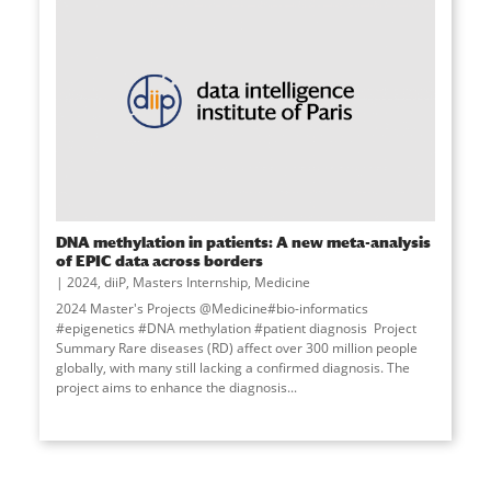
DNA methylation in patients: A new meta-analysis
of EPIC data across borders
2024
,
diiP
,
Masters Internship
,
Medicine
2024 Master's Projects @Medicine#bio-informatics
#epigenetics #DNA methylation #patient diagnosis Project
Summary Rare diseases (RD) affect over 300 million people
globally, with many still lacking a confirmed diagnosis. The
project aims to enhance the diagnosis...