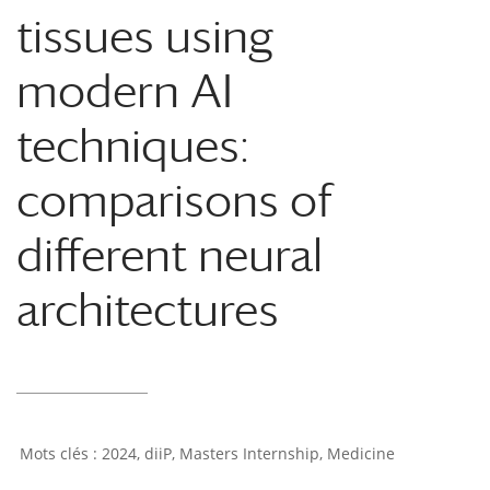
tissues using
modern AI
techniques:
comparisons of
different neural
architectures
2024
,
diiP
,
Masters Internship
,
Medicine