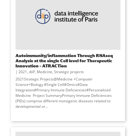
Autoimmunity/inflammation Through RNAseq
Analysis at the single Cell level for Therapeutic
Innovation – ATRACTion
2021
,
diiP
,
Medicine
,
Strategic projects
2021Strategic Projects@Medicine +Computer
Science+Biology #Single Cell#Omics#Data
Integration#Primary Immune Deficiencies#Personalized
Medicine Project SummaryPrimary Immune Deficiencies
(PIDs) comprise different monogenic diseases related to
developmental or...