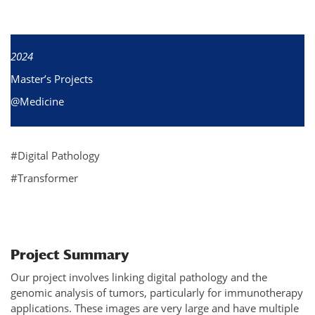
2024
Master’s Projects
@Medicine
#Digital Pathology
#Transformer
Project Summary
Our project involves linking digital pathology and the
genomic analysis of tumors, particularly for immunotherapy
applications. These images are very large and have multiple