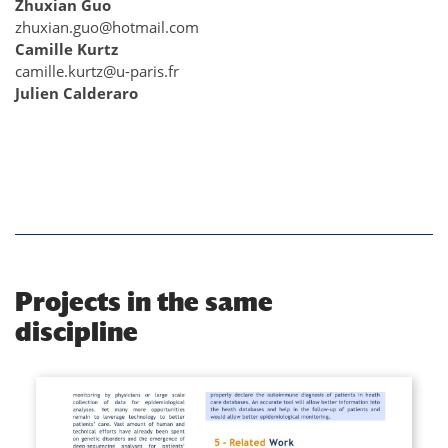
Zhuxian Guo
zhuxian.guo@hotmail.com
Camille Kurtz
camille.kurtz@u-paris.fr
Julien Calderaro
Projects in the same
discipline