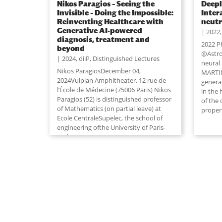
Nikos Paragios – Seeing the
Deepl
Invisible – Doing the Impossible:
Inter
Reinventing Healthcare with
neutr
Generative AI-powered
2022
diagnosis, treatment and
2022 P
beyond
@Astro
2024
,
diiP
,
Distinguished Lectures
neural
Nikos ParagiosDecember 04,
MARTIN
2024Vulpian Amphitheater, 12 rue de
genera
l’École de Médecine (75006 Paris) Nikos
in the
Paragios (52) is distinguished professor
of the
of Mathematics (on partial leave) at
propert
Ecole CentraleSupelec, the school of
engineering ofthe University of Paris-
Saclay
...