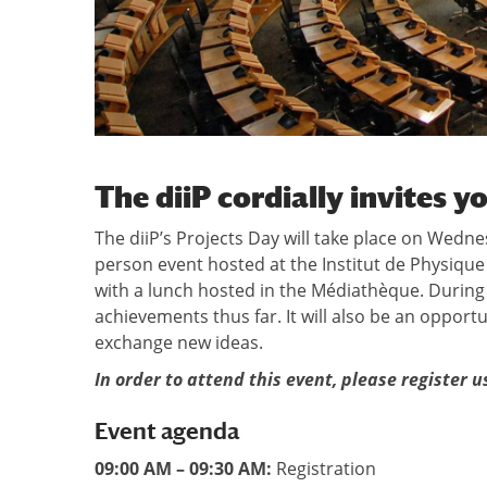
The diiP cordially invites y
The diiP’s Projects Day will take place on Wedne
person event hosted at the Institut de Physique 
with a lunch hosted in the Médiathèque. During t
achievements thus far. It will also be an opport
exchange new ideas.
In order to attend this event, please register 
Event agenda
09:00 AM – 09:30 AM:
Registration