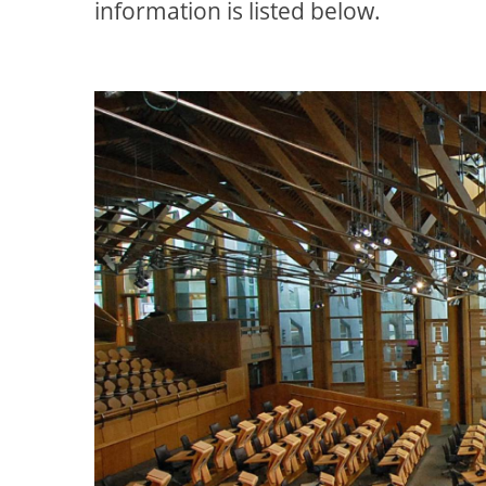
information is listed below.