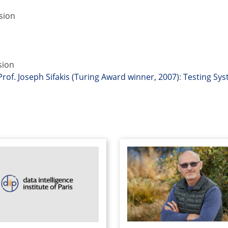
sion
sion
Prof. Joseph Sifakis (Turing Award winner, 2007)
:
Testing Sy