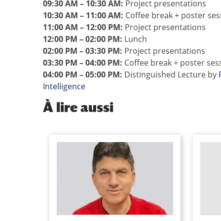
09:30 AM – 10:30 AM:
Project presentations
10:30 AM – 11:00 AM:
Coffee break + poster ses
11:00 AM – 12:00 PM:
Project presentations
12:00 PM – 02:00 PM:
Lunch
02:00 PM – 03:30 PM:
Project presentations
03:30 PM – 04:00 PM:
Coffee break + poster ses
04:00 PM – 05:00 PM:
Distinguished Lecture by
Intelligence
À
lire aussi