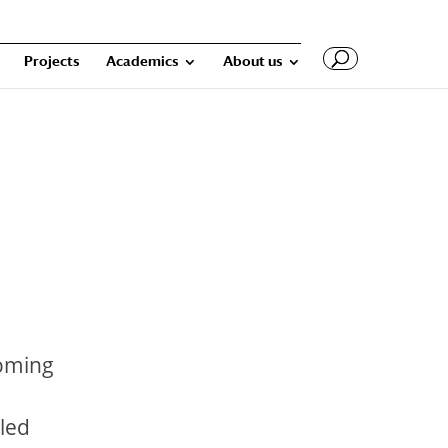
Projects
Academics
About us
coming
iled