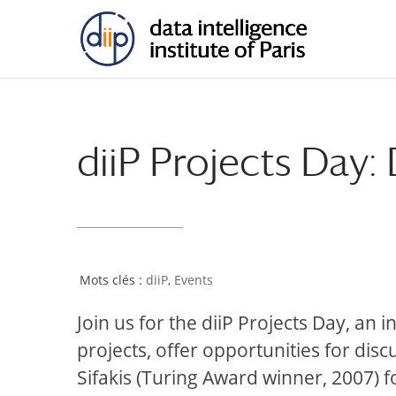
diiP Projects Day
diiP
,
Events
Join us for the diiP Projects Day, an 
projects, offer opportunities for dis
Sifakis (Turing Award winner, 2007) f