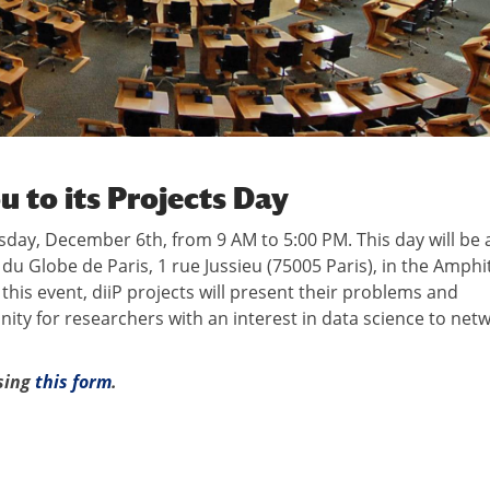
ou to its Projects Day
sday, December 6th, from 9 AM to 5:00 PM. This day will be a
du Globe de Paris, 1 rue Jussieu (75005 Paris), in the Amphi
his event, diiP projects will present their problems and
unity for researchers with an interest in data science to net
using
this form
.