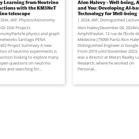
y Learning from Neutrino
Alon Halevy – Well-being, A
actions with the KM3NeT
and You: Developing AI-ba
ino telescope
Technology for Well-being
,
DIAI
,
diiP
,
Physics/Astronomy
2024
,
diiP
,
Distinguished Lectur
hD/ DIAI Projects
Alon HalevyDecember 04, 2024Vu
nomyParticle physics and graph
Amphitheater, 12 rue de l’École d
 networks Santiago PENA
Médecine (75006 Paris) Alon Halev
EZ Project Summary A new
Distinguished Engineer in Google
tion of neutrino experiments is
From 2019 until November 2023,
 horizon looking to explore many
was a director at Meta’s Reality L
 open questions on neutrino
Research, where he worked on
ies and searching for...
Personal
...