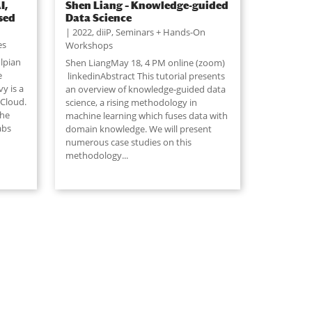
I,
Shen Liang – Knowledge-guided
sed
Data Science
2022
,
diiP
,
Seminars + Hands-On
es
Workshops
lpian
Shen LiangMay 18, 4 PM online (zoom)
e
linkedinAbstract This tutorial presents
y is a
an overview of knowledge-guided data
 Cloud.
science, a rising methodology in
 he
machine learning which fuses data with
abs
domain knowledge. We will present
numerous case studies on this
methodology...