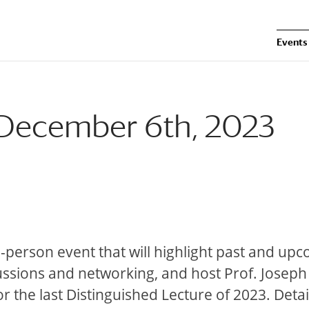
Events
: December 6th, 2023
in-person event that will highlight past and up
cussions and networking, and host Prof. Joseph
or the last Distinguished Lecture of 2023. Deta