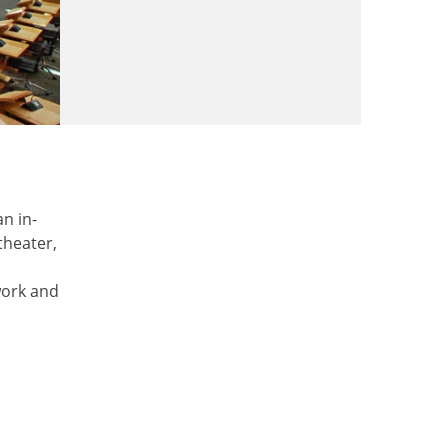
n in-
theater,
work and