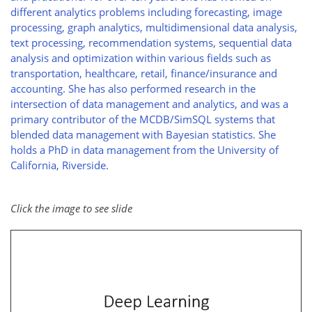
different analytics problems including forecasting, image
processing, graph analytics, multidimensional data analysis,
text processing, recommendation systems, sequential data
analysis and optimization within various fields such as
transportation, healthcare, retail, finance/insurance and
accounting. She has also performed research in the
intersection of data management and analytics, and was a
primary contributor of the MCDB/SimSQL systems that
blended data management with Bayesian statistics. She
holds a PhD in data management from the University of
California, Riverside.
Click the image to see slide