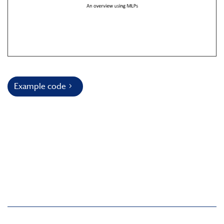
Example code