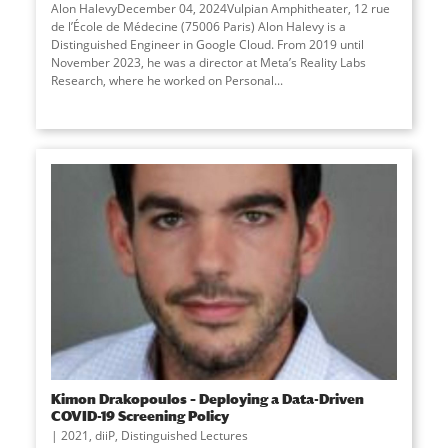
Alon HalevyDecember 04, 2024Vulpian Amphitheater, 12 rue
de l’École de Médecine (75006 Paris) Alon Halevy is a
Distinguished Engineer in Google Cloud. From 2019 until
November 2023, he was a director at Meta’s Reality Labs
Research, where he worked on Personal
...
Kimon Drakopoulos – Deploying a Data-Driven
COVID-19 Screening Policy
2021
,
diiP
,
Distinguished Lectures