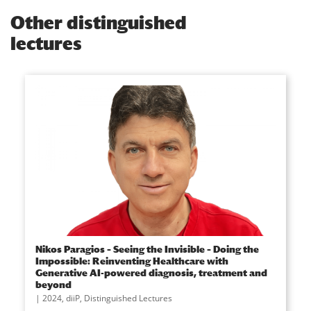
Other distinguished
lectures
Nikos Paragios – Seeing the Invisible – Doing the
Impossible: Reinventing Healthcare with
Generative AI-powered diagnosis, treatment and
beyond
2024
,
diiP
,
Distinguished Lectures