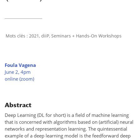
2021
,
diiP
,
Seminars + Hands-On Workshops
Foula Vagena
June 2, 4pm
online (zoom)
Abstract
Deep Learning (DL for short) is a field of machine learning
that is concerned with algorithms based on (artificial) neural
networks and representation learning. The quintessential
example of a deep learning model is the feedforward deep