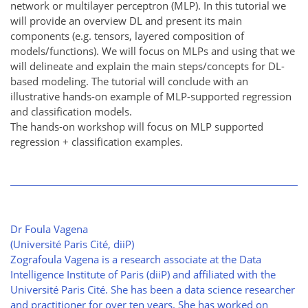
network or multilayer perceptron (MLP). In this tutorial we
will provide an overview DL and present its main
components (e.g. tensors, layered composition of
models/functions). We will focus on MLPs and using that we
will delineate and explain the main steps/concepts for DL-
based modeling. The tutorial will conclude with an
illustrative hands-on example of MLP-supported regression
and classification models.
The hands-on workshop will focus on MLP supported
regression + classification examples.
Dr Foula Vagena
(Université Paris Cité, diiP)
Zografoula Vagena is a research associate at the Data
Intelligence Institute of Paris (diiP) and affiliated with the
Université Paris Cité. She has been a data science researcher
and practitioner for over ten years. She has worked on