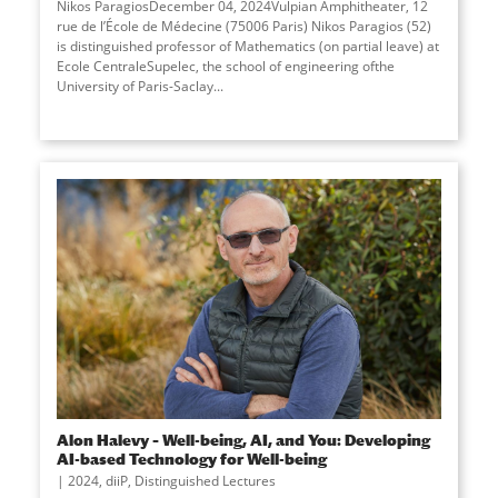
Nikos ParagiosDecember 04, 2024Vulpian Amphitheater, 12
rue de l’École de Médecine (75006 Paris) Nikos Paragios (52)
is distinguished professor of Mathematics (on partial leave) at
Ecole CentraleSupelec, the school of engineering ofthe
University of Paris-Saclay
...
Alon Halevy – Well-being, AI, and You: Developing
AI-based Technology for Well-being
2024
,
diiP
,
Distinguished Lectures