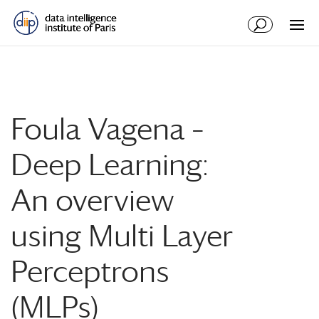
Foula Vagena –
Deep Learning:
An overview
using Multi Layer
Perceptrons
(MLPs)