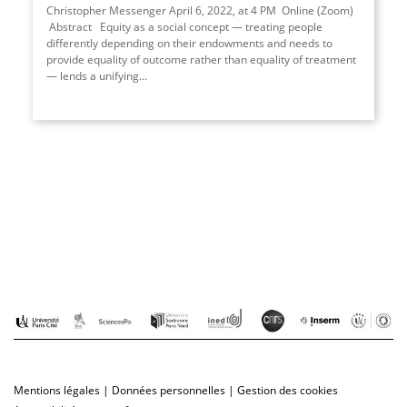
Christopher Messenger April 6, 2022, at 4 PM Online (Zoom)
Abstract Equity as a social concept — treating people
differently depending on their endowments and needs to
provide equality of outcome rather than equality of treatment
— lends a unifying...
Mentions légales
|
Données personnelles
|
Gestion des cookies