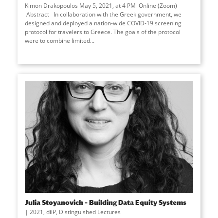
Kimon Drakopoulos May 5, 2021, at 4 PM Online (Zoom)
Abstract In collaboration with the Greek government, we
designed and deployed a nation-wide COVID-19 screening
protocol for travelers to Greece. The goals of the protocol
were to combine limited...
Julia Stoyanovich – Building Data Equity Systems
2021
,
diiP
,
Distinguished Lectures