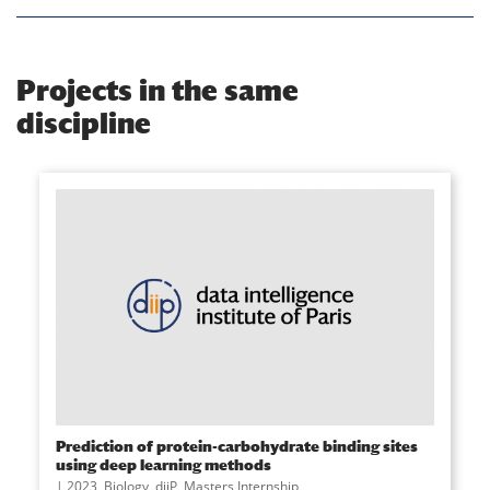
Projects in the same
discipline
Prediction of protein-carbohydrate binding sites
using deep learning methods
2023
,
Biology
,
diiP
,
Masters Internship