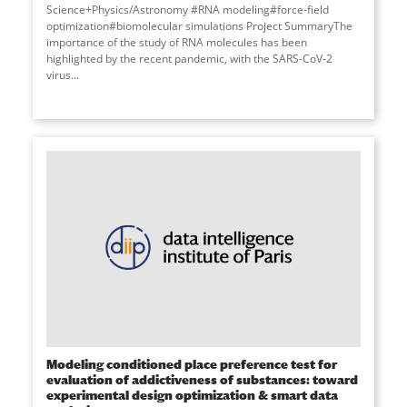
Science+Physics/Astronomy #RNA modeling#force-field
optimization#biomolecular simulations Project SummaryThe
importance of the study of RNA molecules has been
highlighted by the recent pandemic, with the SARS-CoV-2
virus...
Modeling conditioned place preference test for
evaluation of addictiveness of substances: toward
experimental design optimization & smart data