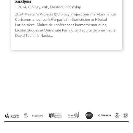
analysis
2024
,
Biology
,
diiP
,
Masters Internship
2024 Master's Projects @Biology Project SummaryEmmanuel
Curisemmanuel.curis@u-paris.fr - Statisticien at Hôpital
Lariboisière- Maître de conférences biomathématiques,
biostatistiques at Université Paris Cité (Faculté de pharmacie)
David Tseitline Nadia...