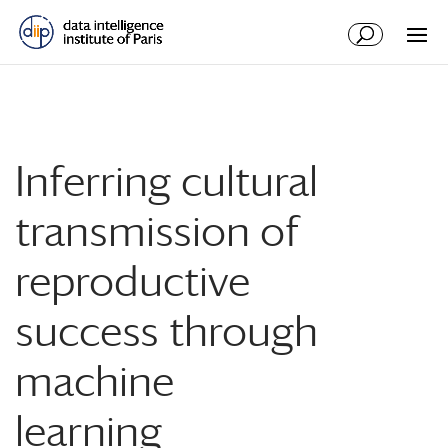
Inferring cultural
transmission of
reproductive
success through
machine
learning