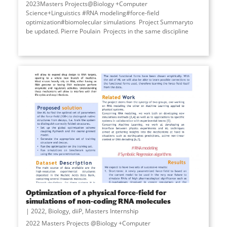
2023Masters Projects@Biology +Computer
Science+Linguistics #RNA modeling#force-field
optimization#biomolecular simulations Project Summaryto
be updated. Pierre Poulain Projects in the same discipline
Optimization of a physical force-field for
simulations of non-coding RNA molecules
2022
,
Biology
,
diiP
,
Masters Internship
2022 Masters Projects @Biology +Computer