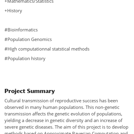
+Mathematics/Statistics
+History
#Bioinformatics
#Population Genomics
#High computationnal statstical methods
#Population history
Project Summary
Cultural transmission of reproductive success has been
observed in many human populations. This non-genetic
transmission affects the genetic evolution of populations,
yielding a decrease in genetic diversity and an increase of
severe genetic diseases. The aim of this project is to develop
methods based on Approximate Bayesian Computation and