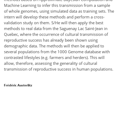
Machine Learning to infer this transmission from a sample
of whole genomes, using simulated data as training sets. The
intern will develop these methods and perform a cross-
validation study on them. S/He will then apply the best
methods to real data from the Saguenay Lac Saint-Jean in
Quebec, where the occurrence of cultural transmission of
reproductive success has already been shown using
demographic data. The methods will then be applied to
several populations from the 1000 Genome database with
contrasted lifestyles (e.g. farmers and herders). This will
allow, therefore, assessing the generality of cultural
transmission of reproductive success in human populations.
Frédéric Austerlitz