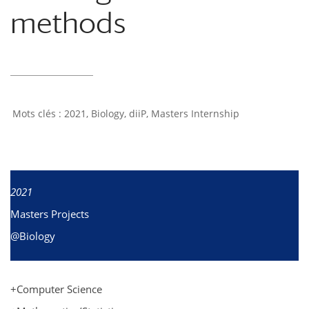
methods
2021
,
Biology
,
diiP
,
Masters Internship
2021
Masters Projects
@Biology
+Computer Science