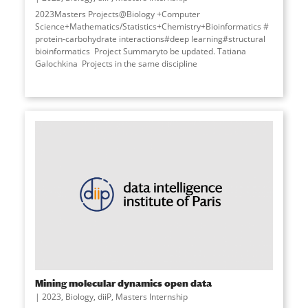
2023Masters Projects@Biology +Computer
Science+Mathematics/Statistics+Chemistry+Bioinformatics #
protein-carbohydrate interactions#deep learning#structural
bioinformatics Project Summaryto be updated. Tatiana
Galochkina Projects in the same discipline
Mining molecular dynamics open data
2023
,
Biology
,
diiP
,
Masters Internship