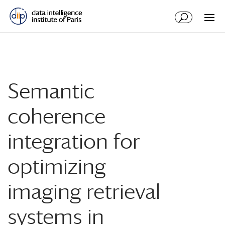
Semantic
coherence
integration for
optimizing
imaging retrieval
systems in