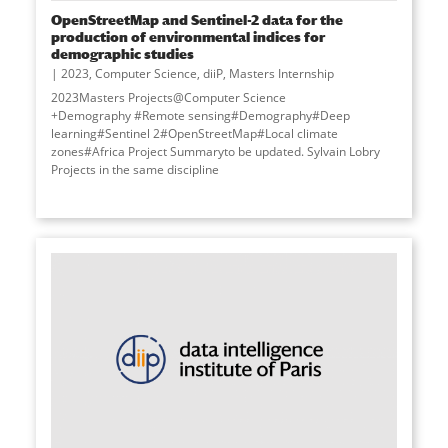
OpenStreetMap and Sentinel-2 data for the
production of environmental indices for
demographic studies
2023
,
Computer Science
,
diiP
,
Masters Internship
2023Masters Projects@Computer Science
+Demography #Remote sensing#Demography#Deep
learning#Sentinel 2#OpenStreetMap#Local climate
zones#Africa Project Summaryto be updated. Sylvain Lobry
Projects in the same discipline