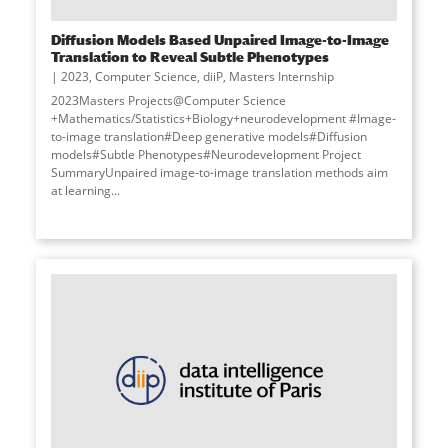
Diffusion Models Based Unpaired Image-to-Image
Translation to Reveal Subtle Phenotypes
2023
,
Computer Science
,
diiP
,
Masters Internship
2023Masters Projects@Computer Science
+Mathematics/Statistics+Biology+neurodevelopment #Image-
to-image translation#Deep generative models#Diffusion
models#Subtle Phenotypes#Neurodevelopment Project
SummaryUnpaired image-to-image translation methods aim
at learning
...