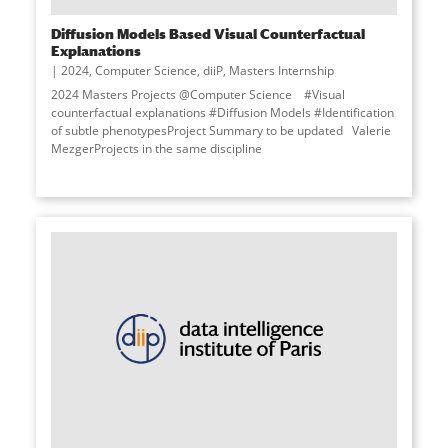
Diffusion Models Based Visual Counterfactual
Explanations
2024
,
Computer Science
,
diiP
,
Masters Internship
2024 Masters Projects @Computer Science #Visual
counterfactual explanations #Diffusion Models #Identification
of subtle phenotypesProject Summary to be updated Valerie
MezgerProjects in the same discipline