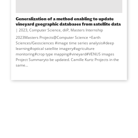
Generalization of a method enabling to update
vineyard geographic databases from satellite data
2023
,
Computer Science
,
diiP
,
Masters Internship
2023Masters Projects@Computer Science +Earth
Sciences/Geosciences #image time series analysis#deep
learning#optical satellite imagery#agriculture
monitoring#crop type mapping#vineyard#VENUS images
Project Summaryto be updated. Camille Kurtz Projects in the
same...