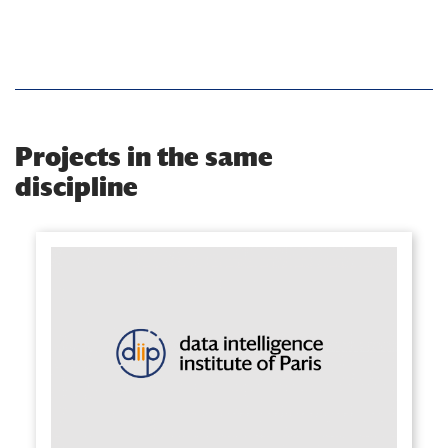
Projects in the same
discipline