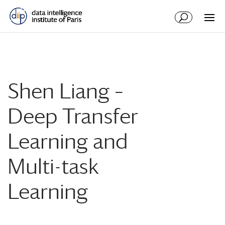
Shen Liang –
Deep Transfer
Learning and
Multi-task
Learning