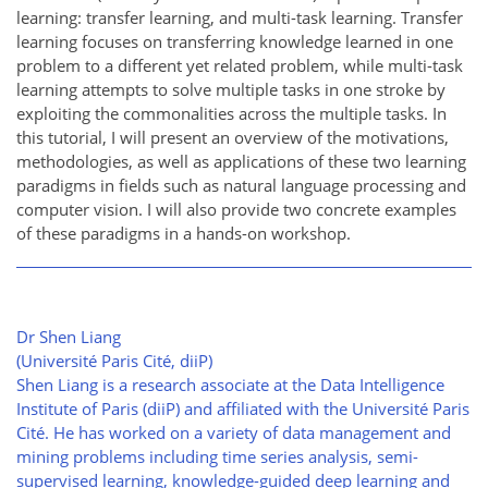
learning: transfer learning, and multi-task learning. Transfer
learning focuses on transferring knowledge learned in one
problem to a different yet related problem, while multi-task
learning attempts to solve multiple tasks in one stroke by
exploiting the commonalities across the multiple tasks. In
this tutorial, I will present an overview of the motivations,
methodologies, as well as applications of these two learning
paradigms in fields such as natural language processing and
computer vision. I will also provide two concrete examples
of these paradigms in a hands-on workshop.
Dr Shen Liang
(Université Paris Cité, diiP)
Shen Liang is a research associate at the Data Intelligence
Institute of Paris (diiP) and affiliated with the Université Paris
Cité. He has worked on a variety of data management and
mining problems including time series analysis, semi-
supervised learning, knowledge-guided deep learning and