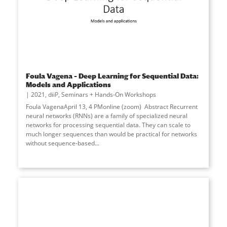
Foula Vagena – Deep Learning for Sequential Data:
Models and Applications
2021
,
diiP
,
Seminars + Hands-On Workshops
Foula VagenaApril 13, 4 PMonline (zoom) Abstract Recurrent
neural networks (RNNs) are a family of specialized neural
networks for processing sequential data. They can scale to
much longer sequences than would be practical for networks
without sequence-based...