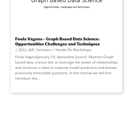
Foula Vagena – Graph Based Data Science:
Opportunities Challenges and Techniques
2022
,
diiP
,
Seminars + Hands-On Workshops
Foula VagenaJanuary 19, 4pmonline (zoom) Abstract Graph
based data science lets us leverage the power of relationships
and structure in data to improve model prediction and answer
previously intractable questions. In this tutorial we will first
introduce the...