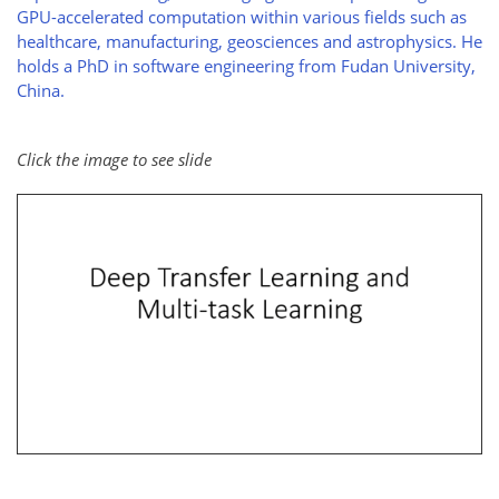
GPU-accelerated computation within various fields such as
healthcare, manufacturing, geosciences and astrophysics. He
holds a PhD in software engineering from Fudan University,
China.
Click the image to see slide