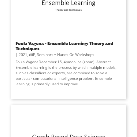
Foula Vagena – Ensemble Learning: Theory and
Techniques
2021
,
diiP
,
Seminars + Hands-On Workshops
Foula VagenaDecember 15, 4pmonline (zoom) Abstract
Ensemble learning is the process by which multiple models,
such as classifiers or experts, are combined to solve a
particular computational intelligence problem. Ensemble
learning is primarily used to improve...