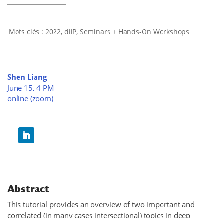
2022
,
diiP
,
Seminars + Hands-On Workshops
Shen Liang
June 15, 4 PM
online (zoom)
Abstract
This tutorial provides an overview of two important and
correlated (in many cases intersectional) topics in deep