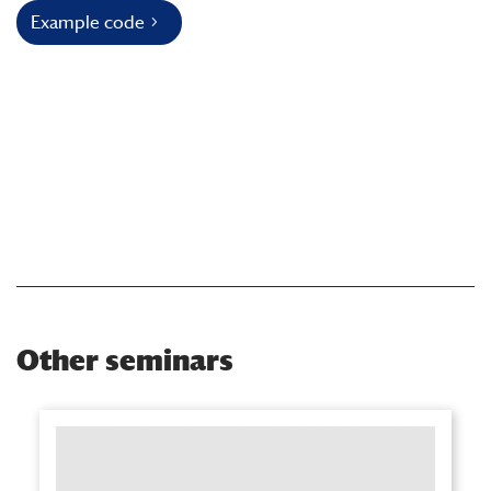
Example code
Other seminars