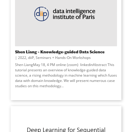
Shen Liang – Knowledge-guided Data Science
2022
,
diiP
,
Seminars + Hands-On Workshops
Shen LiangMay 18, 4 PM online (zoom) linkedinAbstract This
tutorial presents an overview of knowledge-guided data
science, a rising methodology in machine learning which fuses
data with domain knowledge. We will present numerous case
studies on this methodology...