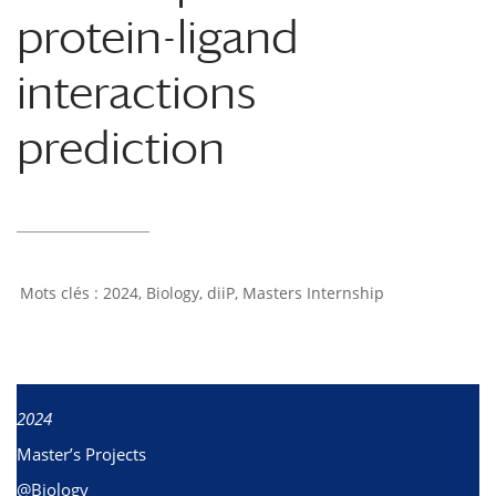
protein-ligand
interactions
prediction
2024
,
Biology
,
diiP
,
Masters Internship
2024
Master’s Projects
@Biology