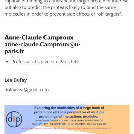
capable of binding to a therapeutic target protein of interest
but also to predict the proteins likely to bind the same
molecules in order to prevent side effects or “off-targets”.
Anne-Claude Camproux
anne-claude.Camproux@u-
paris.fr
Professor at Université Paris Cité
Lea Dufay
dufay.lea@gmail.com