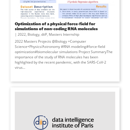
Optimization of a physical force-field for
simulations of non-coding RNA molecules
2022
,
Biology
,
diiP
,
Masters Internship
2022 Masters Projects @Biology +Computer
Science+Physics/Astronomy #RNA modeling#force-field
optimization#biomolecular simulations Project SummaryThe
importance of the study of RNA molecules has been
highlighted by the recent pandemic, with the SARS-CoV-2
virus...