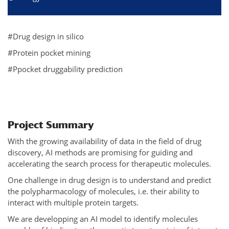
#Drug design in silico
#Protein pocket mining
#Ppocket druggability prediction
Project Summary
With the growing availability of data in the field of drug
discovery, AI methods are promising for guiding and
accelerating the search process for therapeutic molecules.
One challenge in drug design is to understand and predict
the polypharmacology of molecules, i.e. their ability to
interact with multiple protein targets.
We are developping an AI model to identify molecules