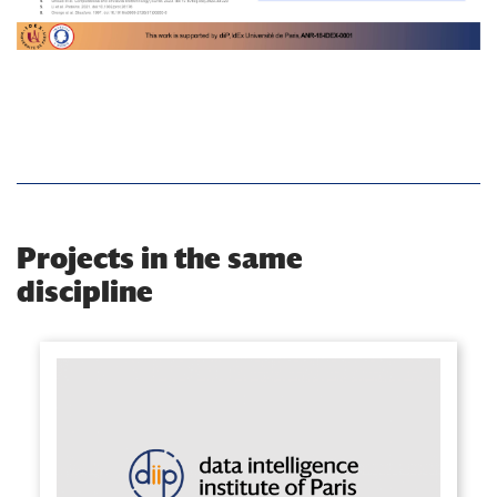
Projects in the same
discipline