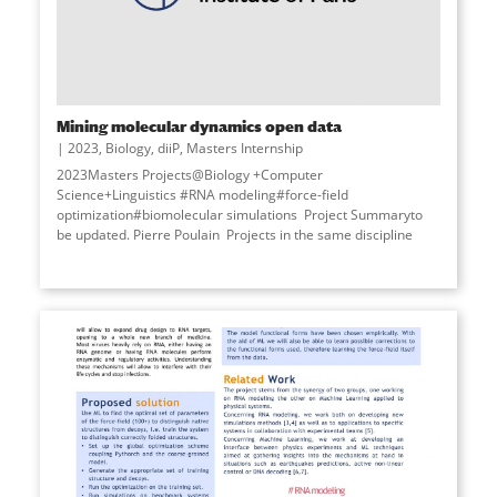
Mining molecular dynamics open data
2023
,
Biology
,
diiP
,
Masters Internship
2023Masters Projects@Biology +Computer
Science+Linguistics #RNA modeling#force-field
optimization#biomolecular simulations Project Summaryto
be updated. Pierre Poulain Projects in the same discipline