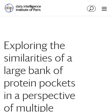
Exploring the
similarities of a
large bank of
protein pockets
in a perspective
of multiple