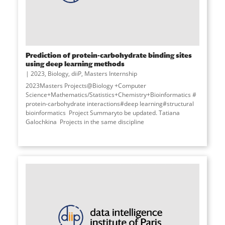
Prediction of protein-carbohydrate binding sites
using deep learning methods
2023
,
Biology
,
diiP
,
Masters Internship
2023Masters Projects@Biology +Computer
Science+Mathematics/Statistics+Chemistry+Bioinformatics #
protein-carbohydrate interactions#deep learning#structural
bioinformatics Project Summaryto be updated. Tatiana
Galochkina Projects in the same discipline