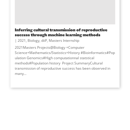
Inferring cultural transmission of reproductive
success through machine learning methods
2021
,
Biology
,
diiP
,
Masters Internship
2021Masters Projects@Biology +Computer
Science+Mathematics/Statistics+History #Bioinformatics#Pop
ulation Genomics#High computationnal statstical
methods#Population history Project SummaryCultural
transmission of reproductive success has been observed in
many
...