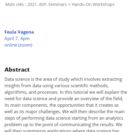
2021
,
diiP
,
Seminars + Hands-On Workshops
Foula Vagena
April 7, 4pm
online (zoom)
Abstract
Data science is the area of study which involves extracting
insights from data using various scientific methods,
algorithms, and processes. In this tutorial we will explain the
need for data science and provide an overview of the field,
its main components, the opportunities that it creates as
well as its major challenges. We will then describe the main
steps of performing data science starting from an analytics
problem up to the point of communicating the results. We
will then summarize applications where data science has