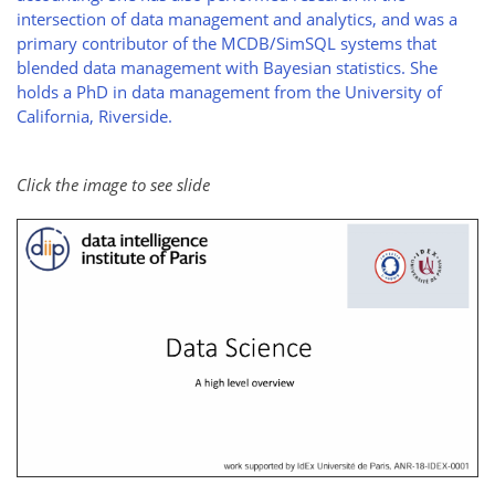
intersection of data management and analytics, and was a
primary contributor of the MCDB/SimSQL systems that
blended data management with Bayesian statistics. She
holds a PhD in data management from the University of
California, Riverside.
Click the image to see slide