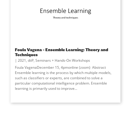
Foula Vagena – Ensemble Learning: Theory and
Techniques
2021
,
diiP
,
Seminars + Hands-On Workshops
Foula VagenaDecember 15, 4pmonline (zoom) Abstract
Ensemble learning is the process by which multiple models,
such as classifiers or experts, are combined to solve a
particular computational intelligence problem. Ensemble
learning is primarily used to improve...