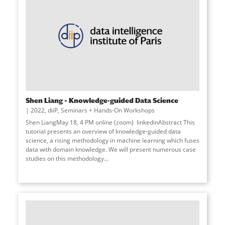
Shen Liang – Knowledge-guided Data Science
2022
,
diiP
,
Seminars + Hands-On Workshops
Shen LiangMay 18, 4 PM online (zoom) linkedinAbstract This
tutorial presents an overview of knowledge-guided data
science, a rising methodology in machine learning which fuses
data with domain knowledge. We will present numerous case
studies on this methodology...