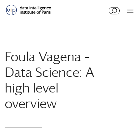
Foula Vagena –
Data Science: A
high level
overview