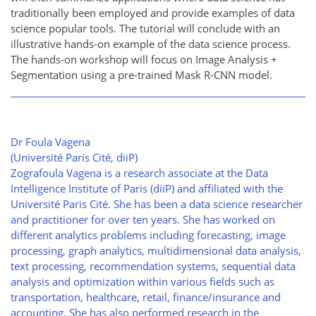
traditionally been employed and provide examples of data
science popular tools. The tutorial will conclude with an
illustrative hands-on example of the data science process.
The hands-on workshop will focus on Image Analysis +
Segmentation using a pre-trained Mask R-CNN model.
Dr Foula Vagena
(Université Paris Cité, diiP)
Zografoula Vagena is a research associate at the Data
Intelligence Institute of Paris (diiP) and affiliated with the
Université Paris Cité. She has been a data science researcher
and practitioner for over ten years. She has worked on
different analytics problems including forecasting, image
processing, graph analytics, multidimensional data analysis,
text processing, recommendation systems, sequential data
analysis and optimization within various fields such as
transportation, healthcare, retail, finance/insurance and
accounting. She has also performed research in the