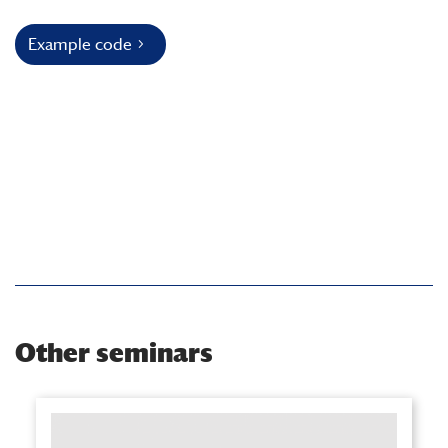
Example code
Other seminars