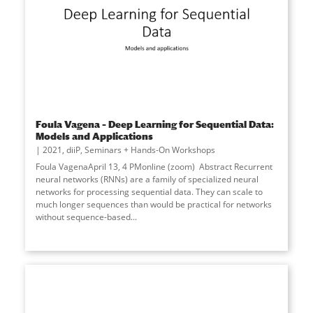
Foula Vagena – Deep Learning for Sequential Data:
Models and Applications
2021
,
diiP
,
Seminars + Hands-On Workshops
Foula VagenaApril 13, 4 PMonline (zoom) Abstract Recurrent
neural networks (RNNs) are a family of specialized neural
networks for processing sequential data. They can scale to
much longer sequences than would be practical for networks
without sequence-based...