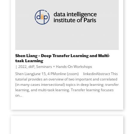
Shen Liang – Deep Transfer Learning and Multi-
task Learning
2022
,
diiP
,
Seminars + Hands-On Workshops
Shen LiangJune 15, 4 PMonline (zoom) linkedinAbstract This
tutorial provides an overview of two important and correlated
(in many cases intersectional) topics in deep learning: transfer
learning, and multi-task learning. Transfer learning focuses
on...