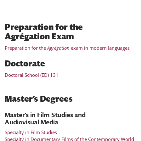
Preparation for the
Agrégation Exam
Preparation for the
Agrégation
exam in modern languages
Doctorate
Doctoral School (ED) 131
Master’s Degrees
Master’s in Film Studies and
Audiovisual Media
Specialty in Film Studies
Specialty in Documentary Films of the Contemporary World