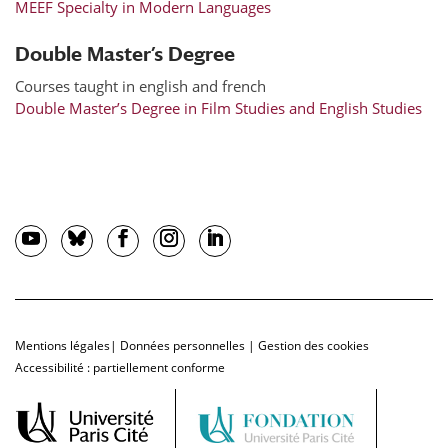
MEEF Specialty in Modern Languages
Double Master’s Degree
Courses taught in english and french
Double Master’s Degree in Film Studies and English Studies
Mentions légales
|
Données personnelles
|
Gestion des cookies
Accessibilité : partiellement conforme