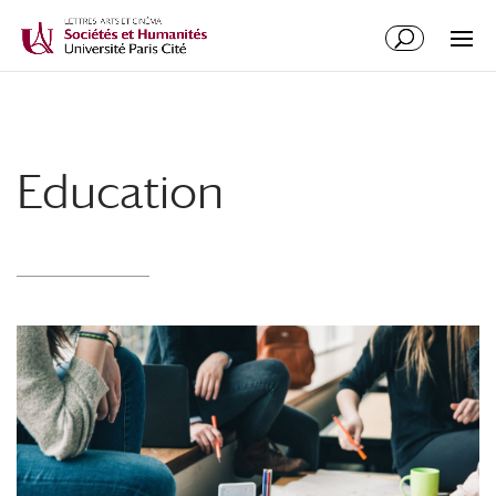
Education