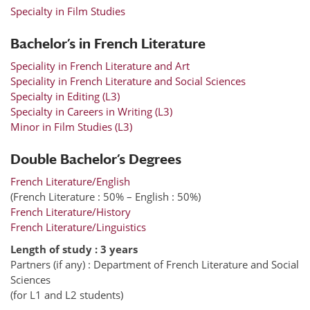
Specialty in Film Studies
Bachelor’s in French Literature
Speciality in French Literature and Art
Speciality in French Literature and Social Sciences
Specialty in Editing (L3)
Specialty in Careers in Writing (L3)
Minor in Film Studies (L3)
Double Bachelor’s Degrees
French Literature/English
(French Literature : 50% – English : 50%)
French Literature/History
French Literature/Linguistics
Length of study : 3 years
Partners (if any) : Department of French Literature and Social
Sciences
(for L1 and L2 students)