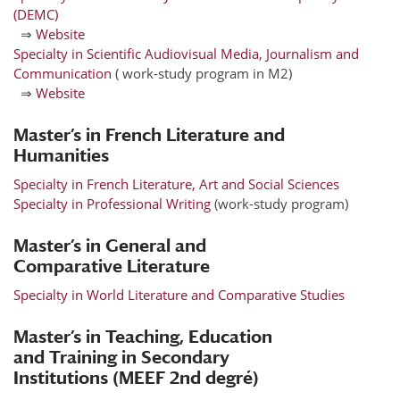
(DEMC)
⇒
Website
Specialty in Scientific Audiovisual Media, Journalism and
Communication
( work-study program in M2)
⇒
Website
Master’s in French Literature and
Humanities
Specialty in French Literature, Art and Social Sciences
Specialty in Professional Writing
(work-study program)
Master’s in General and
Comparative Literature
Specialty in World Literature and Comparative Studies
Master’s in Teaching, Education
and Training in Secondary
Institutions (MEEF 2nd degré)