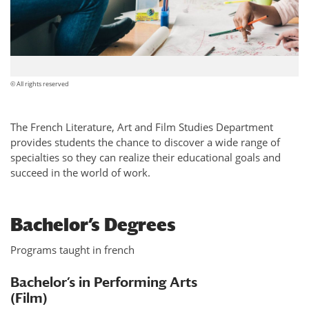
© All rights reserved
The French Literature, Art and Film Studies Department
provides students the chance to discover a wide range of
specialties so they can realize their educational goals and
succeed in the world of work.
Bachelor’s Degrees
Programs taught in french
Bachelor’s in Performing Arts
(Film)