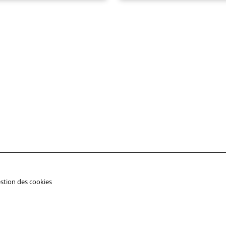
stion des cookies