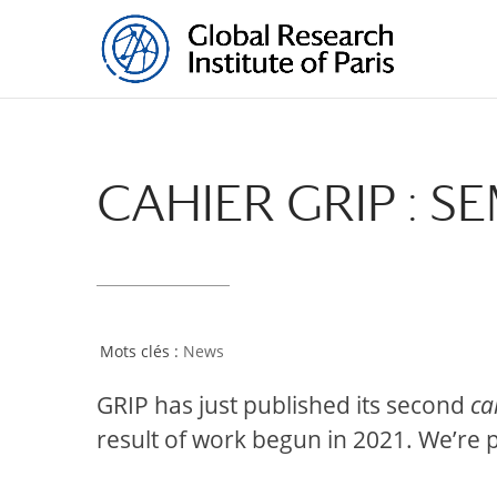
CAHIER GRIP : 
News
GRIP has just published its second
ca
result of work begun in 2021. We’re p