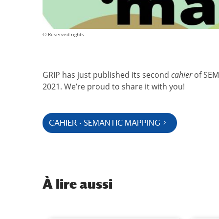
© Reserved rights
GRIP has just published its second
cahier
of SEMA
2021. We’re proud to share it with you!
CAHIER - SEMANTIC MAPPING
À
lire aussi