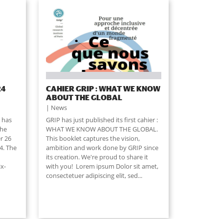
24
CAHIER GRIP : WHAT WE KNOW
ABOUT THE GLOBAL
News
 has
GRIP has just published its first cahier :
the
WHAT WE KNOW ABOUT THE GLOBAL.
r 26
This booklet captures the vision,
4. The
ambition and work done by GRIP since
its creation. We're proud to share it
ix-
with you! Lorem ipsum Dolor sit amet,
consectetuer adipiscing elit, sed...