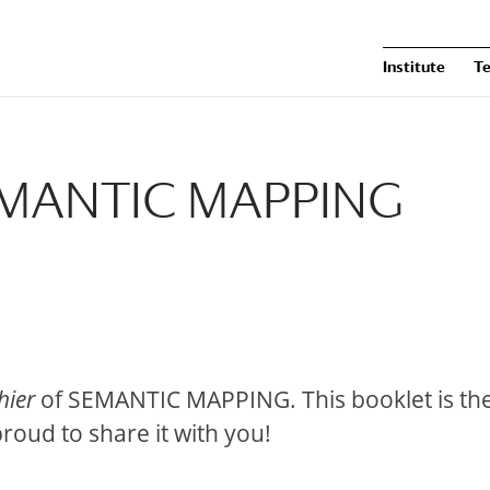
Institute
T
SEMANTIC MAPPING
hier
of SEMANTIC MAPPING. This booklet is th
roud to share it with you!