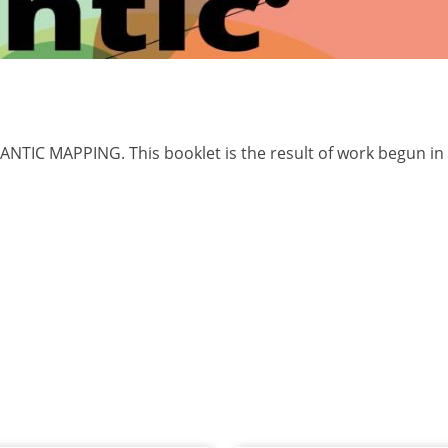
NTIC MAPPING. This booklet is the result of work begun in