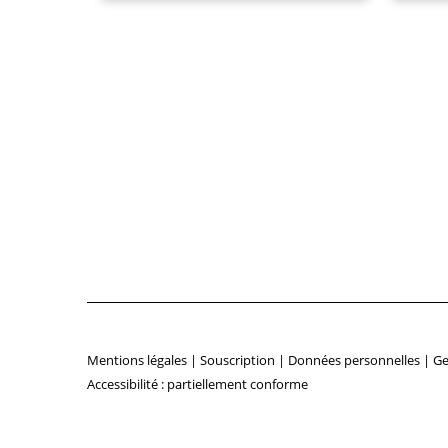
Mentions légales
|
Souscription
|
Données personnelles
|
Ge
Accessibilité : partiellement conforme