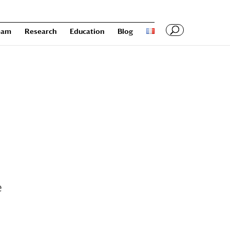
eam
Research
Education
Blog
e