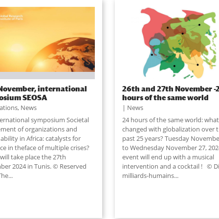
November, international
26th and 27th November -
osium SEOSA
hours of the same world
lations
,
News
News
ternational symposium Societal
24 hours of the same world: what
ment of organizations and
changed with globalization over 
ability in Africa: catalysts for
past 25 years? Tuesday Novembe
nce in theface of multiple crises?
to Wednesday November 27, 202
ill take place the 27th
event will end up with a musical
er 2024 in Tunis. © Reserved
intervention and a cocktail ! © D
The...
milliards-humains...