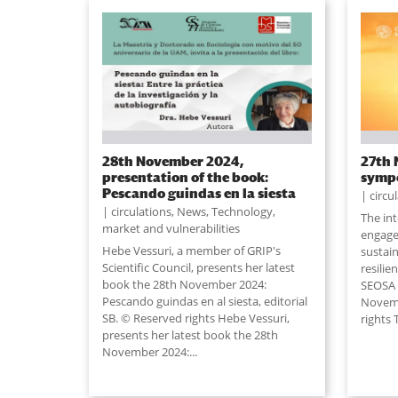
28th November 2024,
27th 
presentation of the book:
symp
Pescando guindas en la siesta
circu
circulations
,
News
,
Technology,
The in
market and vulnerabilities
engage
Hebe Vessuri, a member of GRIP's
sustain
Scientific Council, presents her latest
resilie
book the 28th November 2024:
SEOSA w
Pescando guindas en al siesta, editorial
Novemb
SB. © Reserved rights Hebe Vessuri,
rights 
presents her latest book the 28th
November 2024:...