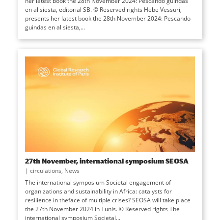
her latest book the 28th November 2024: Pescando guindas
en al siesta, editorial SB. © Reserved rights Hebe Vessuri,
presents her latest book the 28th November 2024: Pescando
guindas en al siesta,...
27th November, international symposium SEOSA
|
circulations
,
News
The international symposium Societal engagement of
organizations and sustainability in Africa: catalysts for
resilience in theface of multiple crises? SEOSA will take place
the 27th November 2024 in Tunis. © Reserved rights The
international symposium Societal...