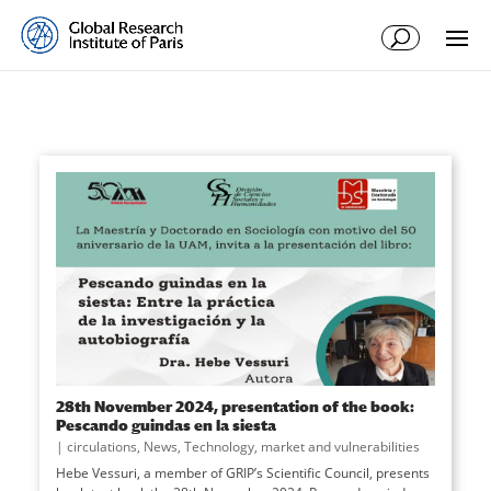
28th November 2024, presentation of the book:
Pescando guindas en la siesta
|
circulations
,
News
,
Technology, market and vulnerabilities
Hebe Vessuri, a member of GRIP’s Scientific Council, presents