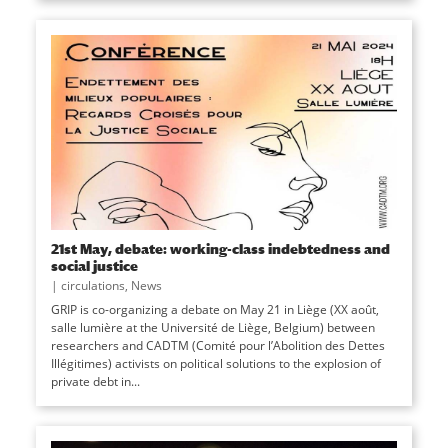
21st May, debate: working-class indebtedness and
social justice
|
circulations
,
News
GRIP is co-organizing a debate on May 21 in Liège (XX août,
salle lumière at the Université de Liège, Belgium) between
researchers and CADTM (Comité pour l’Abolition des Dettes
Illégitimes) activists on political solutions to the explosion of
private debt in...