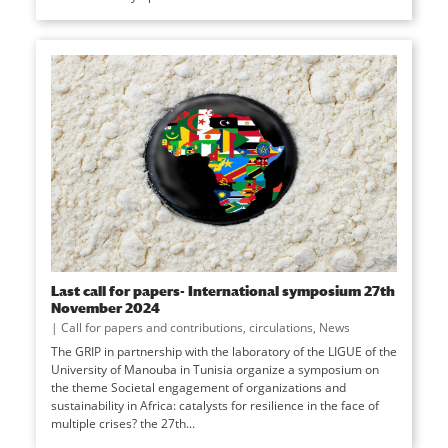
Last call for papers- International symposium 27th
November 2024
|
Call for papers and contributions
,
circulations
,
News
The GRIP in partnership with the laboratory of the LIGUE of the
University of Manouba in Tunisia organize a symposium on
the theme Societal engagement of organizations and
sustainability in Africa: catalysts for resilience in the face of
multiple crises? the 27th...