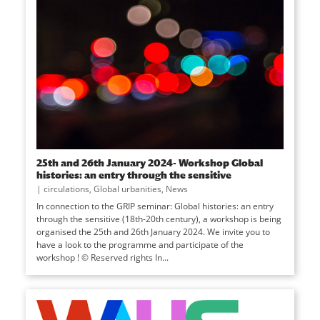
25th and 26th January 2024- Workshop Global
histories: an entry through the sensitive
|
circulations
,
Global urbanities
,
News
In connection to the GRIP seminar: Global histories: an entry
through the sensitive (18th-20th century), a workshop is being
organised the 25th and 26th January 2024. We invite you to
have a look to the programme and participate of the
workshop ! © Reserved rights In...