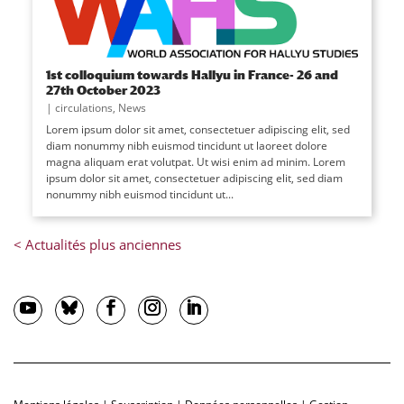
1st colloquium towards Hallyu in France- 26 and
27th October 2023
|
circulations
,
News
Lorem ipsum dolor sit amet, consectetuer adipiscing elit, sed
diam nonummy nibh euismod tincidunt ut laoreet dolore
magna aliquam erat volutpat. Ut wisi enim ad minim. Lorem
ipsum dolor sit amet, consectetuer adipiscing elit, sed diam
nonummy nibh euismod tincidunt ut...