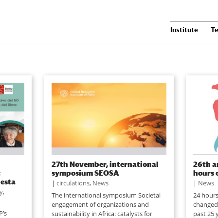
Institute
T
27th November, international
26th a
:
symposium SEOSA
hours 
iesta
|
circulations
,
News
|
News
y,
The international symposium Societal
24 hours
engagement of organizations and
changed 
P’s
sustainability in Africa: catalysts for
past 25