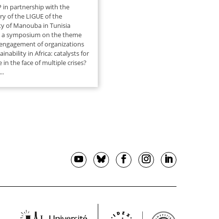
 in partnership with the
ry of the LIGUE of the
ty of Manouba in Tunisia
e a symposium on the theme
 engagement of organizations
inability in Africa: catalysts for
e in the face of multiple crises?
..