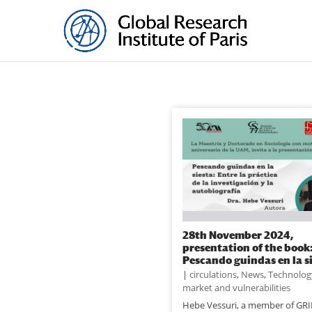
28th November 2024,
presentation of the book
Pescando guindas en la s
|
circulations
,
News
,
Technolog
market and vulnerabilities
Hebe Vessuri, a member of GRI