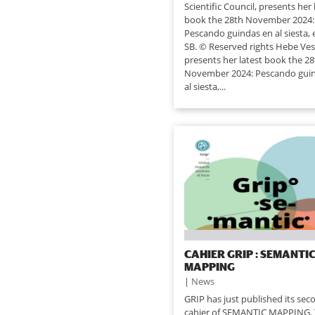
Scientific Council, presents her 
book the 28th November 2024:
Pescando guindas en al siesta, e
SB. © Reserved rights Hebe Ves
presents her latest book the 2
November 2024: Pescando gui
al siesta,...
CAHIER GRIP : SEMANTI
MAPPING
|
News
GRIP has just published its sec
cahier of SEMANTIC MAPPING. 