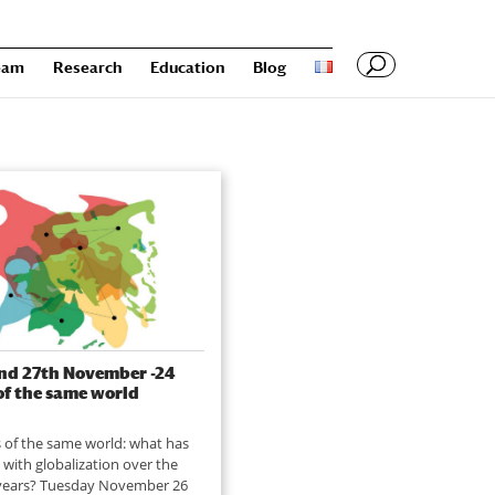
eam
Research
Education
Blog
nd 27th November -24
of the same world
 of the same world: what has
with globalization over the
 years? Tuesday November 26