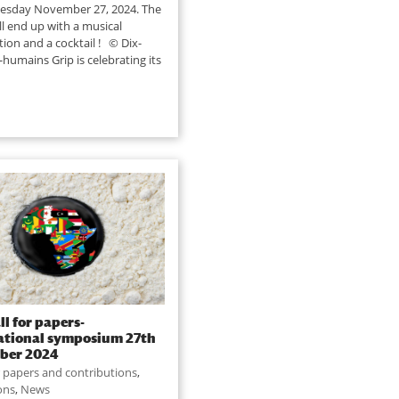
esday November 27, 2024. The
ll end up with a musical
tion and a cocktail ! © Dix-
s-humains Grip is celebrating its
ll for papers-
ational symposium 27th
ber 2024
or papers and contributions
,
ions
,
News