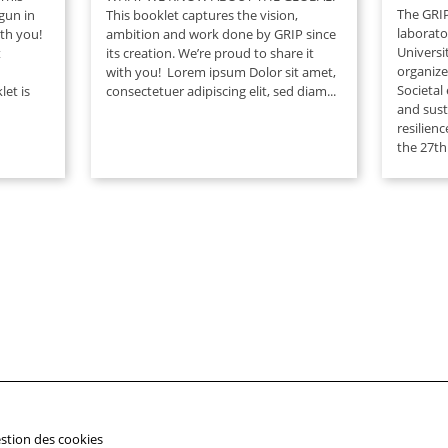
The GRIP
egun in
This booklet captures the vision,
laborato
ith you!
ambition and work done by GRIP since
Universi
t
its creation. We’re proud to share it
organiz
with you! Lorem ipsum Dolor sit amet,
Societal
et is
consectetuer adipiscing elit, sed diam...
and susta
resilienc
the 27th.
stion des cookies