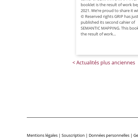
booklet is the result of work b
2021. We’re proud to share it w
© Reserved rights GRIP has jus
published its second cahier of
SEMANTIC MAPPING. This bookl
the result of work...
Mentions légales
|
Souscription
|
Données personnelles
|
Ge