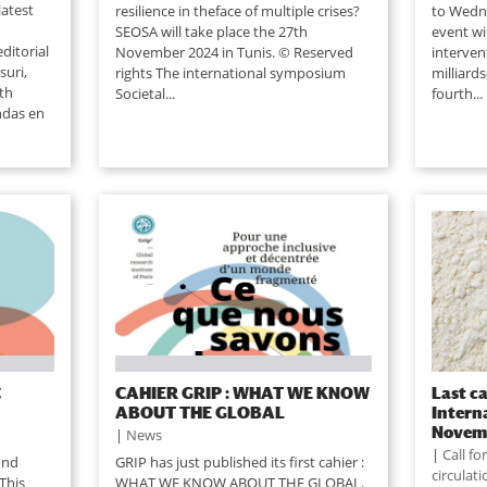
latest
resilience in theface of multiple crises?
to Wedn
SEOSA will take place the 27th
event wi
ditorial
November 2024 in Tunis. © Reserved
interven
suri,
rights The international symposium
milliard
8th
Societal...
fourth...
ndas en
C
CAHIER GRIP : WHAT WE KNOW
Last ca
ABOUT THE GLOBAL
Intern
Novem
|
News
|
Call f
ond
GRIP has just published its first cahier :
circulat
This
WHAT WE KNOW ABOUT THE GLOBAL.