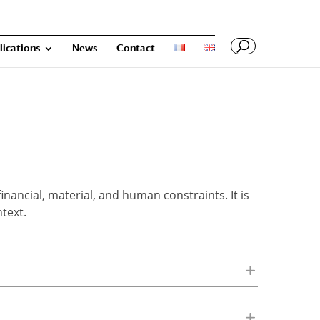
lications
News
Contact
nancial, material, and human constraints. It is
text.