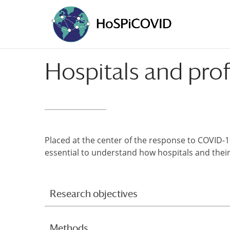
Hospitals and prof
Placed at the center of the response to COVID-19
essential to understand how hospitals and thei
Research objectives
Methods