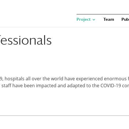
Project
Team
Pub
essionals
, hospitals all over the world have experienced enormous fi
r staff have been impacted and adapted to the COVID-19 con