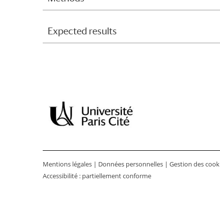
Expected results
Mentions légales
|
Données personnelles
|
Gestion des cook
Accessibilité : partiellement conforme