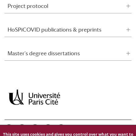
Project protocol
HoSPiCOVID publications & preprints
Master's degree dissertations
This site uses cookies and gives you control over what you want to