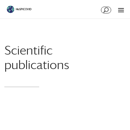
Scientific
publications