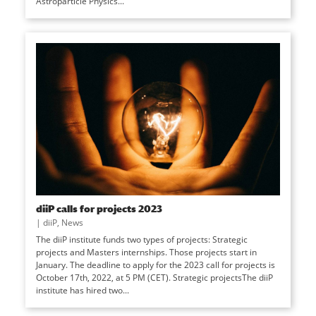
Astroparticle Physics...
diiP calls for projects 2023
|
diiP
,
News
The diiP institute funds two types of projects: Strategic
projects and Masters internships. Those projects start in
January. The deadline to apply for the 2023 call for projects is
October 17th, 2022, at 5 PM (CET). Strategic projectsThe diiP
institute has hired two...