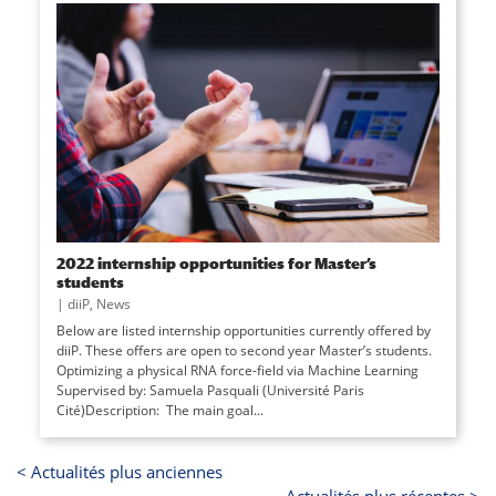
2022 internship opportunities for Master’s
students
|
diiP
,
News
Below are listed internship opportunities currently offered by
diiP. These offers are open to second year Master’s students.
Optimizing a physical RNA force-field via Machine Learning
Supervised by: Samuela Pasquali (Université Paris
Cité)Description: The main goal...