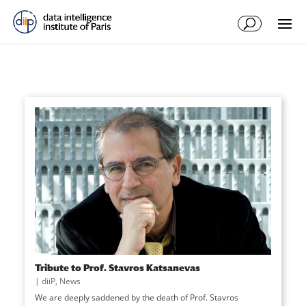
Tribute to Prof. Stavros Katsanevas
|
diiP
,
News
We are deeply saddened by the death of Prof. Stavros