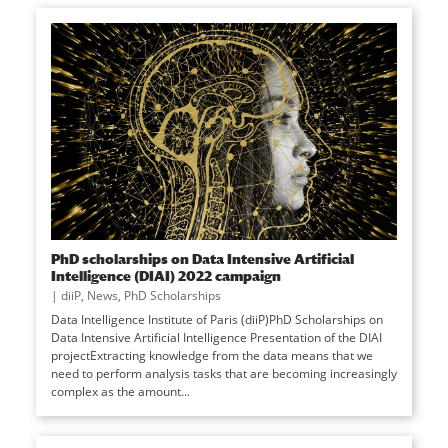
PhD scholarships on Data Intensive Artificial
Intelligence (DIAI) 2022 campaign
|
diiP
,
News
,
PhD Scholarships
Data Intelligence Institute of Paris (diiP)PhD Scholarships on
Data Intensive Artificial Intelligence Presentation of the DIAI
projectExtracting knowledge from the data means that we
need to perform analysis tasks that are becoming increasingly
complex as the amount...