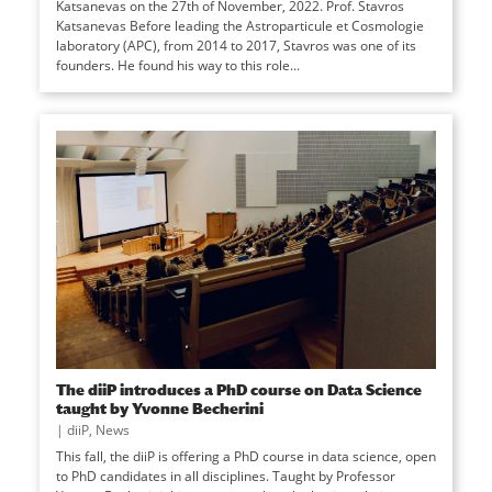
Katsanevas on the 27th of November, 2022. Prof. Stavros
Katsanevas Before leading the Astroparticule et Cosmologie
laboratory (APC), from 2014 to 2017, Stavros was one of its
founders. He found his way to this role...
The diiP introduces a PhD course on Data Science
taught by Yvonne Becherini
|
diiP
,
News
This fall, the diiP is offering a PhD course in data science, open
to PhD candidates in all disciplines. Taught by Professor