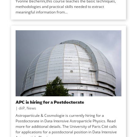
Yvonne Becherini,this course teaches the basic techniques,
methodologies and practical skills needed to extract
meaningful information from...
APC is hiring for a Postdoctorate
|
diiP
,
News
Astroparticule & Cosmologie is currently hiring for a
Postdoctorate in Data Intensive Astroparticle Physics. Read
more for additional details. The University of Paris Cité calls
for applications for a postdoctoral position in Data Intensive