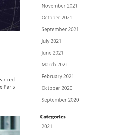
November 2021
October 2021
September 2021
July 2021
June 2021
March 2021
February 2021
dvanced
é Paris
October 2020
September 2020
Categories
2021