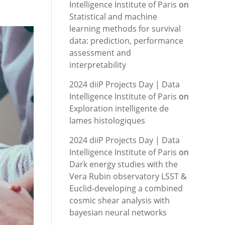
Intelligence Institute of Paris
on
Statistical and machine
learning methods for survival
data: prediction, performance
assessment and
interpretability
2024 diiP Projects Day | Data
Intelligence Institute of Paris
on
Exploration intelligente de
lames histologiques
2024 diiP Projects Day | Data
Intelligence Institute of Paris
on
Dark energy studies with the
Vera Rubin observatory LSST &
Euclid-developing a combined
cosmic shear analysis with
bayesian neural networks