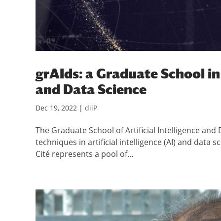
grAIds: a Graduate School in 
and Data Science
Dec 19, 2022
|
diiP
The Graduate School of Artificial Intelligence an
techniques in artificial intelligence (AI) and data 
Cité represents a pool of...