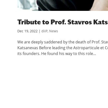
Tribute to Prof. Stavros Kat
Dec 19, 2022
|
diiP
,
News
We are deeply saddened by the death of Prof. Sta
Katsanevas Before leading the Astroparticule et 
its founders. He found his way to this role...