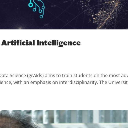
Artificial Intelligence
d Data Science (grAIds) aims to train students on the most a
science, with an emphasis on interdisciplinarity. The Universit