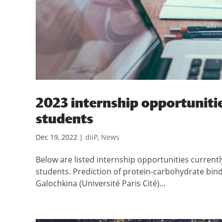
2023 internship opportunitie
students
Dec 19, 2022
|
diiP
,
News
Below are listed internship opportunities currentl
students. Prediction of protein-carbohydrate bin
Galochkina (Université Paris Cité)...