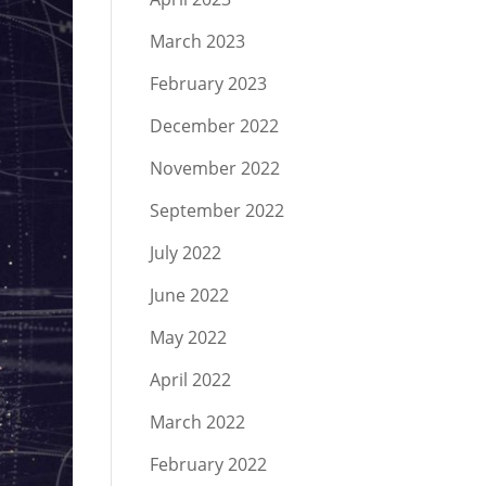
March 2023
February 2023
December 2022
November 2022
September 2022
July 2022
June 2022
May 2022
April 2022
March 2022
February 2022