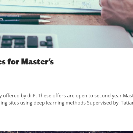
s for Master’s
y offered by diiP. These offers are open to second year Mas
ding sites using deep learning methods Supervised by: Tatia