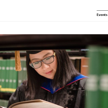
Events