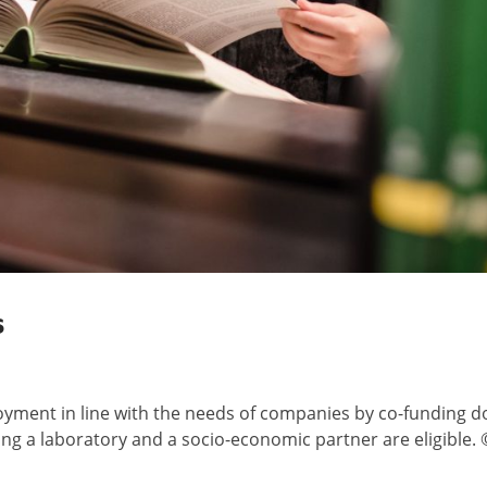
s
oyment in line with the needs of companies by co-funding d
ing a laboratory and a socio-economic partner are eligible. 