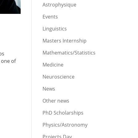
Astrophysique
Events
Linguistics
Masters Internship
Mathematics/Statistics
os
 one of
Medicine
Neuroscience
News
Other news
PhD Scholarships
Physics/Astronomy
Projects Day