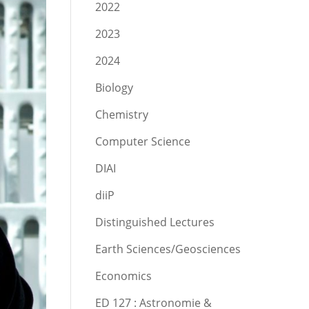
2022
2023
2024
Biology
Chemistry
Computer Science
DIAI
diiP
Distinguished Lectures
Earth Sciences/Geosciences
Economics
ED 127 : Astronomie &