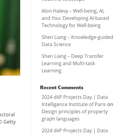
Alon Halevy – Well-being, AI,
and You: Developing AI-based
Technology for Well-being
Shen Liang – Knowledge-guided
Data Science
Shen Liang – Deep Transfer
Learning and Multi-task
Learning
Recent Comments
2024 diiP Projects Day | Data
Intelligence Institute of Paris
on
Design principles of property
octoral
graph languages
© Getty
2024 diiP Projects Day | Data