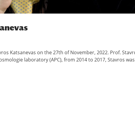
sanevas
vros Katsanevas on the 27th of November, 2022. Prof. Stavr
Cosmologie laboratory (APC), from 2014 to 2017, Stavros was