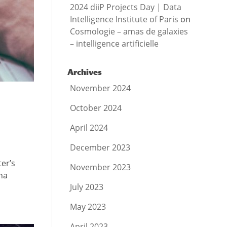
2024 diiP Projects Day | Data
Intelligence Institute of Paris
on
Cosmologie – amas de galaxies
– intelligence artificielle
Archives
November 2024
October 2024
April 2024
December 2023
ter’s
November 2023
na
July 2023
May 2023
April 2023