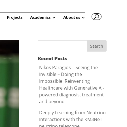
Projects
Academics
About us
Search
Recent Posts
Nikos Paragios – Seeing the
Invisible – Doing the
Impossible: Reinventing
Healthcare with Generative AI-
powered diagnosis, treatment
and beyond
Deeply Learning from Neutrino
Interactions with the KM3NeT
neutrino telescope