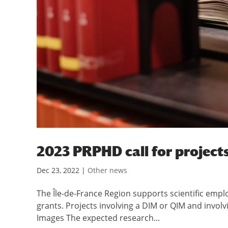
2023 PRPHD call for project
Dec 23, 2022
|
Other news
The Île-de-France Region supports scientific empl
grants. Projects involving a DIM or QIM and involv
Images The expected research...