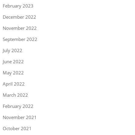
February 2023
December 2022
November 2022
September 2022
July 2022
June 2022
May 2022
April 2022
March 2022
February 2022
November 2021
October 2021