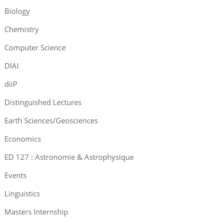
Biology
Chemistry
Computer Science
DIAI
diiP
Distinguished Lectures
Earth Sciences/Geosciences
Economics
ED 127 : Astronomie & Astrophysique
Events
Linguistics
Masters Internship