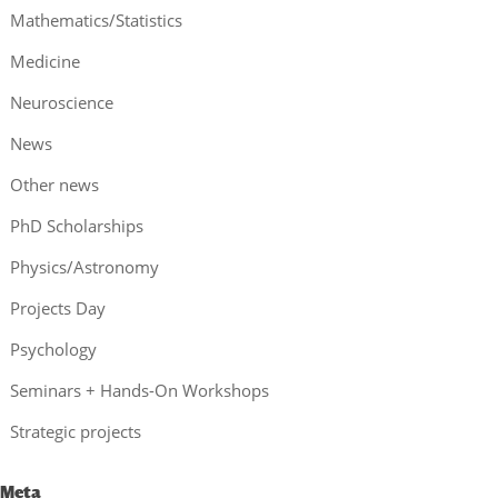
Mathematics/Statistics
Medicine
Neuroscience
News
Other news
PhD Scholarships
Physics/Astronomy
Projects Day
Psychology
Seminars + Hands-On Workshops
Strategic projects
Meta