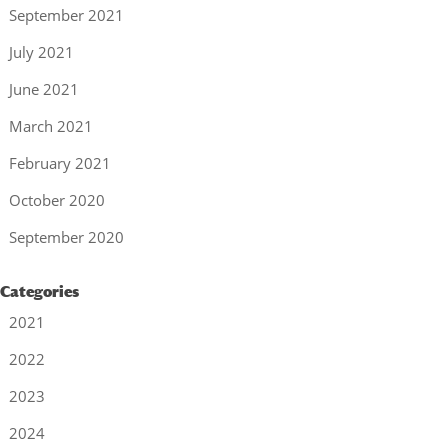
September 2021
July 2021
June 2021
March 2021
February 2021
October 2020
September 2020
Categories
2021
2022
2023
2024