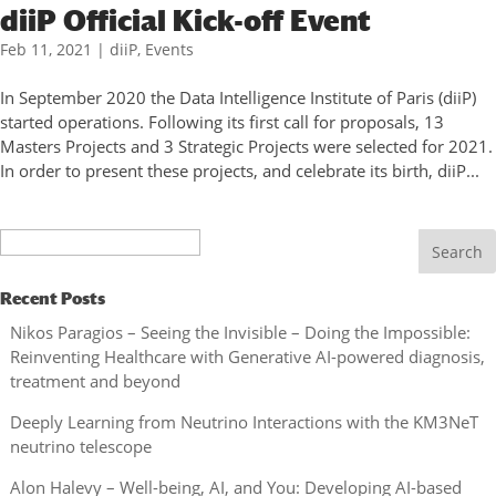
diiP Official Kick-off Event
Feb 11, 2021
|
diiP
,
Events
In September 2020 the Data Intelligence Institute of Paris (diiP)
started operations. Following its first call for proposals, 13
Masters Projects and 3 Strategic Projects were selected for 2021.
In order to present these projects, and celebrate its birth, diiP...
Search
Recent Posts
Nikos Paragios – Seeing the Invisible – Doing the Impossible:
Reinventing Healthcare with Generative AI-powered diagnosis,
treatment and beyond
Deeply Learning from Neutrino Interactions with the KM3NeT
neutrino telescope
Alon Halevy – Well-being, AI, and You: Developing AI-based