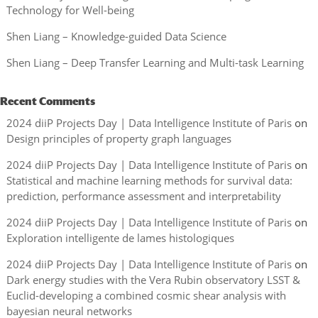
Technology for Well-being
Shen Liang – Knowledge-guided Data Science
Shen Liang – Deep Transfer Learning and Multi-task Learning
Recent Comments
2024 diiP Projects Day | Data Intelligence Institute of Paris
on
Design principles of property graph languages
2024 diiP Projects Day | Data Intelligence Institute of Paris
on
Statistical and machine learning methods for survival data:
prediction, performance assessment and interpretability
2024 diiP Projects Day | Data Intelligence Institute of Paris
on
Exploration intelligente de lames histologiques
2024 diiP Projects Day | Data Intelligence Institute of Paris
on
Dark energy studies with the Vera Rubin observatory LSST &
Euclid-developing a combined cosmic shear analysis with
bayesian neural networks