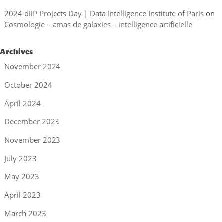
2024 diiP Projects Day | Data Intelligence Institute of Paris
on
Cosmologie – amas de galaxies – intelligence artificielle
Archives
November 2024
October 2024
April 2024
December 2023
November 2023
July 2023
May 2023
April 2023
March 2023