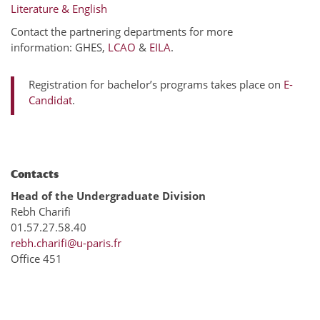
Literature & English
Contact the partnering departments for more
information: GHES,
LCAO
&
EILA
.
Registration for bachelor’s programs takes place on
E-
Candidat
.
Contacts
Head of the Undergraduate Division
Rebh Charifi
01.57.27.58.40
rebh.charifi@u-paris.fr
Office 451