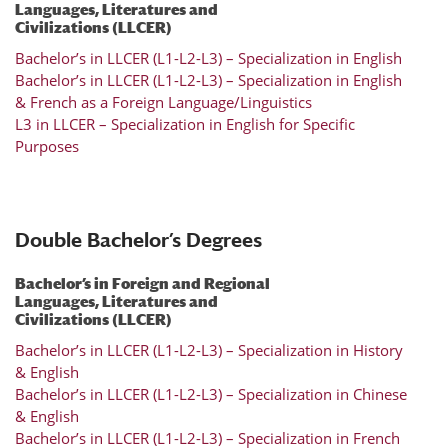
Languages, Literatures and
Civilizations (LLCER)
Bachelor’s in LLCER (L1-L2-L3) – Specialization in English
Bachelor’s in LLCER (L1-L2-L3) – Specialization in English
& French as a Foreign Language/Linguistics
L3 in LLCER – Specialization in English for Specific
Purposes
Double Bachelor’s Degrees
Bachelor’s in Foreign and Regional
Languages, Literatures and
Civilizations (LLCER)
Bachelor’s in LLCER (L1-L2-L3) – Specialization in History
& English
Bachelor’s in LLCER (L1-L2-L3) – Specialization in Chinese
& English
Bachelor’s in LLCER (L1-L2-L3) – Specialization in French