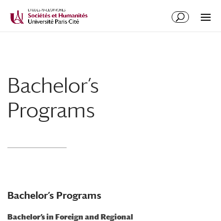
Bachelor’s
Programs
Bachelor’s Programs
Bachelor’s in Foreign and Regional