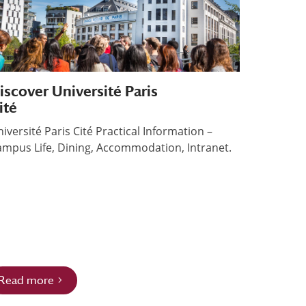
iscover Université Paris
ité
iversité Paris Cité Practical Information –
mpus Life, Dining, Accommodation, Intranet.
Read more