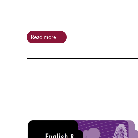
Read more