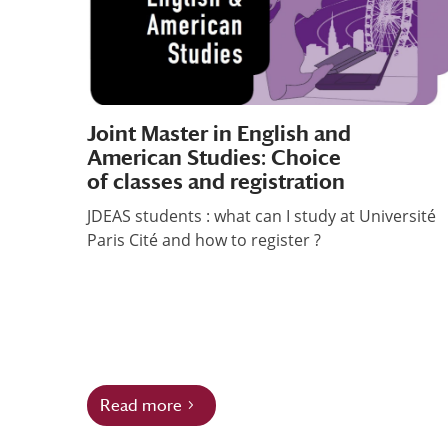
Joint Master in English and
American Studies: Choice
of classes and registration
JDEAS students : what can I study at Université
Paris Cité and how to register ?
Read more