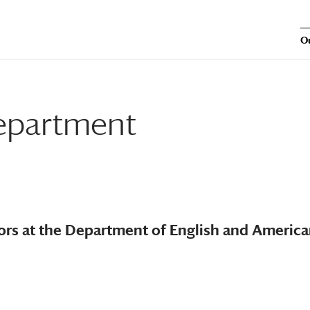
O
Department
tors at the Department of English and Americ