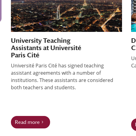
University Teaching
D
Assistants at Université
C
Paris Cité
Un
Université Paris Cité has signed teaching
Ca
assistant agreements with a number of
institutions. These assistants are considered
both teachers and students.
Read more