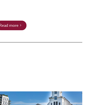
Read more