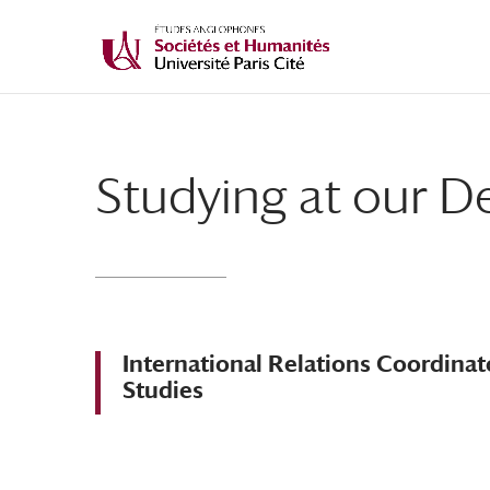
Studying at our 
International Relations Coordina
Studies