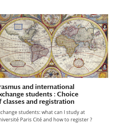
rasmus and international
xchange students : Choice
f classes and registration
change students: what can I study at
iversité Paris Cité and how to register ?