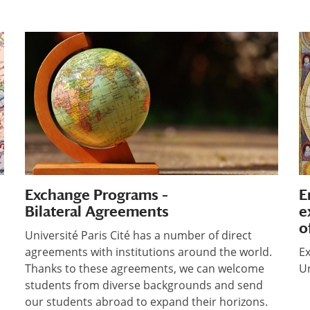
Exchange Programs –
E
Bilateral Agreements
e
o
Université Paris Cité has a number of direct
agreements with institutions around the world.
Ex
Thanks to these agreements, we can welcome
Un
students from diverse backgrounds and send
our students abroad to expand their horizons.