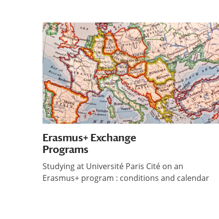
Erasmus+ Exchange
Programs
Studying at Université Paris Cité on an
Erasmus+ program : conditions and calendar