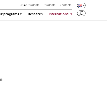
Future Students
Students
Contacts
ur programs
Research
International
an