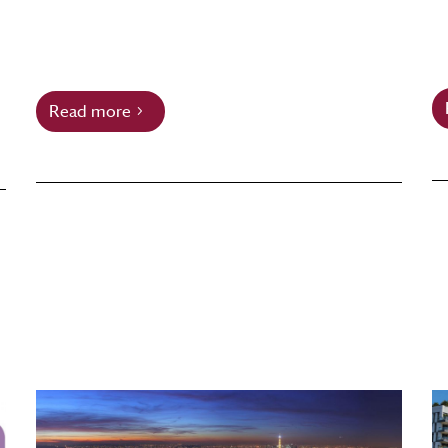
Read more