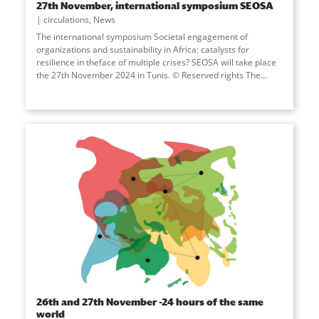
27th November, international symposium SEOSA
circulations
,
News
The international symposium Societal engagement of
organizations and sustainability in Africa: catalysts for
resilience in theface of multiple crises? SEOSA will take place
the 27th November 2024 in Tunis. © Reserved rights The...
26th and 27th November -24 hours of the same
world