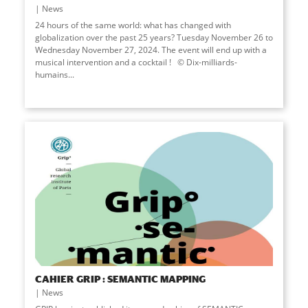
News
24 hours of the same world: what has changed with
globalization over the past 25 years? Tuesday November 26 to
Wednesday November 27, 2024. The event will end up with a
musical intervention and a cocktail ! © Dix-milliards-
humains...
CAHIER GRIP : SEMANTIC MAPPING
News