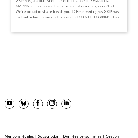
GRIP has just published its second cahier of SEMANTIC
MAPPING. This booklet is the result of work begun in 2021.
We're proud to share it with you! © Reserved rights GRIP has
just published its second cahier of SEMANTIC MAPPING. This...
Mentions légales
|
Souscription
|
Données personnelles
|
Gestion