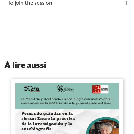
To join the session
À
lire aussi