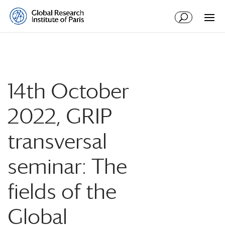
14th October
2022, GRIP
transversal
seminar: The
fields of the
Global