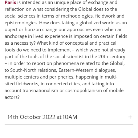
Paris
is intended as an unique place of exchange and
reflection on what considering the Global does to the
social sciences in terms of methodologies, fieldwork and
epistemologies. How does taking a globalized world as an
object or horizon change our approaches even when an
anchorage in lived experience is imposed on certain fields
as a necessity? What kind of conceptual and practical
tools do we need to implement – which were not already
part of the tools of the social scientist in the 20th century
– in order to report on phenomena related to the Global,
to South-North relations, Eastern-Western dialogues,
multiple centers and peripheries, happening in multi-
sited fieldworks, in connected cities, and taking into
account transnationalism or cosmopolitanism of mobile
actors?
14th October 2022 at 10AM