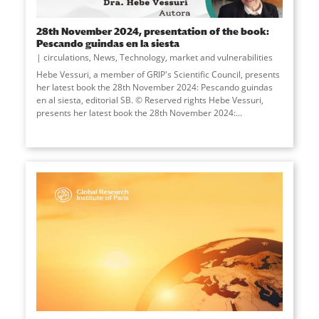
28th November 2024, presentation of the book:
Pescando guindas en la siesta
circulations
,
News
,
Technology, market and vulnerabilities
Hebe Vessuri, a member of GRIP's Scientific Council, presents
her latest book the 28th November 2024: Pescando guindas
en al siesta, editorial SB. © Reserved rights Hebe Vessuri,
presents her latest book the 28th November 2024:...