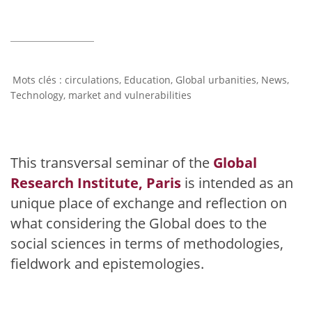
circulations
,
Education
,
Global urbanities
,
News
,
Technology, market and vulnerabilities
This transversal seminar of the
Global
Research Institute, Paris
is intended as an
unique place of exchange and reflection on
what considering the Global does to the
social sciences in terms of methodologies,
fieldwork and epistemologies.