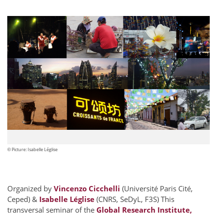
© Picture: Isabelle Léglise
Organized by
Vincenzo Cicchelli
(Université Paris Cité,
Ceped) &
Isabelle Léglise
(CNRS, SeDyL, F3S) This
transversal seminar of the
Global Research Institute,