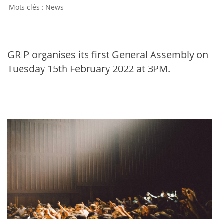
News
GRIP organises its first General Assembly on
Tuesday 15th February 2022 at 3PM.