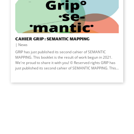
CAHIER GRIP : SEMANTIC MAPPING
News
GRIP has just published its second cahier of SEMANTIC
MAPPING. This booklet is the result of work begun in 2021.
We're proud to share it with you! © Reserved rights GRIP has
just published its second cahier of SEMANTIC MAPPING. This...