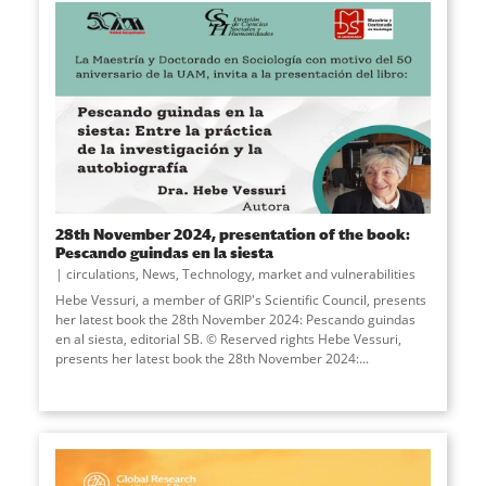
28th November 2024, presentation of the book:
Pescando guindas en la siesta
circulations
,
News
,
Technology, market and vulnerabilities
Hebe Vessuri, a member of GRIP's Scientific Council, presents
her latest book the 28th November 2024: Pescando guindas
en al siesta, editorial SB. © Reserved rights Hebe Vessuri,
presents her latest book the 28th November 2024:...