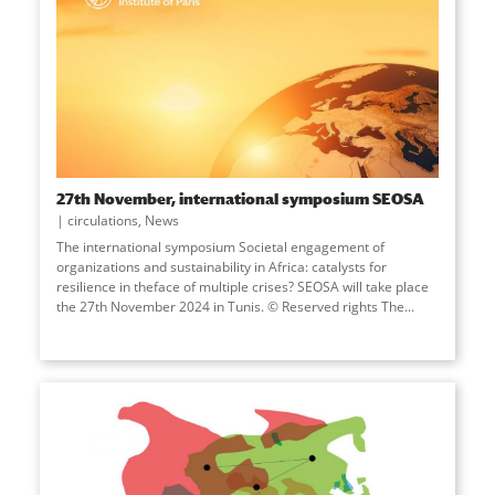
27th November, international symposium SEOSA
circulations
,
News
The international symposium Societal engagement of
organizations and sustainability in Africa: catalysts for
resilience in theface of multiple crises? SEOSA will take place
the 27th November 2024 in Tunis. © Reserved rights The...