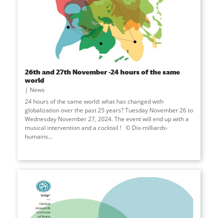
26th and 27th November -24 hours of the same
world
News
24 hours of the same world: what has changed with
globalization over the past 25 years? Tuesday November 26 to
Wednesday November 27, 2024. The event will end up with a
musical intervention and a cocktail ! © Dix-milliards-
humains...