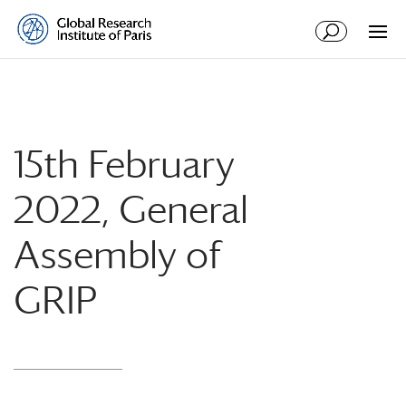
15th February
2022, General
Assembly of
GRIP