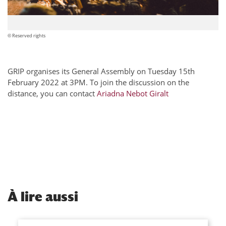
© Reserved rights
GRIP organises its General Assembly on Tuesday 15th
February 2022 at 3PM. To join the discussion on the
distance, you can contact
Ariadna Nebot Giralt
À
lire aussi