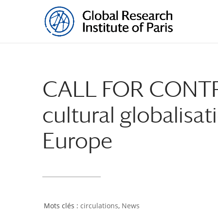
CALL FOR CONTRI
cultural globalisat
Europe
circulations
,
News