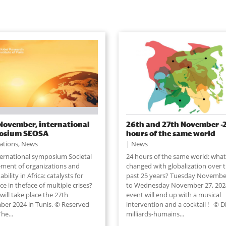
November, international
26th and 27th November -
osium SEOSA
hours of the same world
lations
,
News
News
ternational symposium Societal
24 hours of the same world: what
ment of organizations and
changed with globalization over 
ability in Africa: catalysts for
past 25 years? Tuesday Novembe
nce in theface of multiple crises?
to Wednesday November 27, 202
ill take place the 27th
event will end up with a musical
er 2024 in Tunis. © Reserved
intervention and a cocktail ! © D
The...
milliards-humains...