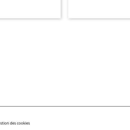
stion des cookies