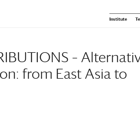
Institute
T
BUTIONS – Alternati
ion: from East Asia to