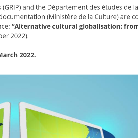
is (GRIP) and the Département des études de l
a documentation (Ministère de la Culture) are c
nce:
“Alternative cultural globalisation: fro
er 2022).
 March 2022.