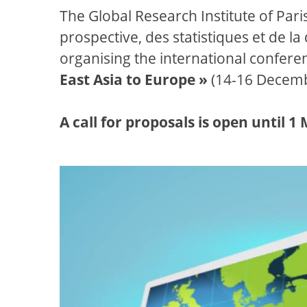
The Global Research Institute of Par
prospective, des statistiques et de l
organising the international confere
East Asia to Europe »
(14-16 Decemb
A call for proposals is open until 1