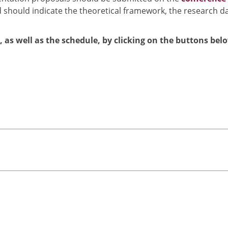
 should indicate the theoretical framework, the research d
l, as well as the schedule, by clicking on the buttons bel