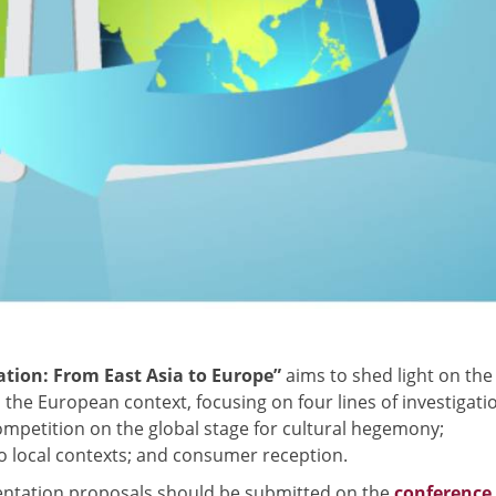
ation: From East Asia to Europe”
aims to shed light on the
the European context, focusing on four lines of investigati
competition on the global stage for cultural hegemony;
 to local contexts; and consumer reception.
entation proposals should be submitted on the
conference