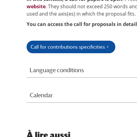
website
. They should not exceed 250 words and
used and the axis(es) in which the proposal fits.
You can access the call for proposals in detai
Call for contributions specificities
Language conditions
Calendar
À
lire aussi