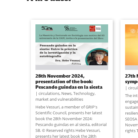
28th November 2024,
27th 
presentation of the book:
symp
Pescando guindas en la siesta
circu
circulations
,
News
,
Technology,
The in
market and vulnerabilities
engage
Hebe Vessuri, a member of GRIP's
sustain
Scientific Council, presents her latest
resilie
book the 28th November 2024:
SEOSA w
Pescando guindas en al siesta, editorial
Novemb
SB. © Reserved rights Hebe Vessuri,
rights 
presents her latest book the 28th