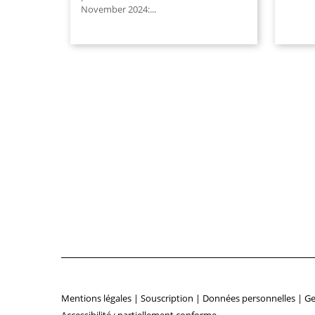
November 2024:...
Mentions légales
|
Souscription
|
Données personnelles
|
Ge