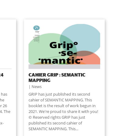
24
CAHIER GRIP : SEMANTIC
MAPPING
News
 has
GRIP has just published its second
the
cahier of SEMANTIC MAPPING. This
r 26
booklet is the result of work begun in
4. The
2021. We're proud to share it with you!
© Reserved rights GRIP has just
ix-
published its second cahier of
SEMANTIC MAPPING. This...