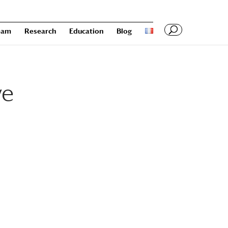
eam
Research
Education
Blog
ve