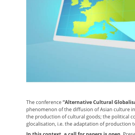
The conference
“Alternative Cultural Globalis
phenomenon of the diffusion of Asian culture in 
the production of cultural goods; the political 
glocalisation, i.e. the adaptation of production
In this context, a call for papers is open
. Pres