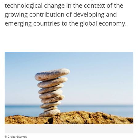
technological change in the context of the
growing contribution of developing and
emerging countries to the global economy.
© Droits réservés