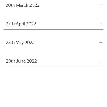
30th March 2022
27th April 2022
25th May 2022
29th June 2022