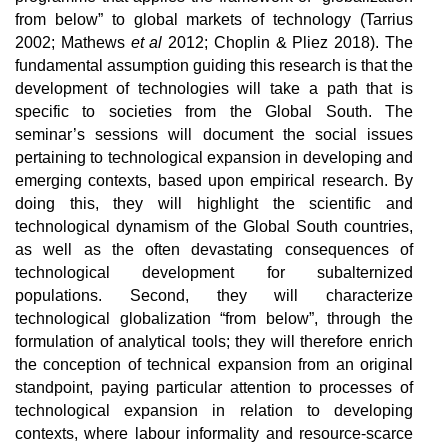
from below” to global markets of technology (Tarrius
2002; Mathews
et al
2012; Choplin & Pliez 2018). The
fundamental assumption guiding this research is that the
development of technologies will take a path that is
specific to societies from the Global South.
The
seminar’s sessions will document the social issues
pertaining to technological expansion in developing and
emerging contexts, based upon empirical research. By
doing this, they will highlight the scientific and
technological dynamism of the Global South countries,
as well as the often devastating consequences of
technological development for subalternized
populations. Second, they will characterize
technological globalization “from below”, through the
formulation of analytical tools; they will therefore enrich
the conception of technical expansion from an original
standpoint, paying particular attention to processes of
technological expansion in relation to developing
contexts, where labour informality and resource-scarce