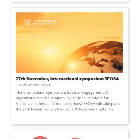
27th November, international symposium SEOSA
circulations
,
News
The international symposium Societal engagement of
organizations and sustainability in Africa: catalysts for
resilience in theface of multiple crises? SEOSA will take place
the 27th November 2024 in Tunis. © Reserved rights The...