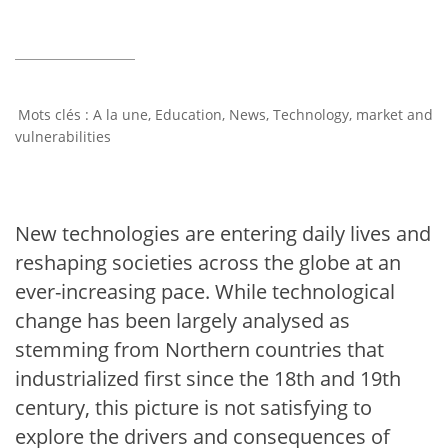
A la une
,
Education
,
News
,
Technology, market and
vulnerabilities
New technologies are entering daily lives and
reshaping societies across the globe at an
ever-increasing pace. While technological
change has been largely analysed as
stemming from Northern countries that
industrialized first since the 18th and 19th
century, this picture is not satisfying to
explore the drivers and consequences of