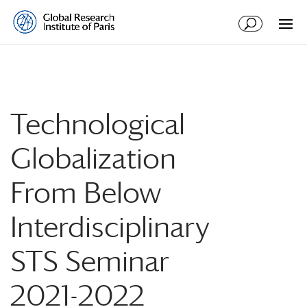
Technological
Globalization
From Below
Interdisciplinary
STS Seminar
2021-2022