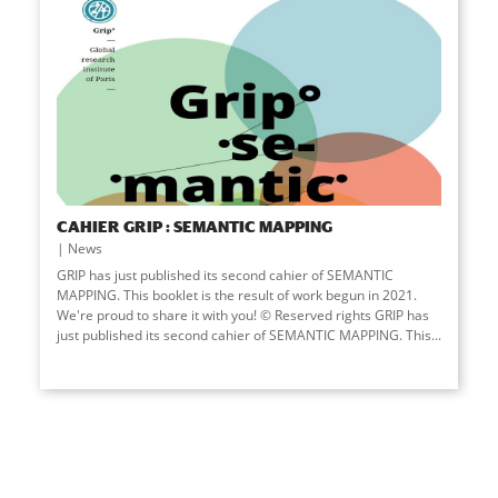
CAHIER GRIP : SEMANTIC MAPPING
News
GRIP has just published its second cahier of SEMANTIC
MAPPING. This booklet is the result of work begun in 2021.
We're proud to share it with you! © Reserved rights GRIP has
just published its second cahier of SEMANTIC MAPPING. This...