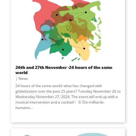
26th and 27th November -24 hours of the same
world
News
24 hours of the same world: what has changed with
globalization over the past 25 years? Tuesday November 26 to
Wednesday November 27, 2024. The event will end up with a
musical intervention and a cocktail ! © Dix-milliards-
humains...