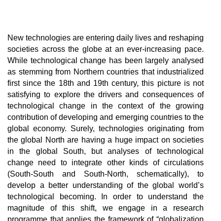
New technologies are entering daily lives and reshaping
societies across the globe at an ever-increasing pace.
While technological change has been largely analysed
as stemming from Northern countries that industrialized
first since the 18th and 19th century, this picture is not
satisfying to explore the drivers and consequences of
technological change in the context of the growing
contribution of developing and emerging countries to the
global economy. Surely, technologies originating from
the global North are having a huge impact on societies
in the global South, but analyses of technological
change need to integrate other kinds of circulations
(South-South and South-North, schematically), to
develop a better understanding of the global world’s
technological becoming. In order to understand the
magnitude of this shift, we engage in a research
programme that applies the framework of “globalization