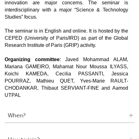
innovation are major concerns. The seminar is
interdisciplinary with a major “Science & Technology
Studies” focus.
The seminar is in English and online. It is hosted by the
CEPED (University of Paris/IRD) as part of the Global
Research Institute of Paris (GRIP) activity.
Organizing committee
: Javed Mohammad ALAM,
Mariana GAMEIRO, Mahamat Nour Moussa ILYASS,
Koichi KAMEDA, Cecilia PASSANTI, Jessica
POURRAZ, Mathieu QUET, Yves-Marie RAULT-
CHODANKAR, Thibaut SERVIANT-FINE and Aamod
UTPAL
When?