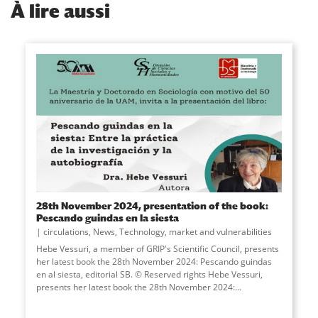
À
lire aussi
28th November 2024, presentation of the book:
Pescando guindas en la siesta
circulations
,
News
,
Technology, market and vulnerabilities
Hebe Vessuri, a member of GRIP's Scientific Council, presents
her latest book the 28th November 2024: Pescando guindas
en al siesta, editorial SB. © Reserved rights Hebe Vessuri,
presents her latest book the 28th November 2024:...