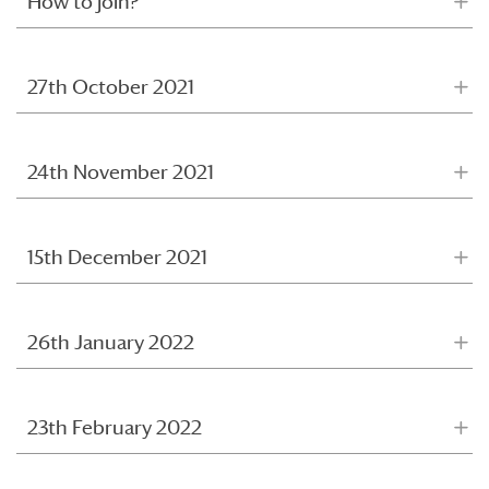
How to join?
27th October 2021
24th November 2021
15th December 2021
26th January 2022
23th February 2022