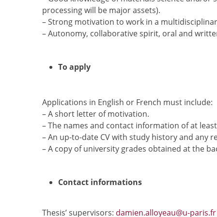
processing will be major assets).
– Strong motivation to work in a multidisciplina
– Autonomy, collaborative spirit, oral and written
To apply
Applications in English or French must include:
– A short letter of motivation.
– The names and contact information of at least
– An up-to-date CV with study history and any r
– A copy of university grades obtained at the ba
Contact informations
Thesis’ supervisors:
damien.alloyeau@u-paris.fr