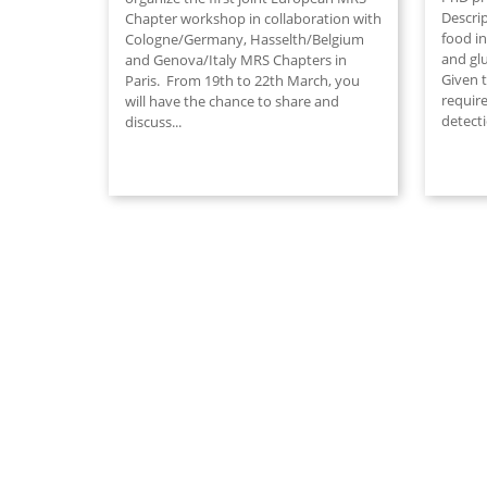
Descri
Chapter workshop in collaboration with
food in
Cologne/Germany, Hasselth/Belgium
and gl
and Genova/Italy MRS Chapters in
Given 
Paris. From 19th to 22th March, you
require
will have the chance to share and
detect
discuss...