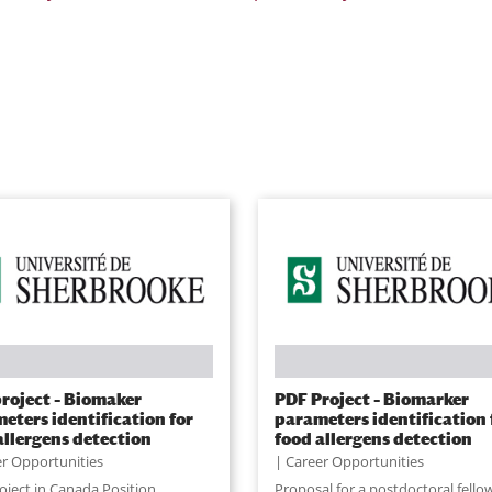
roject – Biomaker
PDF Project – Biomarker
eters identification for
parameters identification 
allergens detection
food allergens detection
r Opportunities
Career Opportunities
oject in Canada Position
Proposal for a postdoctoral fello