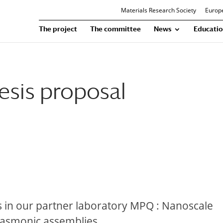
Materials Research Society
Europe
The project
The committee
News
Educatio
esis proposal
s in our partner laboratory MPQ : Nanoscale
lasmonic assemblies.