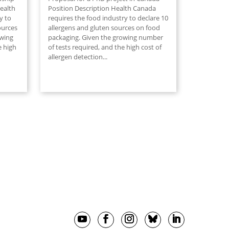
ealth
Position Description Health Canada
y to
requires the food industry to declare 10
ources
allergens and gluten sources on food
owing
packaging. Given the growing number
e high
of tests required, and the high cost of
allergen detection...