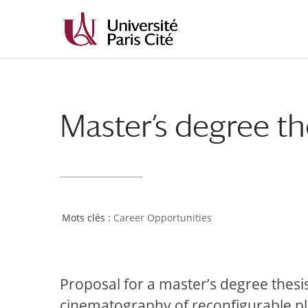
Master’s degree th
Career Opportunities
Proposal for a master’s degree thesi
cinematography of reconfigurable p