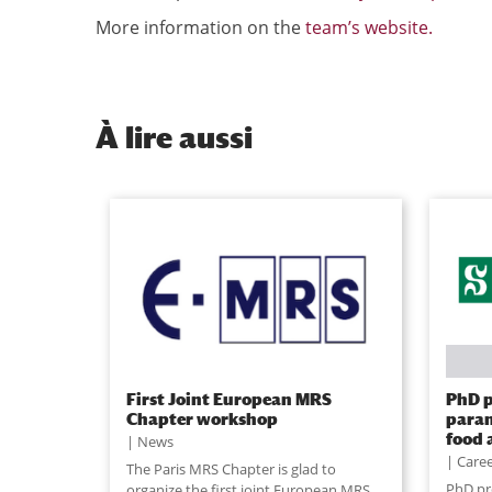
More information on the
team’s website.
À
lire aussi
First Joint European MRS
PhD p
Chapter workshop
param
food 
News
Caree
The Paris MRS Chapter is glad to
PhD pr
organize the first joint European MRS