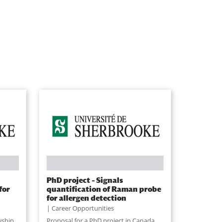
PhD project – Signals
for
quantification of Raman probe
for allergen detection
Career Opportunities
wship
Proposal for a PhD project in Canada