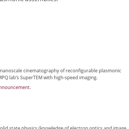
of nanoscale cinematography of reconfigurable plasmonic
 MPQ lab’s SuperTEM with high-speed imaging.
announcement
.
olid state physics (knowledge of electron optics and image