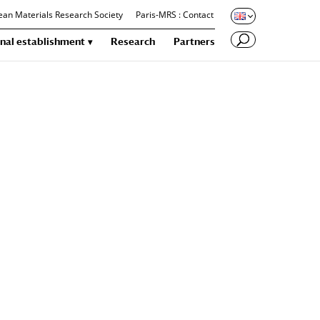
an Materials Research Society
Paris-MRS : Contact
nal establishment
Research
Partners