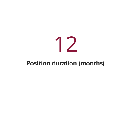
12
Position duration (months)