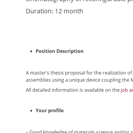
Duration: 12 month
Position Description
A master’s thesis proposal for the realization 
assemblies using a unique device coupling the
All detailed information is available on the
job 
Your profile
– Good knowledge of materials science and/or s