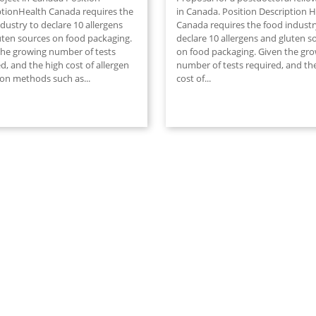
ptionHealth Canada requires the
in Canada. Position Description H
dustry to declare 10 allergens
Canada requires the food industr
uten sources on food packaging.
declare 10 allergens and gluten s
the growing number of tests
on food packaging. Given the gr
d, and the high cost of allergen
number of tests required, and th
ion methods such as...
cost of...