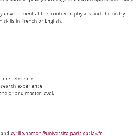
ry environment at the frontier of physics and chemistry.
 skills in French or English.
 one reference.
esearch experience.
chelor and master level.
and
cyrille.hamon@universite-paris-saclay.fr