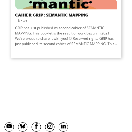
CAHIER GRIP : SEMANTIC MAPPING
News
GRIP has just published its second cahier of SEMANTIC
MAPPING. This booklet is the result of work begun in 2021.
We're proud to share it with you! © Reserved rights GRIP has
just published its second cahier of SEMANTIC MAPPING. This...