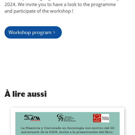
2024. We invite you to have a look to the programme
and participate of the workshop !
Workshop program
À
lire aussi