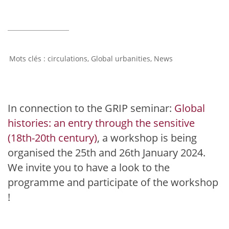
circulations
,
Global urbanities
,
News
In connection to the GRIP seminar:
Global
histories: an entry through the sensitive
(18th-20th century)
, a workshop is being
organised the 25th and 26th January 2024.
We invite you to have a look to the
programme and participate of the workshop
!