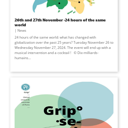
26th and 27th November -24 hours of the same
world
News
24 hours of the same world: what has changed with
globalization over the past 25 years? Tuesday November 26 to
Wednesday November 27, 2024. The event will end up with a
musical intervention and a cocktail ! © Dix-milliards-
humains...