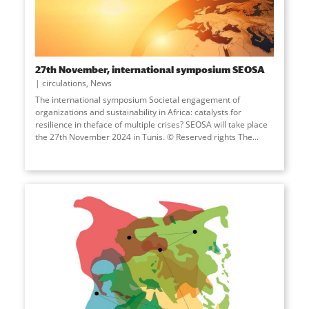
27th November, international symposium SEOSA
circulations
,
News
The international symposium Societal engagement of
organizations and sustainability in Africa: catalysts for
resilience in theface of multiple crises? SEOSA will take place
the 27th November 2024 in Tunis. © Reserved rights The...