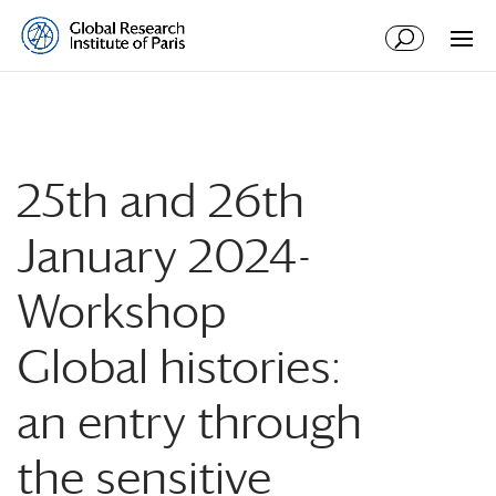
25th and 26th
January 2024-
Workshop
Global histories:
an entry through
the sensitive