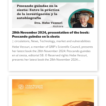
28th November 2024, presentation of the book:
Pescando guindas en la siesta
circulations
,
News
,
Technology, market and vulnerabilities
Hebe Vessuri, a member of GRIP's Scientific Council, presents
her latest book the 28th November 2024: Pescando guindas
en al siesta, editorial SB. © Reserved rights Hebe Vessuri,
presents her latest book the 28th November 2024:...