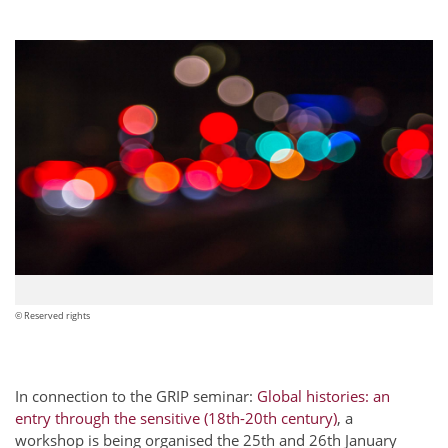
© Reserved rights
In connection to the GRIP seminar:
Global histories: an
entry through the sensitive (18th-20th century)
, a
workshop is being organised the 25th and 26th January