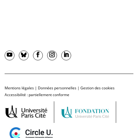
Mentions légales
|
Données personnelles
|
Gestion des cookies
Accessibilité : partiellement conforme