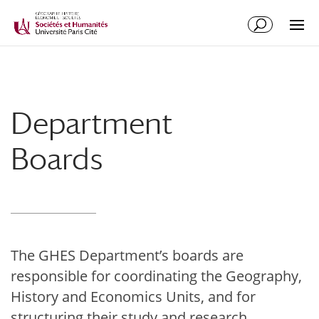
Department
Boards
The GHES Department’s boards are
responsible for coordinating the Geography,
History and Economics Units, and for
structuring their study and research