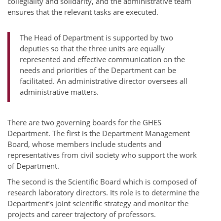
collegiality and solidarity, and the administrative team
ensures that the relevant tasks are executed.
The Head of Department is supported by two
deputies so that the three units are equally
represented and effective communication on the
needs and priorities of the Department can be
facilitated. An administrative director oversees all
administrative matters.
There are two governing boards for the GHES
Department. The first is the Department Management
Board, whose members include students and
representatives from civil society who support the work
of Department.
The second is the Scientific Board which is composed of
research laboratory directors. Its role is to determine the
Department’s joint scientific strategy and monitor the
projects and career trajectory of professors.