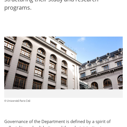
programs.
© Université Paris Cité
Governance of the Department is defined by a spirit of