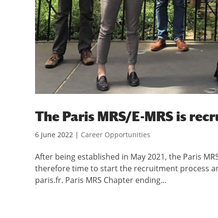
The Paris MRS/E-MRS is recru
6 June 2022
|
Career Opportunities
After being established in May 2021, the Paris MRS 
therefore time to start the recruitment process a
paris.fr. Paris MRS Chapter ending...