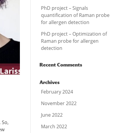
PhD project – Signals
quantification of Raman probe
for allergen detection
PhD project – Optimization of
Raman probe for allergen
detection
Recent Comments
Archives
February 2024
November 2022
June 2022
. So,
March 2022
ew