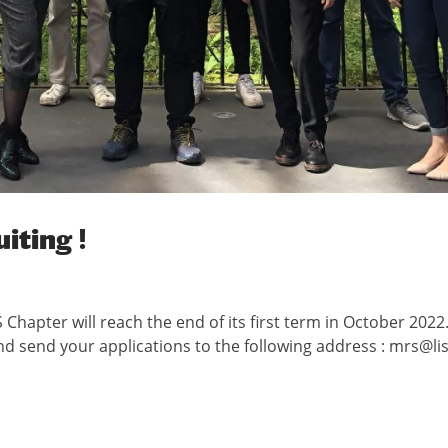
iting !
Chapter will reach the end of its first term in October 2022. 
nd send your applications to the following address : mrs@lis