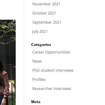
November 2021
October 2021
September 2021
July 2021
Categories
Career Opportunities
News
PhD student interviews
Profiles
Researcher interviews
Meta