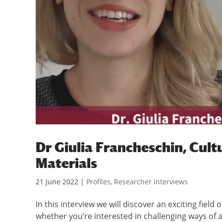
Dr Giulia Francheschin, Cult
Materials
21 June 2022
|
Profiles
,
Researcher interviews
In this interview we will discover an exciting field
whether you’re interested in challenging ways of 