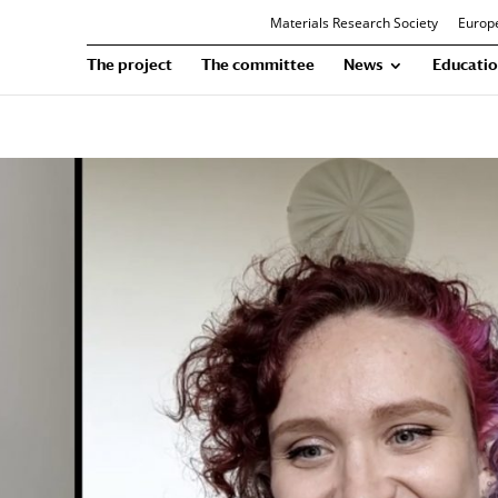
Materials Research Society
Europe
The project
The committee
News
Educatio