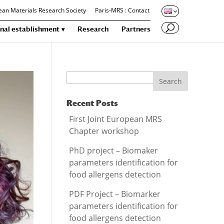
an Materials Research Society
Paris-MRS : Contact
nal establishment
Research
Partners
Search
Recent Posts
First Joint European MRS
Chapter workshop
PhD project – Biomaker
parameters identification for
food allergens detection
PDF Project – Biomarker
parameters identification for
food allergens detection