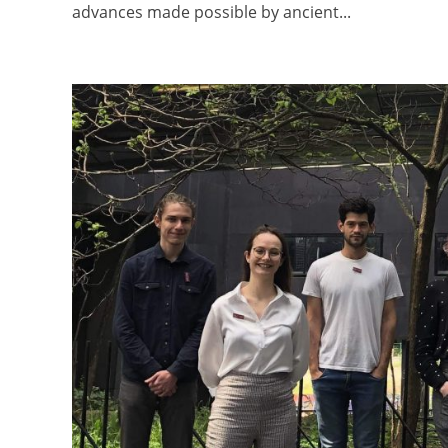
advances made possible by ancient...