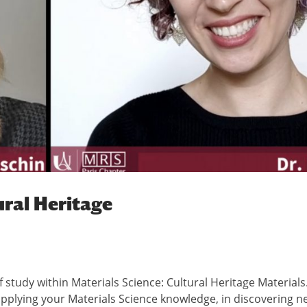
ural Heritage
 of study within Materials Science: Cultural Heritage Materials
applying your Materials Science knowledge, in discovering n