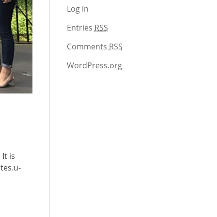
Log in
Entries
RSS
Comments
RSS
WordPress.org
It is
tes.u-