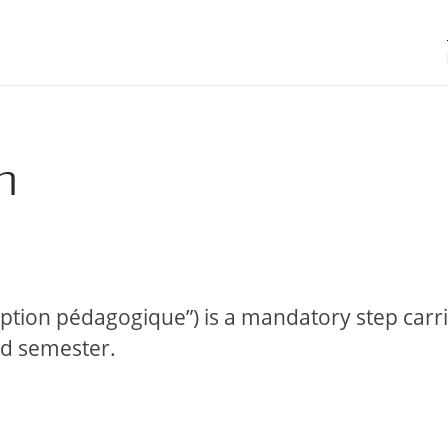
n
ription pédagogique”) is a mandatory step carr
nd semester.