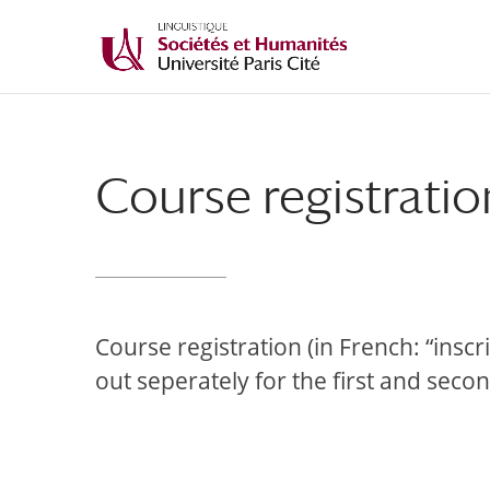
Course registratio
Course registration (in French: “insc
out seperately for the first and seco