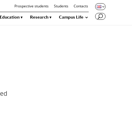
Prospective students
Students
Contacts
Education
Research
Campus Life
ied