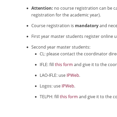
Attention:
no course registration can be ca
registration for the academic year).
Course registration is
mandatory
and neces
First year master students register online 
Second year master students:
CL: please contact the coordinator direc
IFLE: fill
this form
and give it to the coo
LAO-IFLE: use
IPWeb
.
Logos: use
IPWeb
.
TELPH: fill
this form
and give it to the c