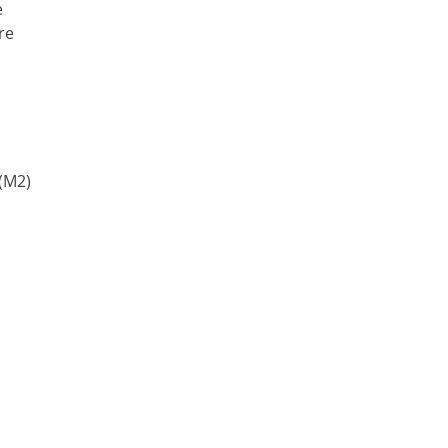
e
re
(M2)