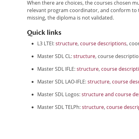
When there are choices, the courses chosen mus
relevant program coordinator, and conform to t
missing, the diploma is not validated.
Quick links
L3 LTEI:
structure
,
course descriptions
, coo
Master SDL CL:
structure
, course descripti
Master SDL IFLE:
structure
,
course descript
Master SDL LAO-IFLE:
structure
,
course desc
Master SDL Logos:
structure and course de
Master SDL TELPh:
structure
,
course descri