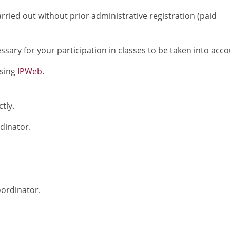
rried out without prior administrative registration (paid
sary for your participation in classes to be taken into acco
using
IPWeb
.
tly.
rdinator.
oordinator.