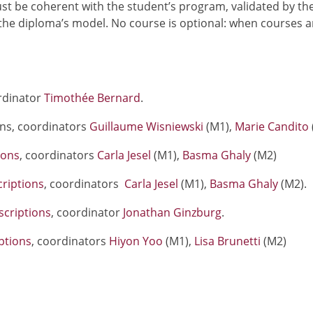
t be coherent with the student’s program, validated by th
he diploma’s model. No course is optional: when courses a
rdinator
Timothée Bernard
.
ons, coordinators
Guillaume Wisniewski
(M1),
Marie Candito
ions
, coordinators
Carla Jesel
(M1),
Basma Ghaly
(M2)
riptions
, coordinators
Carla Jesel
(M1),
Basma Ghaly
(M2).
scriptions
, coordinator
Jonathan Ginzburg
.
ptions
, coordinators
Hiyon Yoo
(M1),
Lisa Brunetti
(M2)