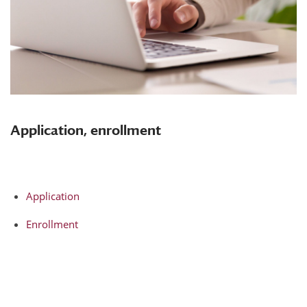
Application, enrollment
Application
Enrollment