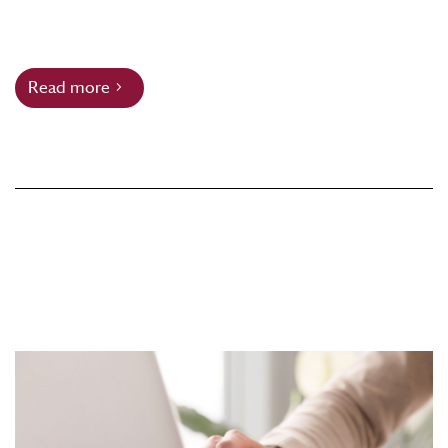
Read more