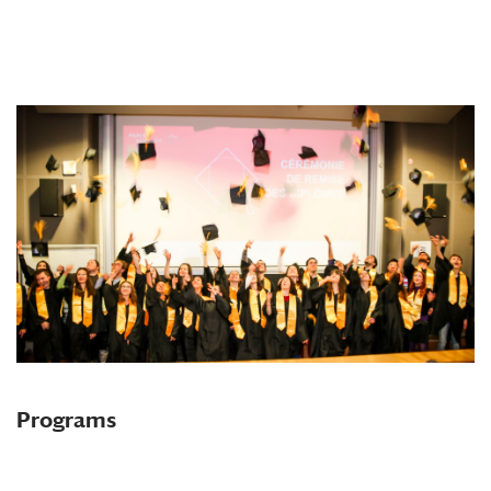
Programs