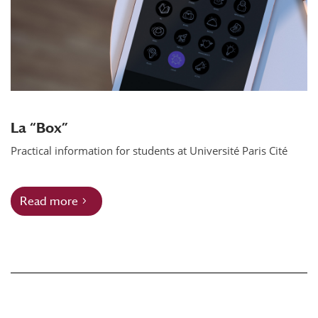
La “Box”
Practical information for students at Université Paris Cité
Read more