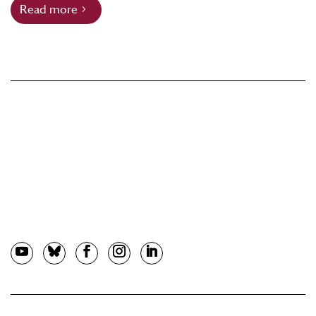
Read more