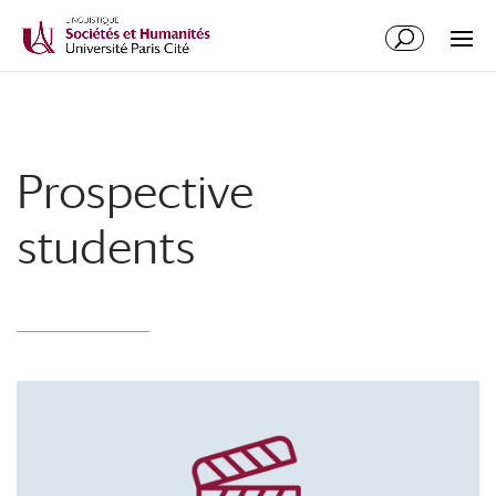
Prospective
students