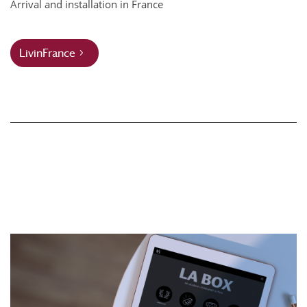
Arrival and installation in France
LivinFrance