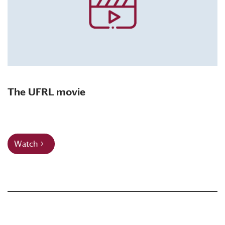
The UFRL movie
Watch