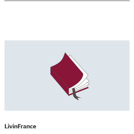
LivinFrance