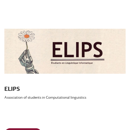
ELIPS
Association of students in Computational linguistics