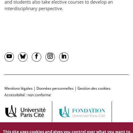
and students also take elective courses to develop an
interdisciplinary perspective.
Mentions légales
|
Données personnelles
|
Gestion des cookies
Accessibilité : non conforme
This site uses cookies and gives you control over what you want to