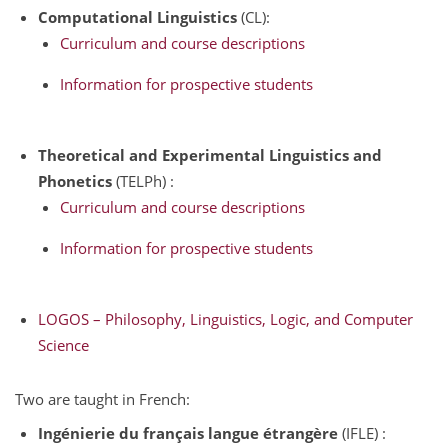
Computational Linguistics
(CL):
Curriculum and course descriptions
Information for prospective students
Theoretical and Experimental Linguistics and
Phonetics
(TELPh) :
Curriculum and course descriptions
Information for prospective students
LOGOS – Philosophy, Linguistics, Logic, and Computer
Science
Two are taught in French:
Ingénierie du français langue étrangère
(IFLE) :