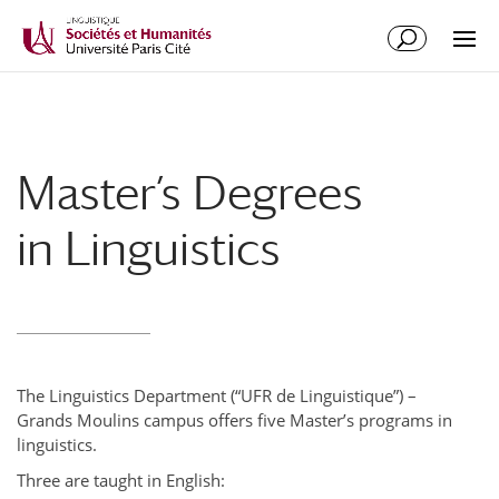
Master’s Degrees
in Linguistics
The Linguistics Department (“UFR de Linguistique”) –
Grands Moulins campus offers five Master’s programs in
linguistics.
Three are taught in English: