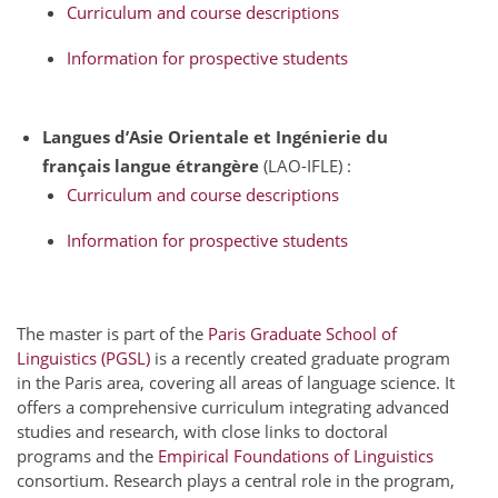
Curriculum and course descriptions
Information for prospective students
Langues d’Asie Orientale et
Ingénierie du
français langue étrangère
(LAO-IFLE) :
Curriculum and course descriptions
Information for prospective students
The master is part of the
Paris Graduate School of
Linguistics (PGSL)
is a recently created graduate program
in the Paris area, covering all areas of language science. It
offers a comprehensive curriculum integrating advanced
studies and research, with close links to doctoral
programs and the
Empirical Foundations of Linguistics
consortium. Research plays a central role in the program,