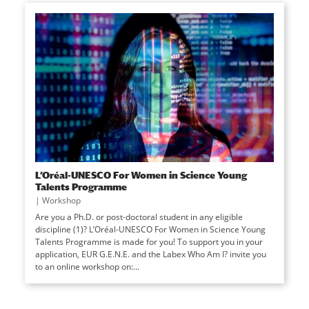
L’Oréal-UNESCO For Women in Science Young
Talents Programme
|
Workshop
Are you a Ph.D. or post-doctoral student in any eligible
discipline (1)? L’Oréal-UNESCO For Women in Science Young
Talents Programme is made for you! To support you in your
application, EUR G.E.N.E. and the Labex Who Am I? invite you
to an online workshop on:...