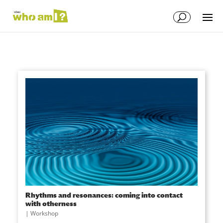
Rhythms and resonances: coming into contact
with otherness
|
Workshop