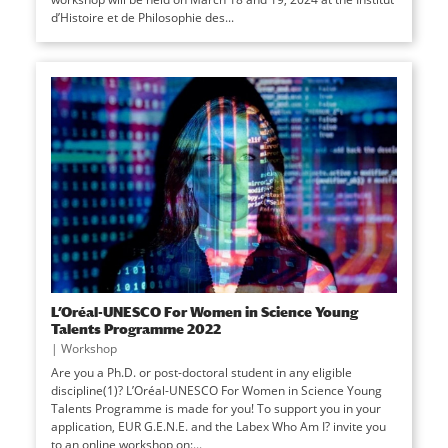
d’Histoire et de Philosophie des...
L’Oréal-UNESCO For Women in Science Young
Talents Programme 2022
|
Workshop
Are you a Ph.D. or post-doctoral student in any eligible
discipline(1)? L’Oréal-UNESCO For Women in Science Young
Talents Programme is made for you! To support you in your
application, EUR G.E.N.E. and the Labex Who Am I? invite you
to an online workshop on:...