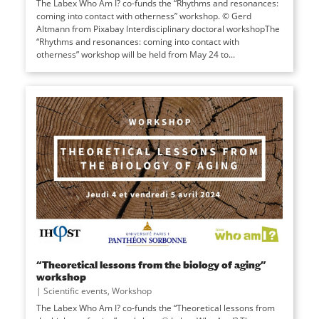
The Labex Who Am I? co-funds the “Rhythms and resonances:
coming into contact with otherness” workshop. © Gerd
Altmann from Pixabay Interdisciplinary doctoral workshopThe
“Rhythms and resonances: coming into contact with
otherness” workshop will be held from May 24 to...
“Theoretical lessons from the biology of aging”
workshop
|
Scientific events
,
Workshop
The Labex Who Am I? co-funds the “Theoretical lessons from