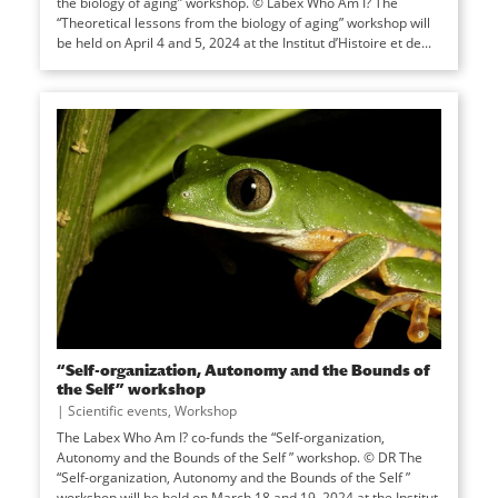
the biology of aging” workshop. © Labex Who Am I? The
“Theoretical lessons from the biology of aging” workshop will
be held on April 4 and 5, 2024 at the Institut d’Histoire et de...
“Self-organization, Autonomy and the Bounds of
the Self” workshop
|
Scientific events
,
Workshop
The Labex Who Am I? co-funds the “Self-organization,
Autonomy and the Bounds of the Self ” workshop. © DR The
“Self-organization, Autonomy and the Bounds of the Self ”
workshop will be held on March 18 and 19, 2024 at the Institut