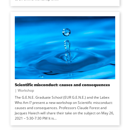
Scientific misconduct: causes and consequences
|
Workshop
The G.E.N.E. Graduate School (EUR G.E.N.E.) and the Labex
Who Am I? present a new workshop on Scientific misconduct:
causes and consequences. Professors Claude Forest and
Jacques Haiech will share their take on the subject on May 26,
2021 – 5:30-7:30 PM It is...