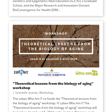
Genetics and Epigenetics New Education (G.E.N.E.) Graduate
School, and the Major Research and Innovation Domain
BioConvergence for Health (DIM...
“Theoretical lessons from the biology of aging”
workshop
|
Scientific events
,
Workshop
The Labex Who Am I? co-funds the “Theoretical lessons from
the biology of aging” workshop. © Labex Who Am I? The
“Theoretical lessons from the biology of aging” workshop will