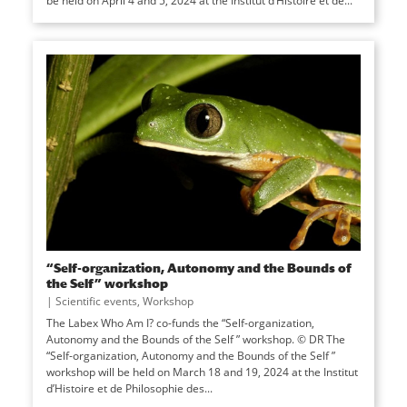
be held on April 4 and 5, 2024 at the Institut d’Histoire et de...
“Self-organization, Autonomy and the Bounds of
the Self” workshop
|
Scientific events
,
Workshop
The Labex Who Am I? co-funds the “Self-organization,
Autonomy and the Bounds of the Self ” workshop. © DR The
“Self-organization, Autonomy and the Bounds of the Self ”
workshop will be held on March 18 and 19, 2024 at the Institut
d’Histoire et de Philosophie des...