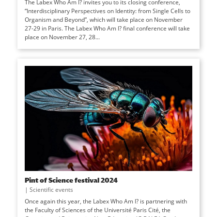
The Labex Who Am I? invites you to its closing conference,
“Interdisciplinary Perspectives on Identity: from Single Cells to
Organism and Beyond”, which will take place on November
27-29 in Paris. The Labex Who Am I? final conference will take
place on November 27, 28...
Pint of Science festival 2024
|
Scientific events
Once again this year, the Labex Who Am I? is partnering with
the Faculty of Sciences of the Université Paris Cité, the