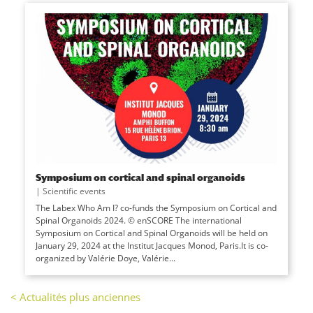
Symposium on cortical and spinal organoids
|
Scientific events
The Labex Who Am I? co-funds the Symposium on Cortical and
Spinal Organoids 2024. © enSCORE The international
Symposium on Cortical and Spinal Organoids will be held on
January 29, 2024 at the Institut Jacques Monod, Paris.It is co-
organized by Valérie Doye, Valérie...