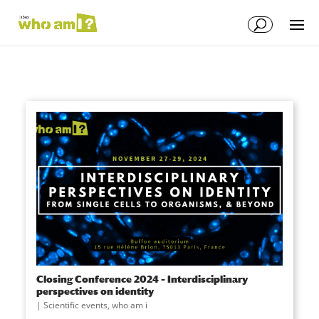
Closing Conference 2024 – Interdisciplinary
perspectives on identity
|
Scientific events
,
who am i