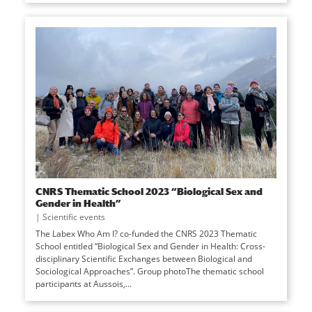
CNRS Thematic School 2023 “Biological Sex and
Gender in Health”
|
Scientific events
The Labex Who Am I? co-funded the CNRS 2023 Thematic
School entitled “Biological Sex and Gender in Health: Cross-
disciplinary Scientific Exchanges between Biological and
Sociological Approaches”. Group photoThe thematic school
participants at Aussois,...