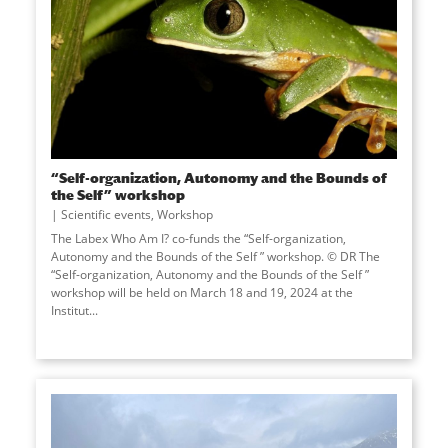
“Self-organization, Autonomy and the Bounds of
the Self” workshop
Scientific events
,
Workshop
The Labex Who Am I? co-funds the “Self-organization,
Autonomy and the Bounds of the Self ” workshop. © DR The
“Self-organization, Autonomy and the Bounds of the Self ”
workshop will be held on March 18 and 19, 2024 at the
Institut...