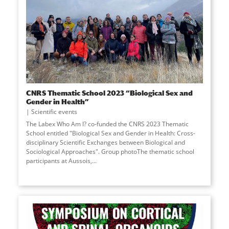
CNRS Thematic School 2023 “Biological Sex and
Gender in Health”
Scientific events
The Labex Who Am I? co-funded the CNRS 2023 Thematic
School entitled "Biological Sex and Gender in Health: Cross-
disciplinary Scientific Exchanges between Biological and
Sociological Approaches". Group photoThe thematic school
participants at Aussois,...