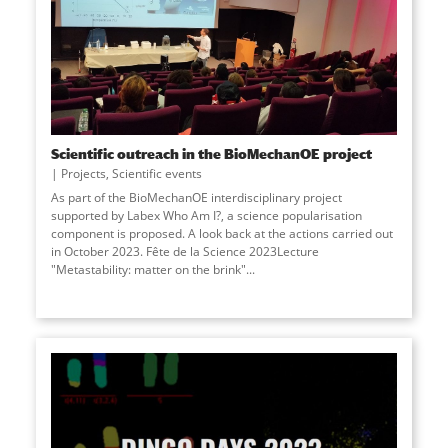
Scientific outreach in the BioMechanOE project
Projects
,
Scientific events
As part of the BioMechanOE interdisciplinary project
supported by Labex Who Am I?, a science popularisation
component is proposed. A look back at the actions carried out
in October 2023. Fête de la Science 2023Lecture
"Metastability: matter on the brink"...