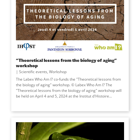
“Theoretical lessons from the biology of aging”
workshop
Scientific events
,
Workshop
The Labex Who Am I? co-funds the "Theoretical lessons from
the biology of aging" workshop. © Labex Who Am I? The
"Theoretical lessons from the biology of aging" workshop will
be held on April 4 and 5, 2024 at the Institut d'Histoire...