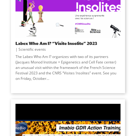
Labex Who Am I? “Visite Insolite” 2023
Scientific events
The Labex Who Am I? organizes with two of its partners
(Jacques Monod Institute + Epigenetics and Cell Fate center)
an unusual visit within the framework of the French Science
Festival 2023 and the CNRS “Visites !nsolites” event. See you
on Friday, October...