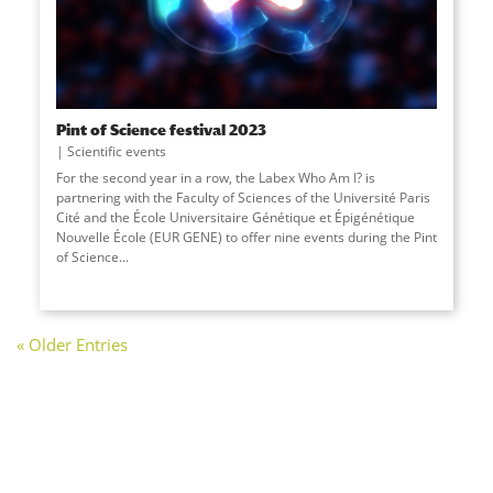
Pint of Science festival 2023
Scientific events
For the second year in a row, the Labex Who Am I? is
partnering with the Faculty of Sciences of the Université Paris
Cité and the École Universitaire Génétique et Épigénétique
Nouvelle École (EUR GENE) to offer nine events during the Pint
of Science...
« Older Entries