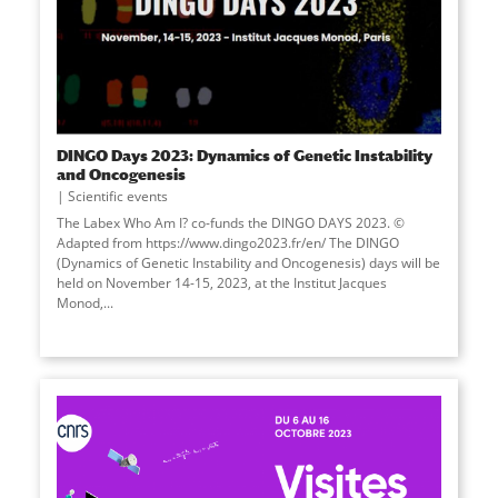
DINGO Days 2023: Dynamics of Genetic Instability
and Oncogenesis
Scientific events
The Labex Who Am I? co-funds the DINGO DAYS 2023. ©
Adapted from https://www.dingo2023.fr/en/ The DINGO
(Dynamics of Genetic Instability and Oncogenesis) days will be
held on November 14-15, 2023, at the Institut Jacques
Monod,...