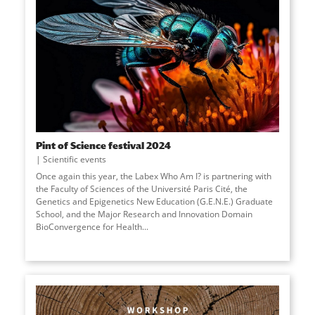
Pint of Science festival 2024
Scientific events
Once again this year, the Labex Who Am I? is partnering with
the Faculty of Sciences of the Université Paris Cité, the
Genetics and Epigenetics New Education (G.E.N.E.) Graduate
School, and the Major Research and Innovation Domain
BioConvergence for Health...