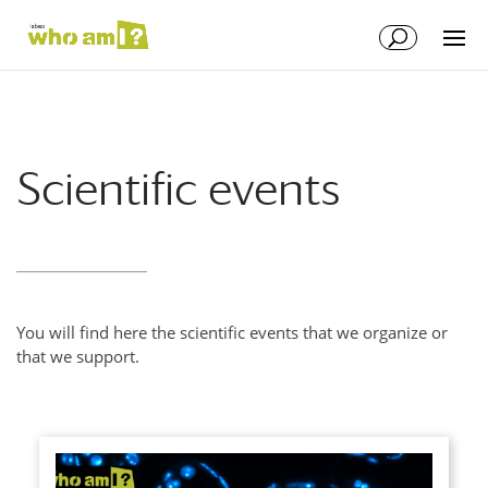
Scientific events
You will find here the scientific events that we organize or
that we support.