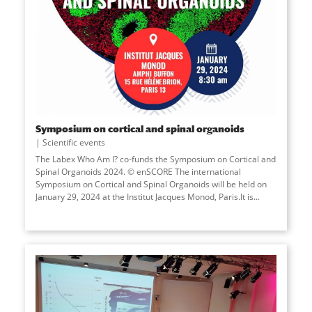
Symposium on cortical and spinal organoids
Scientific events
The Labex Who Am I? co-funds the Symposium on Cortical and
Spinal Organoids 2024. © enSCORE The international
Symposium on Cortical and Spinal Organoids will be held on
January 29, 2024 at the Institut Jacques Monod, Paris.It is...