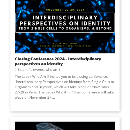
Closing Conference 2024 – Interdisciplinary
perspectives on identity
Scientific events
,
who am i
The Labex Who Am I? invites you to its closing conference,
“Interdisciplinary Perspectives on Identity: from Single Cells to
Organism and Beyond”, which will take place on November
27-29 in Paris. The Labex Who Am I? final conference will take
place on November 27,
...