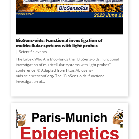
BioSens-oids: Functional investigation of
multicellular systems with light probes
Scientific events
The Labex Who Am I? co-funds the "BioSens-oids: Functional
investigation of multicellular systems with light probes"
conference. © Adapted from https://biosens-
oids.sciencesconf.org/ The "BioSens-oids: functional
investigation of...