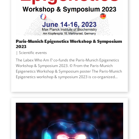
Paris-Munich Epigenetics Workshop & Symposium
2023
Scientific events
The Labex Who Am I? co-funds the Paris-Munich Epigenetics
Workshop & Symposium 2023. © From the Paris-Munich
Epigenetics Workshop & Symposium poster The Paris-Munich
Epigenetics workshop & symposium 2023 is co-organized...