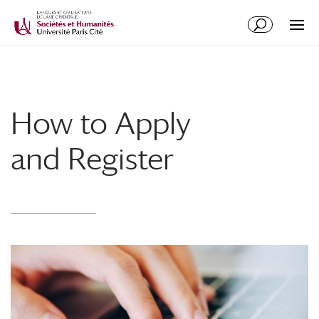
How to Apply
and Register