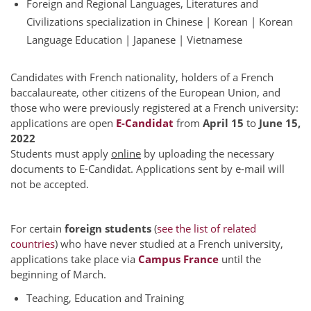
Foreign and Regional Languages, Literatures and
Civilizations specialization in Chinese | Korean | Korean
Language Education | Japanese | Vietnamese
Candidates with French nationality, holders of a French
baccalaureate, other citizens of the European Union, and
those who were previously registered at a French university:
applications are open
E-Candidat
from
April 15
to
June 15,
2022
Students must apply
online
by uploading the necessary
documents to E-Candidat. Applications sent by e-mail will
not be accepted.
For certain
foreign students
(
see the list of related
countries
) who have never studied at a French university,
applications take place via
Campus France
until the
beginning of March.
Teaching, Education and Training