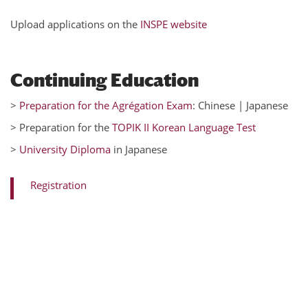
Upload applications on the
INSPE website
Continuing Education
>
Preparation for the Agrégation Exam
: Chinese | Japanese
> Preparation for the
TOPIK II Korean Language Test
>
University Diploma
in Japanese
Registration