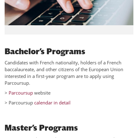
Bachelor’s Programs
Candidates with French nationality, holders of a French
baccalaureate, and other citizens of the European Union
interested in a first-year program are to apply using
Parcoursup.
>
Parcoursup
website
> Parcoursup
calendar in detail
Master’s Programs