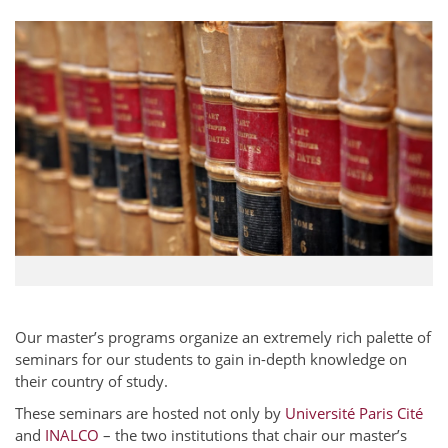
Our master’s programs organize an extremely rich palette of
seminars for our students to gain in-depth knowledge on
their country of study.
These seminars are hosted not only by
Université Paris Cité
and
INALCO
– the two institutions that chair our master’s