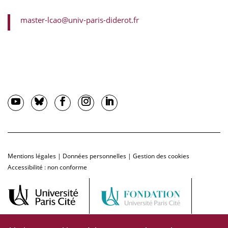
master-lcao@univ-paris-diderot.fr
Mentions légales
|
Données personnelles
|
Gestion des cookies
Accessibilité : non conforme