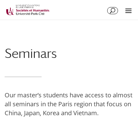
Seminars
Our master’s students have access to almost
all seminars in the Paris region that focus on
China, Japan, Korea and Vietnam.