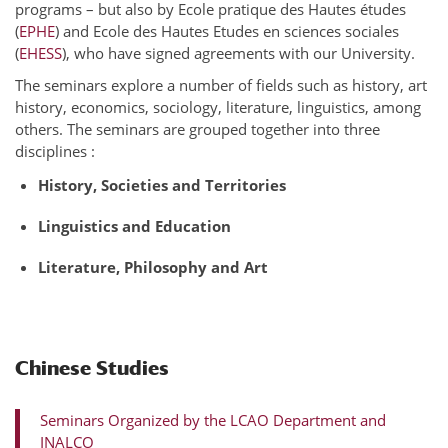
programs – but also by Ecole pratique des Hautes études
(
EPHE
) and Ecole des Hautes Etudes en sciences sociales
(
EHESS
), who have signed agreements with our University.
The seminars explore a number of fields such as history, art
history, economics, sociology, literature, linguistics, among
others. The seminars are grouped together into three
disciplines :
History, Societies and Territories
Linguistics and Education
Literature, Philosophy and Art
Chinese Studies
Seminars Organized by the LCAO Department and
INALCO