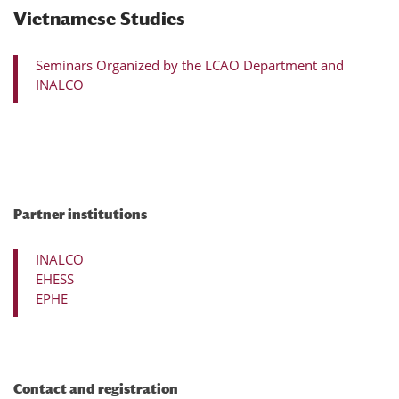
Vietnamese Studies
Seminars Organized by the LCAO Department and
INALCO
Partner institutions
INALCO
EHESS
EPHE
Contact and registration