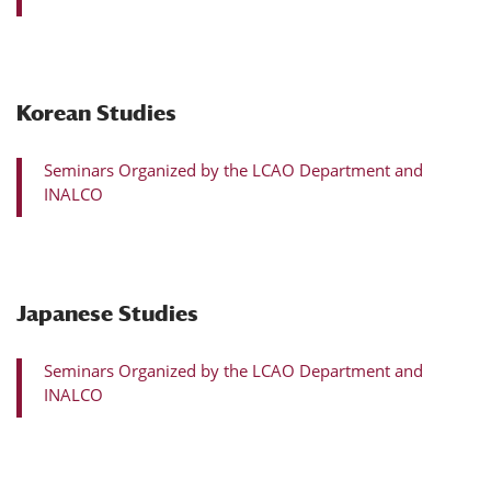
Korean Studies
Seminars Organized by the LCAO Department and
INALCO
Japanese Studies
Seminars Organized by the LCAO Department and
INALCO