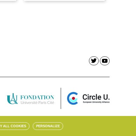
Y ALL COOKIES
PERSONALIZE