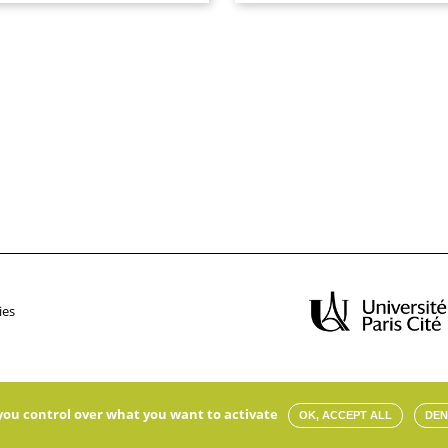
ies
s you control over what you want to activate
OK, ACCEPT ALL
DEN