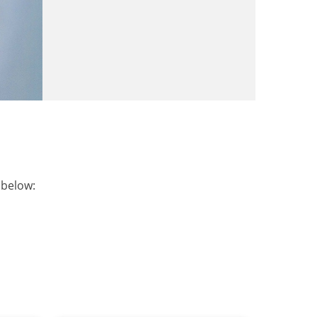
t below: