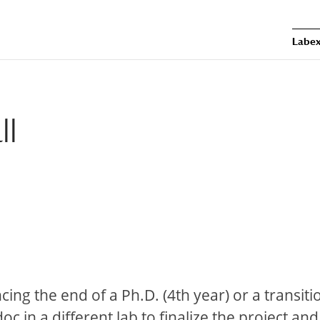
Labex
ll
ncing the end of a Ph.D. (4th year) or a transiti
 in a different lab to finalize the project an