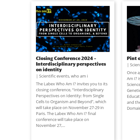
Closing Conference 2024 –
Pint 
Interdisciplinary perspectives
Scien
on identity
Once a
Scientific events
,
who am i
Am I? i
The Labex Who Am I? invites you to its
Science
closing conference, “Interdisciplinary
Geneti
Perspectives on Identity: from Single
Educat
Cells to Organism and Beyond”, which
and th
will take place on November 27-29 in
Domain
Paris. The Labex Who Am I? final
conference will take place on
November 27,
...