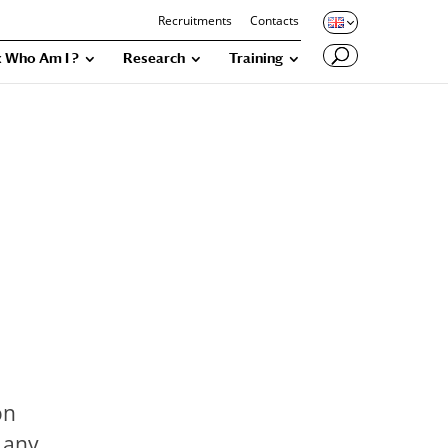
Recruitments
Contacts
 Who Am I ?
Research
Training
on
d any