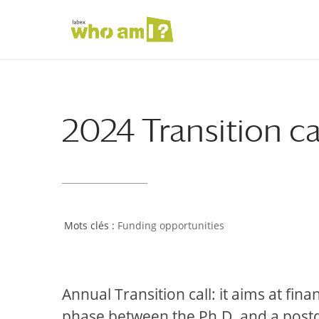
2024 Transition ca
Funding opportunities
Annual Transition call: it aims at fina
phase between the Ph.D. and a postdoc