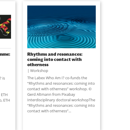
amme:
Rhythms and resonances:
coming into contact with
otherness
Workshop
The Labex Who Am I? co-funds the
 is
“Rhythms and resonances: coming into
contact with otherness” workshop. ©
Gerd Altmann from Pixabay
t ETH
Interdisciplinary doctoral workshopThe
p, ETH
“Rhythms and resonances: coming into
contact with otherness”...