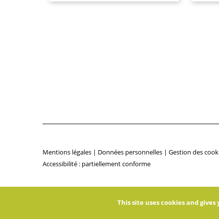
Mentions légales
|
Données personnelles
|
Gestion des cook
Accessibilité : partiellement conforme
This site uses cookies and give