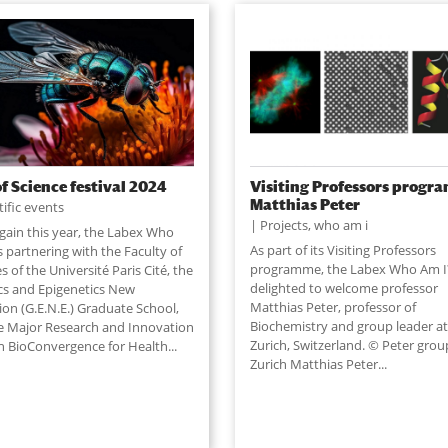
of Science festival 2024
Visiting Professors progr
Matthias Peter
tific events
Projects
,
who am i
gain this year, the Labex Who
As part of its Visiting Professors
s partnering with the Faculty of
programme, the Labex Who Am I?
s of the Université Paris Cité, the
delighted to welcome professor
cs and Epigenetics New
Matthias Peter, professor of
ion (G.E.N.E.) Graduate School,
Biochemistry and group leader a
e Major Research and Innovation
Zurich, Switzerland. © Peter grou
 BioConvergence for Health...
Zurich Matthias Peter...