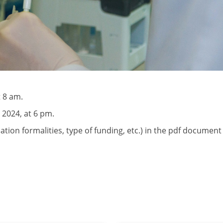
 8 am.
 2024, at 6 pm.
lication formalities, type of funding, etc.) in the pdf documen