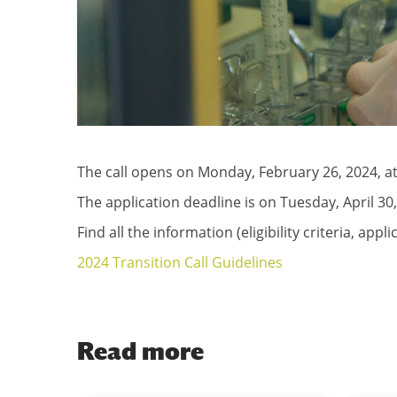
The call opens on Monday, February 26, 2024, at
The application deadline is on Tuesday, April 30,
Find all the information (eligibility criteria, app
2024 Transition Call Guidelines
Read more