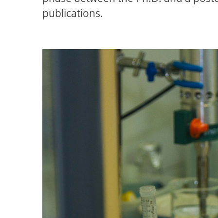
publications.