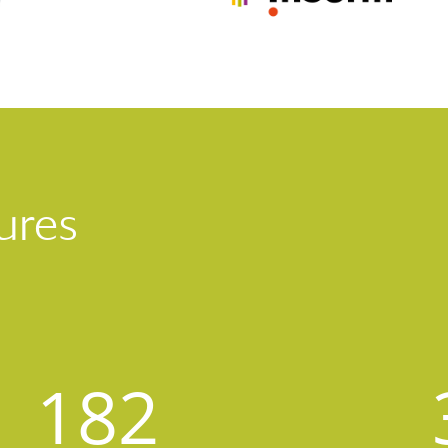
ures
182