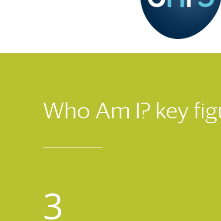
Who Am I? key fig
3