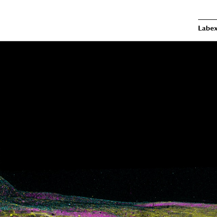
Labex