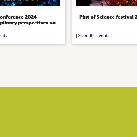
onference 2024 –
Pint of Science festival
iplinary perspectives on
ents
|
Scientific events