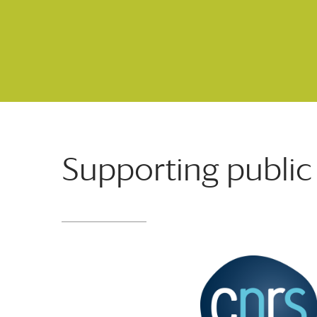
Supporting public 