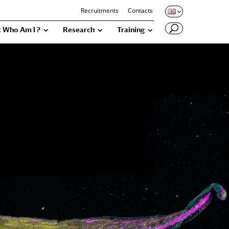
Recruitments
Contacts
 Who Am I ?
Research
Training