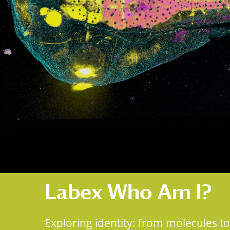
Labex Who Am I?
Exploring identity: from molecules to