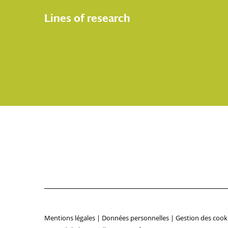
Lines of research
Mentions légales
|
Données personnelles
|
Gestion des cook