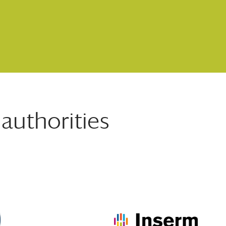
authorities