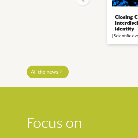
Closing C
Interdisc
identity
|
Scientific ev
All the news
Focus on