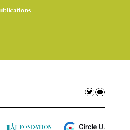
ublications