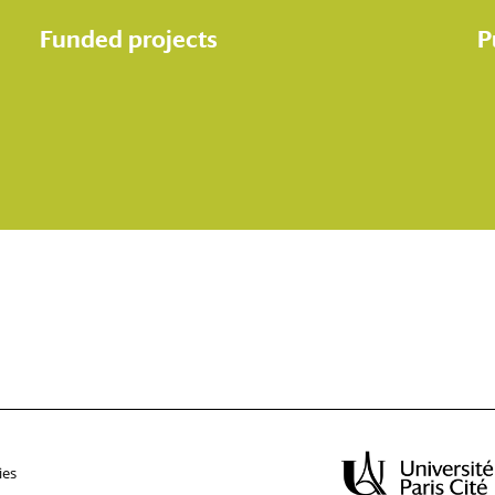
Funded projects
P
ies