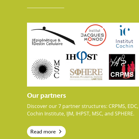
Our partners
Discover our 7 partner structures: CRPMS, EDC,
Cochin Institute, IJM, IHPST, MSC, and SPHERE.
Read more