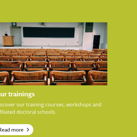
ur trainings
iscover our training courses, workshops and
filiated doctoral schools.
Read more