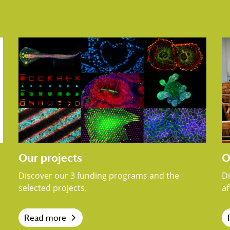
Our projects
O
Discover our 3 funding programs and the
D
selected projects.
af
Read more