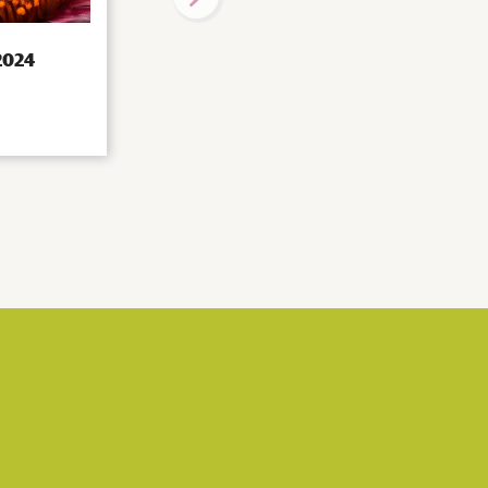
 2024
Visiting Professors programme:
Matthias Peter
|
Projects