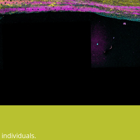
 individuals.