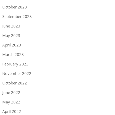
October 2023
September 2023
June 2023
May 2023
April 2023
March 2023
February 2023
November 2022
October 2022
June 2022
May 2022
April 2022