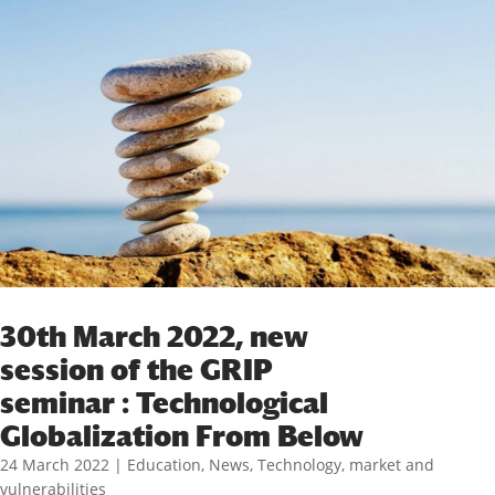
30th March 2022, new
session of the GRIP
seminar : Technological
Globalization From Below
24 March 2022
|
Education
,
News
,
Technology, market and
vulnerabilities