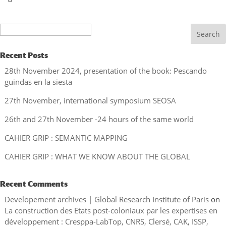
Search
Recent Posts
28th November 2024, presentation of the book: Pescando
guindas en la siesta
27th November, international symposium SEOSA
26th and 27th November -24 hours of the same world
CAHIER GRIP : SEMANTIC MAPPING
CAHIER GRIP : WHAT WE KNOW ABOUT THE GLOBAL
Recent Comments
Developement archives | Global Research Institute of Paris
on
La construction des Etats post-coloniaux par les expertises en
développement : Cresppa-LabTop, CNRS, Clersé, CAK, ISSP,