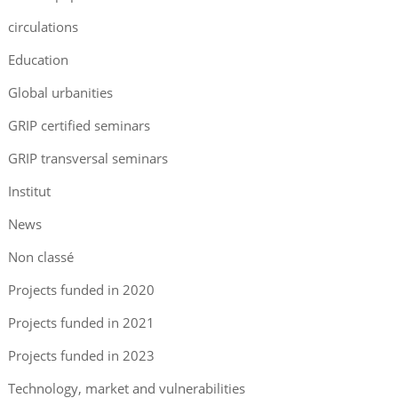
circulations
Education
Global urbanities
GRIP certified seminars
GRIP transversal seminars
Institut
News
Non classé
Projects funded in 2020
Projects funded in 2021
Projects funded in 2023
Technology, market and vulnerabilities