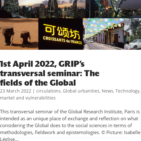
1st April 2022, GRIP’s
transversal seminar: The
fields of the Global
23 March 2022
|
circulations
,
Global urbanities
,
News
,
Technology,
market and vulnerabilities
This transversal seminar of the Global Research Institute, Paris is
intended as an unique place of exchange and reflection on what
considering the Global does to the social sciences in terms of
methodologies, fieldwork and epistemologies. © Picture: Isabelle
Léglise...