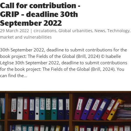
Call for contribution -
GRIP – deadline 30th
September 2022
29 March 2022
|
circulations
,
Global urbanities
,
News
,
Technology,
market and vulnerabilities
30th September 2022, deadline to submit contributions for the
book project: The Fields of the Global (Brill, 2024) © Isabelle
Léglise 30th September 2022, deadline to submit contributions
for the book project: The Fields of the Global (Brill, 2024). You
can find the...