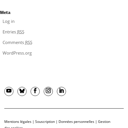
Meta
Log in
Entries
RSS
Comments
RSS
WordPress.org
Mentions légales
|
Souscription
|
Données personnelles
|
Gestion
des cookies