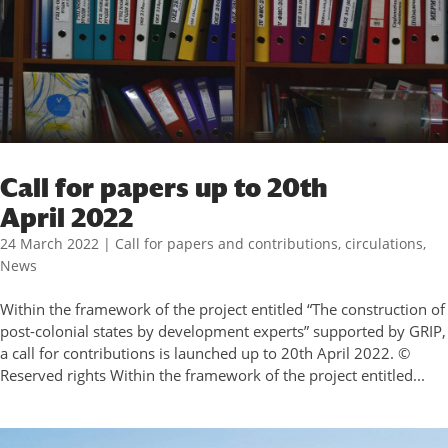
Call for papers up to 20th
April 2022
24 March 2022
|
Call for papers and contributions
,
circulations
,
News
Within the framework of the project entitled “The construction of
post-colonial states by development experts” supported by GRIP,
a call for contributions is launched up to 20th April 2022. ©
Reserved rights Within the framework of the project entitled...