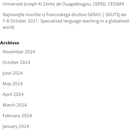
Université Joseph Ki Zerbo de Ouagadougou, CEPED, CESSMA
Najnovejše novičke iz francoskega društva GERAS | SDUTSJ
on
7-8 October 2021: Specialised language teaching in a globalised
world
Archives
November 2024
October 2024
June 2024
May 2024
April 2024
March 2024
February 2024
January 2024