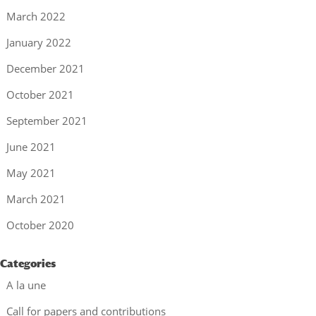
March 2022
January 2022
December 2021
October 2021
September 2021
June 2021
May 2021
March 2021
October 2020
Categories
A la une
Call for papers and contributions