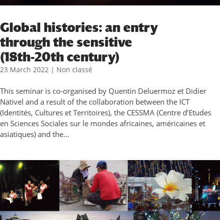
Global histories: an entry
through the sensitive
(18th-20th century)
23 March 2022
|
Non classé
This seminar is co-organised by Quentin Deluermoz et Didier
Nativel and a result of the collaboration between the ICT
(Identités, Cultures et Territoires), the CESSMA (Centre d’Etudes
en Sciences Sociales sur le mondes africaines, américaines et
asiatiques) and the...