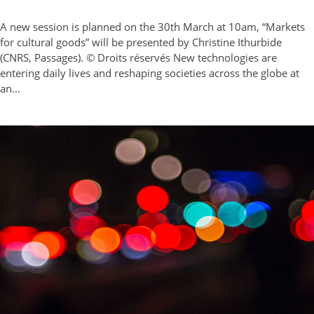
A new session is planned on the 30th March at 10am, “Markets
for cultural goods” will be presented by Christine Ithurbide
(CNRS, Passages). © Droits réservés New technologies are
entering daily lives and reshaping societies across the globe at
an...