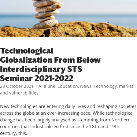
Technological
Globalization From Below
Interdisciplinary STS
Seminar 2021-2022
28 October 2021
|
A la une
,
Education
,
News
,
Technology, market
and vulnerabilities
New technologies are entering daily lives and reshaping societies
across the globe at an ever-increasing pace. While technological
change has been largely analysed as stemming from Northern
countries that industrialized first since the 18th and 19th
century, this...