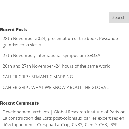
Search
Recent Posts
28th November 2024, presentation of the book: Pescando
guindas en la siesta
27th November, international symposium SEOSA
26th and 27th November -24 hours of the same world
CAHIER GRIP : SEMANTIC MAPPING
CAHIER GRIP : WHAT WE KNOW ABOUT THE GLOBAL
Recent Comments
Developement archives | Global Research Institute of Paris
on
La construction des Etats post-coloniaux par les expertises en
développement : Cresppa-LabTop, CNRS, Clersé, CAK, ISSP,