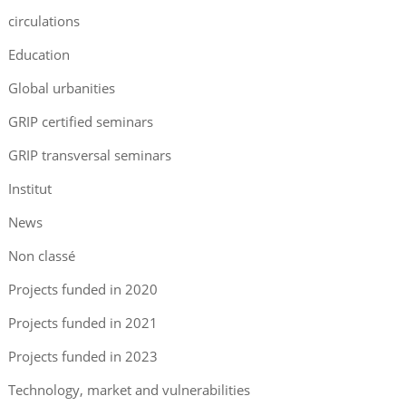
circulations
Education
Global urbanities
GRIP certified seminars
GRIP transversal seminars
Institut
News
Non classé
Projects funded in 2020
Projects funded in 2021
Projects funded in 2023
Technology, market and vulnerabilities