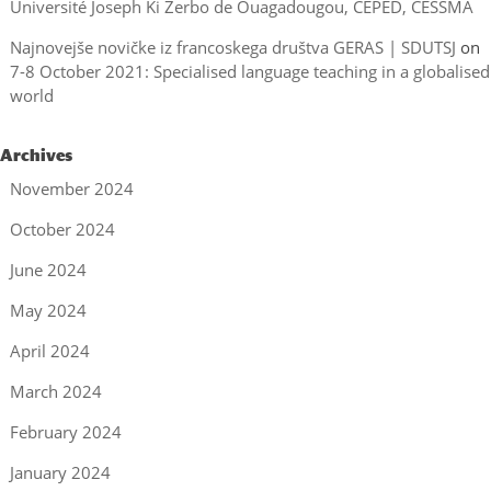
Université Joseph Ki Zerbo de Ouagadougou, CEPED, CESSMA
Najnovejše novičke iz francoskega društva GERAS | SDUTSJ
on
7-8 October 2021: Specialised language teaching in a globalised
world
Archives
November 2024
October 2024
June 2024
May 2024
April 2024
March 2024
February 2024
January 2024