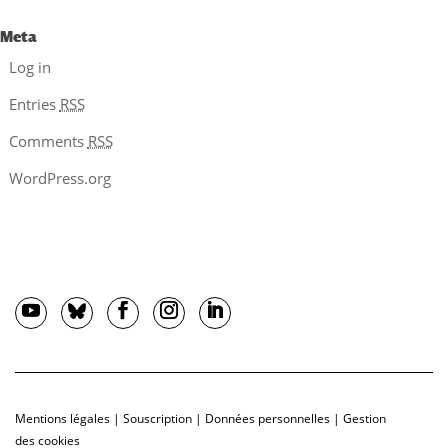
Meta
Log in
Entries
RSS
Comments
RSS
WordPress.org
Mentions légales
|
Souscription
|
Données personnelles
|
Gestion
des cookies