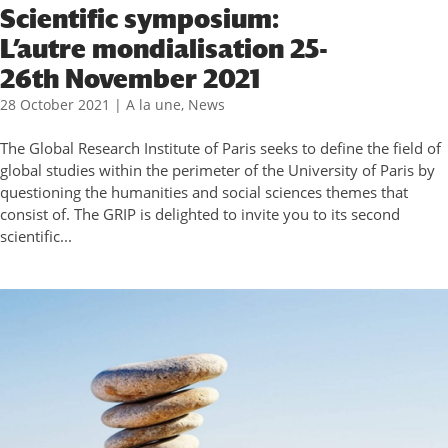
Scientific symposium:
L’autre mondialisation 25-
26th November 2021
28 October 2021
|
A la une
,
News
The Global Research Institute of Paris seeks to define the field of
global studies within the perimeter of the University of Paris by
questioning the humanities and social sciences themes that
consist of. The GRIP is delighted to invite you to its second
scientific...