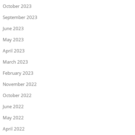
October 2023
September 2023
June 2023
May 2023
April 2023
March 2023
February 2023
November 2022
October 2022
June 2022
May 2022
April 2022