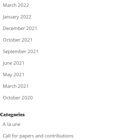
March 2022
January 2022
December 2021
October 2021
September 2021
June 2021
May 2021
March 2021
October 2020
Categories
A la une
Call for papers and contributions