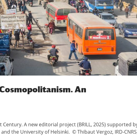
s Cosmopolitanism. An
 Century. A new editorial project (BRILL, 2025) supported b
o and the University of Helsinki. © Thibaut Vergoz, IRD-CNRS