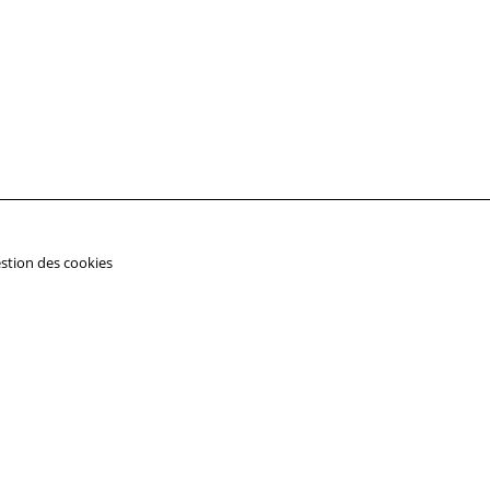
stion des cookies