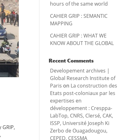
hours of the same world
CAHIER GRIP : SEMANTIC
MAPPING
CAHIER GRIP : WHAT WE
KNOW ABOUT THE GLOBAL
Recent Comments
Developement archives |
Global Research Institute of
Paris
on
La construction des
Etats post-coloniaux par les
expertises en
développement : Cresppa-
LabTop, CNRS, Clersé, CAK,
ISSP, Université Joseph Ki
y GRIP,
Zerbo de Ouagadougou,
,
CEPED, CESSMA