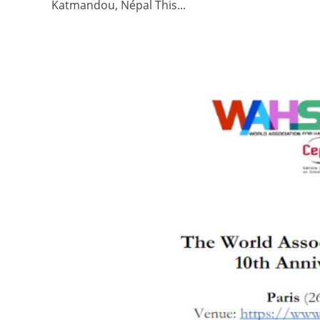
Katmandou, Népal This...