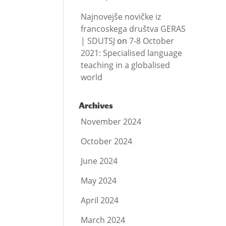
Najnovejše novičke iz
francoskega društva GERAS
| SDUTSJ
on
7-8 October
2021: Specialised language
teaching in a globalised
world
Archives
November 2024
October 2024
June 2024
May 2024
April 2024
March 2024