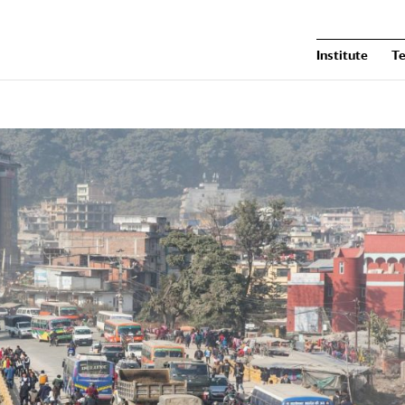
Institute
T