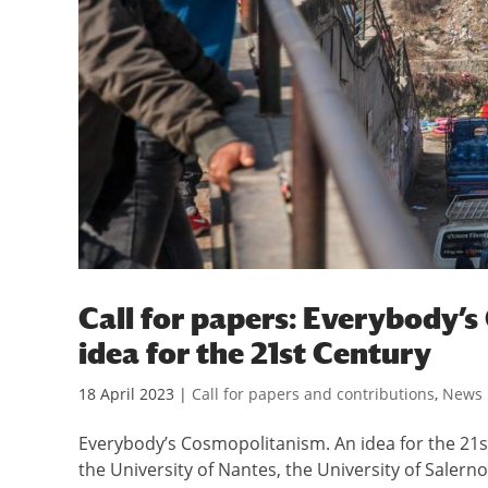
Call for papers: Everybody’
idea for the 21st Century
18 April 2023
|
Call for papers and contributions
,
News
Everybody’s Cosmopolitanism. An idea for the 21st
the University of Nantes, the University of Salern