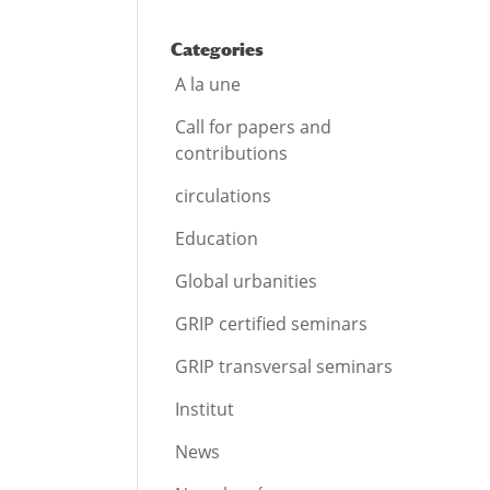
Categories
A la une
Call for papers and
contributions
circulations
Education
Global urbanities
GRIP certified seminars
GRIP transversal seminars
Institut
News