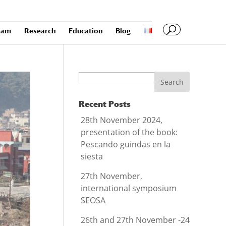
eam
Research
Education
Blog
Search
Recent Posts
28th November 2024,
presentation of the book:
Pescando guindas en la
siesta
27th November,
international symposium
SEOSA
26th and 27th November -24