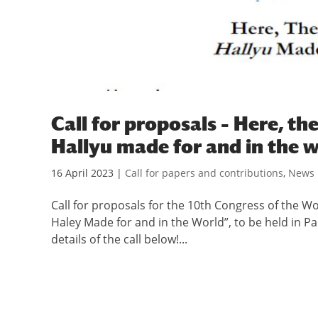
Call for proposals – Here, t
Hallyu made for and in the 
16 April 2023
|
Call for papers and contributions
,
News
Call for proposals for the 10th Congress of the W
Haley Made for and in the World”, to be held in P
details of the call below!...