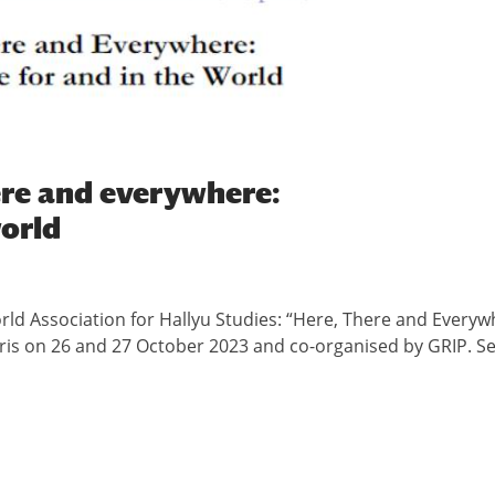
here and everywhere:
world
orld Association for Hallyu Studies: “Here, There and Everyw
aris on 26 and 27 October 2023 and co-organised by GRIP. S