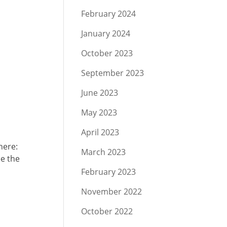
February 2024
January 2024
October 2023
September 2023
June 2023
May 2023
April 2023
here:
March 2023
ee the
February 2023
November 2022
October 2022