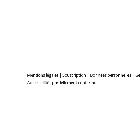
Mentions légales
|
Souscription
|
Données personnelles
|
Ge
Accessibilité : partiellement conforme