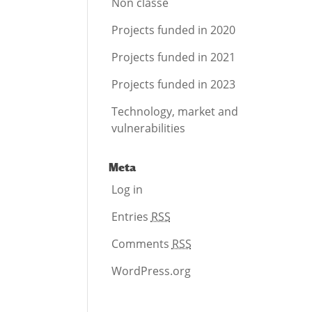
Non classé
Projects funded in 2020
Projects funded in 2021
Projects funded in 2023
Technology, market and
vulnerabilities
Meta
Log in
Entries
RSS
Comments
RSS
WordPress.org