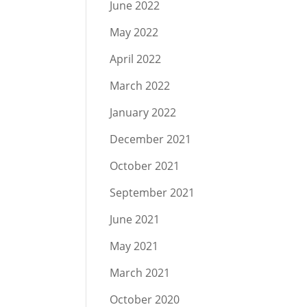
June 2022
May 2022
April 2022
March 2022
January 2022
December 2021
October 2021
September 2021
June 2021
May 2021
March 2021
October 2020