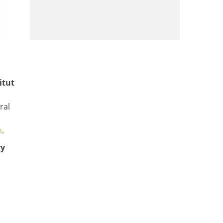
itut
ral
m
.
vy