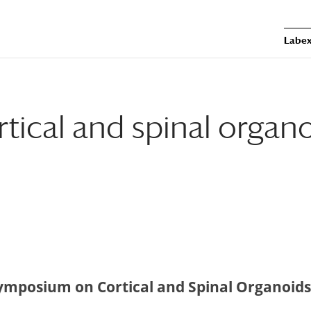
Labex
ical and spinal organ
ymposium on Cortical and Spinal Organoids