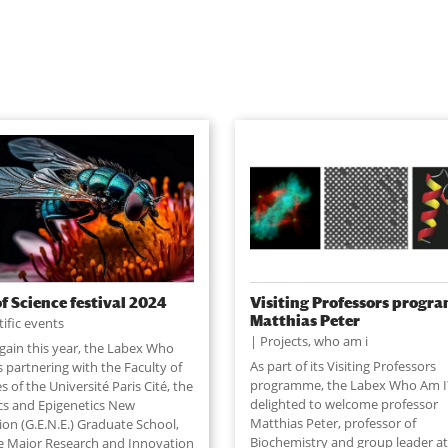
of Science festival 2024
Visiting Professors progr
Matthias Peter
tific events
Projects
,
who am i
gain this year, the Labex Who
As part of its Visiting Professors
s partnering with the Faculty of
programme, the Labex Who Am I?
s of the Université Paris Cité, the
delighted to welcome professor
cs and Epigenetics New
Matthias Peter, professor of
ion (G.E.N.E.) Graduate School,
Biochemistry and group leader a
e Major Research and Innovation