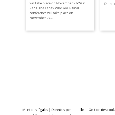
will take place on November 27-29 in
Domain
Paris. The Labex Who Am I? final
conference will take place on
November 27,
...
Mentions légales
|
Données personnelles
|
Gestion des cook