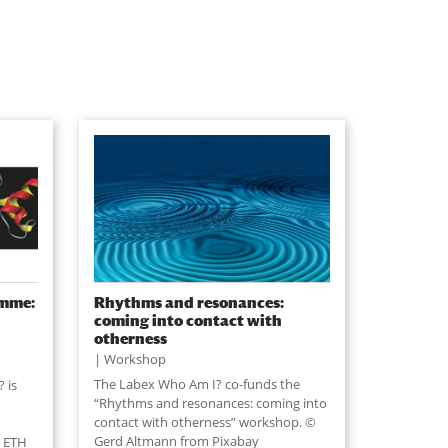
amme:
Rhythms and resonances:
coming into contact with
otherness
Workshop
The Labex Who Am I? co-funds the
 is
“Rhythms and resonances: coming into
contact with otherness” workshop. ©
Gerd Altmann from Pixabay
t ETH