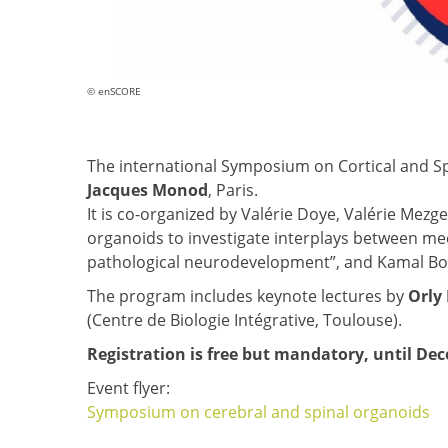
© enSCORE
The international Symposium on Cortical and Sp
Jacques Monod
, Paris.
It is co-organized by Valérie Doye, Valérie Mezg
organoids to investigate interplays between me
pathological neurodevelopment”, and Kamal Bo
The program includes keynote lectures by
Orly
(Centre de Biologie Intégrative, Toulouse).
Registration is free but mandatory, until De
Event flyer:
Symposium on cerebral and spinal organoids