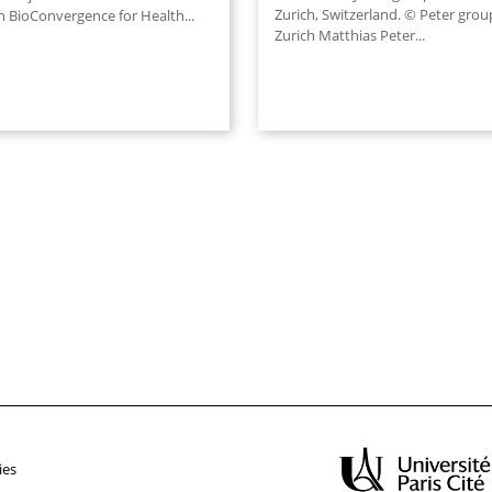
Zurich, Switzerland. © Peter grou
 BioConvergence for Health...
Zurich Matthias Peter...
ies