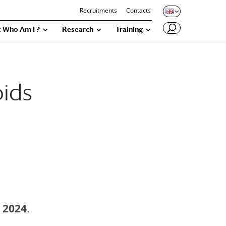
Recruitments
Contacts
 Who Am I ?
Research
Training
oids
 2024
.