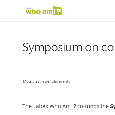
Symposium on cort
Scientific events
The Labex Who Am I? co-funds the
S