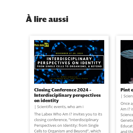
À
lire aussi
Closing Conference 2024 –
Pint 
Interdisciplinary perspectives
Scien
on identity
Once a
Scientific events
,
who am i
Am I? i
The Labex Who Am I? invites you to its
Science
closing conference, “Interdisciplinary
Geneti
Perspectives on Identity: from Single
Educat
Cells to Organism and Beyond”, which
and th