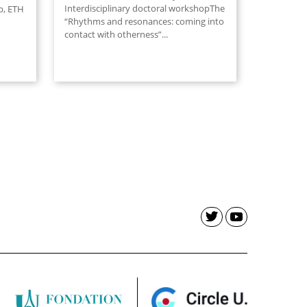
Interdisciplinary doctoral workshopThe
p, ETH
“Rhythms and resonances: coming into
contact with otherness”...