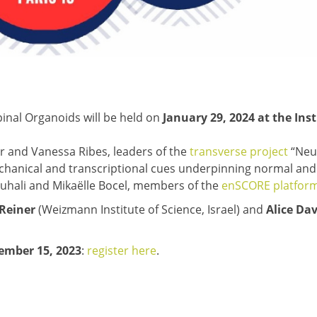
inal Organoids will be held on
January 29, 2024 at the Inst
er and Vanessa Ribes, leaders of the
transverse project
“Neu
chanical and transcriptional cues underpinning normal and
uhali and Mikaëlle Bocel, members of the
enSCORE platfor
 Reiner
(Weizmann Institute of Science, Israel) and
Alice Da
cember 15, 2023
:
register here
.