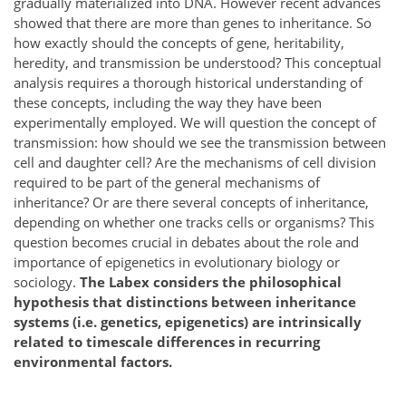
gradually materialized into DNA. However recent advances
showed that there are more than genes to inheritance. So
how exactly should the concepts of gene, heritability,
heredity, and transmission be understood? This conceptual
analysis requires a thorough historical understanding of
these concepts, including the way they have been
experimentally employed. We will question the concept of
transmission: how should we see the transmission between
cell and daughter cell? Are the mechanisms of cell division
required to be part of the general mechanisms of
inheritance? Or are there several concepts of inheritance,
depending on whether one tracks cells or organisms? This
question becomes crucial in debates about the role and
importance of epigenetics in evolutionary biology or
sociology.
The Labex considers the philosophical
hypothesis that distinctions between inheritance
systems (i.e. genetics, epigenetics) are intrinsically
related to timescale differences in recurring
environmental factors.