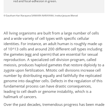
red and focal-adhesion in green.
© Gautham Hari Narayana SANKARA NARAYANA, Institut Jacques Monod
All living organisms are built from a large number of cells
and a wide variety of cell types with specific cellular
identities. For instance, an adult human is roughly made up
of 10^13 cells and around 200 different cell types including
the gametes (egg and sperm) that are essential for sexual
reproduction. A specialized cell division program, called
meiosis, produces haploid gametes that restore diploidy to a
zygote upon fertilization. Mitotic cell divisions increase cell
number by distributing equally and faithfully the replicated
genome into daughter cells. Defects in the regulation of this
fundamental process can have drastic consequences,
leading to cell death or genome instability, which is a
hallmark of cancers.
Over the past decades, tremendous progress has been made