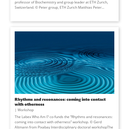
professor of Biochemistry and group leader at ETH Zurich,
Switzerland. © Peter group, ETH Zurich Matthias Peter...
Rhythms and resonances: coming into contact
with otherness
Workshop
The Labex Who Am I? co-funds the “Rhythms and resonances:
coming into contact with otherness” workshop. © Gerd
Altmann from Pixabay Interdisciplinary doctoral workshopThe