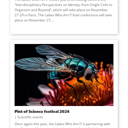
“Interdisciplinary Perspectives on Identity: from Single Cells to
Organism and Beyond”, which will take place on November
27-29 in Paris. The Labex Who Am I? final conference will take
place on November 27,
...
Pint of Science festival 2024
Scientific events
Once again this year, the Labex Who Am I? is partnering with