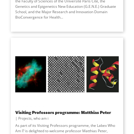
the Faculty of Sciences of the Université Paris Cité, the
Genetics and Epigenetics New Education (G.E.N.E.) Graduate
School, and the Major Research and Innovation Domain
BioConvergence for Health...
Visiting Professors programme: Matthias Peter
Projects
,
who am i
As part of its Visiting Professors programme, the Labex Who
Am I? is delighted to welcome professor Matthias Peter,