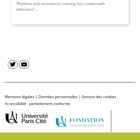
“Rhythms and resonances: coming into contact with
otherness”...
Mentions légales
|
Données personnelles
|
Gestion des cookies
Accessibilité : partiellement conforme