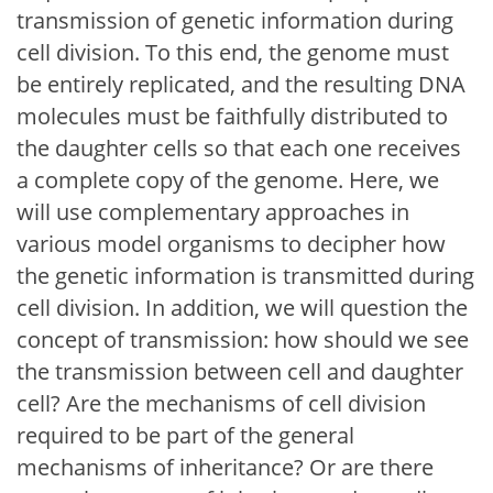
transmission of genetic information during
cell division. To this end, the genome must
be entirely replicated, and the resulting DNA
molecules must be faithfully distributed to
the daughter cells so that each one receives
a complete copy of the genome. Here, we
will use complementary approaches in
various model organisms to decipher how
the genetic information is transmitted during
cell division. In addition, we will question the
concept of transmission: how should we see
the transmission between cell and daughter
cell? Are the mechanisms of cell division
required to be part of the general
mechanisms of inheritance? Or are there