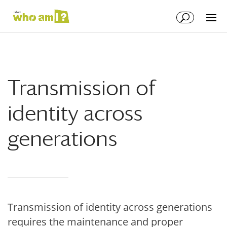
Transmission of
identity across
generations
Transmission of identity across generations
requires the maintenance and proper