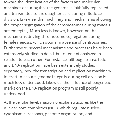
toward the identification of the factors and molecular
machines ensuring that the genome is faithfully replicated
and transmitted to the daughter cells during mitotic cell
division. Likewise, the machinery and mechanisms allowing
the proper segregation of the chromosomes during mitosis
are emerging. Much less is known, however, on the
mechanisms driving chromosome segregation during
female meiosis, which occurs in absence of centrosomes.
Furthermore, several mechanisms and processes have been
extensively studied in detail, but often not analyzed in
relation to each other. For instance, although transcription
and DNA replication have been extensively studied
separately, how the transcription and replication machinery
interact to ensure genome integrity during cell division is
much less understood. Likewise, the influence of epigenetic
marks on the DNA replication program is still poorly
understood.
At the cellular level, macromolecular structures like the
nuclear pore complexes (NPC), which regulate nucleo-
cytoplasmic transport, genome organization, and