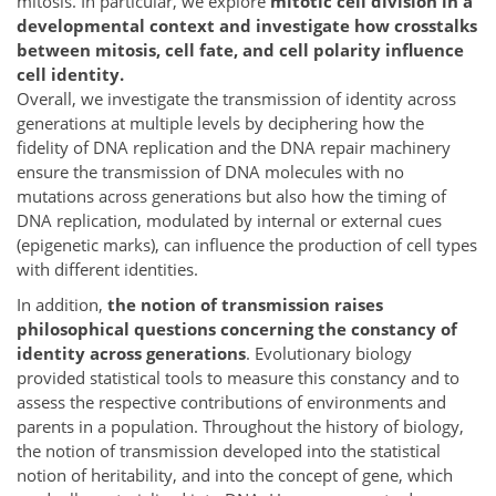
mitosis. In particular, we explore
mitotic cell division in a
developmental context and investigate how crosstalks
between mitosis, cell fate, and cell polarity influence
cell identity.
Overall, we investigate the transmission of identity across
generations at multiple levels by deciphering how the
fidelity of DNA replication and the DNA repair machinery
ensure the transmission of DNA molecules with no
mutations across generations but also how the timing of
DNA replication, modulated by internal or external cues
(epigenetic marks), can influence the production of cell types
with different identities.
In addition,
the notion of transmission raises
philosophical questions concerning the constancy of
identity across generations
. Evolutionary biology
provided statistical tools to measure this constancy and to
assess the respective contributions of environments and
parents in a population. Throughout the history of biology,
the notion of transmission developed into the statistical
notion of heritability, and into the concept of gene, which