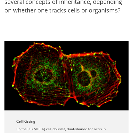
several concepts of inheritance, depending
on whether one tracks cells or organisms?
Cell Kissing
Epithelial (MDCK) cell doublet, dual-stained for actin in