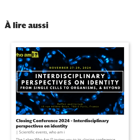
À
lire aussi
Closing Conference 2024 – Interdisciplinary
perspectives on identity
Scientific events
,
who am i
The Labex Who Am I? invites you to its closing conference,