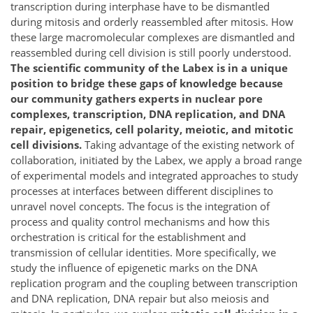
transcription during interphase have to be dismantled
during mitosis and orderly reassembled after mitosis. How
these large macromolecular complexes are dismantled and
reassembled during cell division is still poorly understood.
The scientific community of the Labex is in a unique
position to bridge these gaps of knowledge because
our community gathers experts in nuclear pore
complexes, transcription, DNA replication, and DNA
repair, epigenetics, cell polarity, meiotic, and mitotic
cell divisions.
Taking advantage of the existing network of
collaboration, initiated by the Labex, we apply a broad range
of experimental models and integrated approaches to study
processes at interfaces between different disciplines to
unravel novel concepts. The focus is the integration of
process and quality control mechanisms and how this
orchestration is critical for the establishment and
transmission of cellular identities. More specifically, we
study the influence of epigenetic marks on the DNA
replication program and the coupling between transcription
and DNA replication, DNA repair but also meiosis and