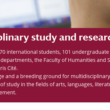
plinary study and resear
,370 international students, 101 undergradua
departments, the Faculty of Humanities and So
is Cité.
e and a breeding ground for multidisciplinary 
 of study in the fields of arts, languages, lite
gement.