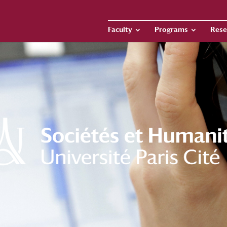
Faculty
Programs
Rese