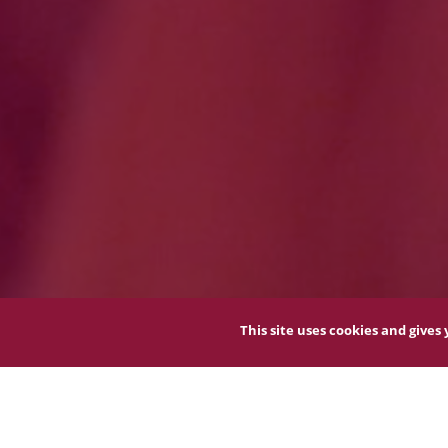
This site uses cookies and give