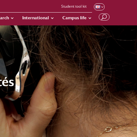
Student tool kit
arch
International
Campus life