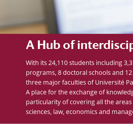
A Hub of interdisci
With its 24,110 students including 3
programs, 8 doctoral schools and 12 
three major faculties of Université Par
A place for the exchange of knowledg
particularity of covering all the areas
sciences, law, economics and mana