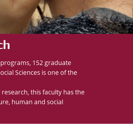
ch
te programs, 152 graduate
cial Sciences is one of the
research, this faculty has the
rature, human and social