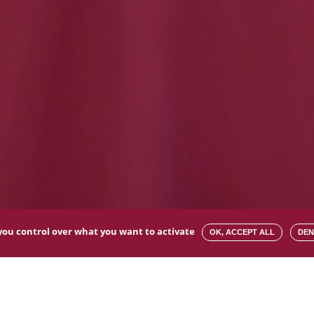
s you control over what you want to activate
OK, ACCEPT ALL
DEN