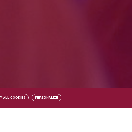
Y ALL COOKIES
PERSONALIZE