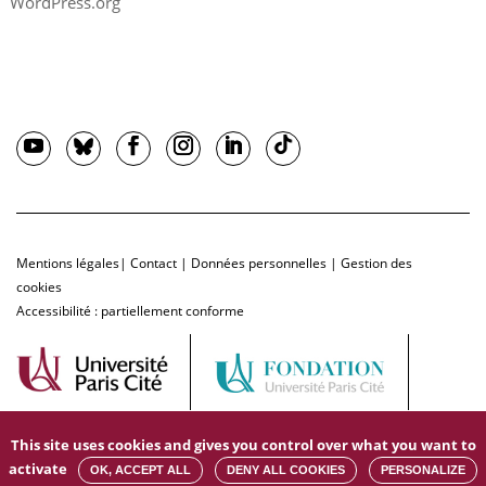
WordPress.org
Mentions légales
|
Contact
|
Données personnelles
|
Gestion des
cookies
Accessibilité : partiellement conforme
This site uses cookies and gives you control over what you want to
activate
OK, ACCEPT ALL
DENY ALL COOKIES
PERSONALIZE