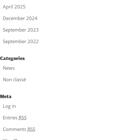
April 2025
December 2024
September 2023
September 2022
Categories
News
Non classé
Meta
Log in
Entries
RSS
Comments
RSS