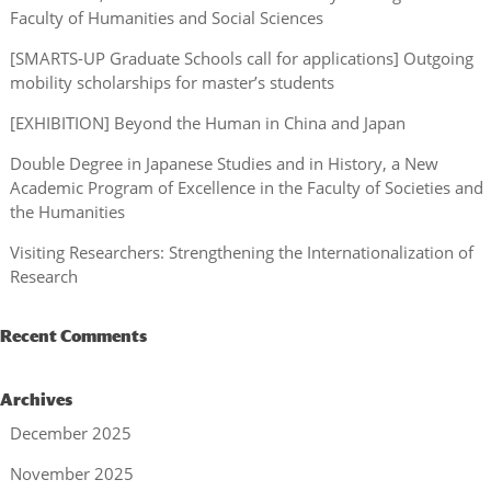
Faculty of Humanities and Social Sciences
[SMARTS-UP Graduate Schools call for applications] Outgoing
mobility scholarships for master’s students
[EXHIBITION] Beyond the Human in China and Japan
Double Degree in Japanese Studies and in History, a New
Academic Program of Excellence in the Faculty of Societies and
the Humanities
Visiting Researchers: Strengthening the Internationalization of
Research
Recent Comments
Archives
December 2025
November 2025