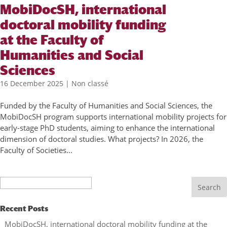
MobiDocSH, international
doctoral mobility funding
at the Faculty of
Humanities and Social
Sciences
16 December 2025
|
Non classé
Funded by the Faculty of Humanities and Social Sciences, the
MobiDocSH program supports international mobility projects for
early-stage PhD students, aiming to enhance the international
dimension of doctoral studies. What projects? In 2026, the
Faculty of Societies...
Search
Recent Posts
MobiDocSH, international doctoral mobility funding at the