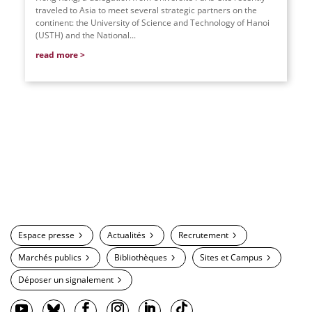
traveled to Asia to meet several strategic partners on the
continent: the University of Science and Technology of Hanoi
(USTH) and the National...
read more
Espace presse
Actualités
Recrutement
Marchés publics
Bibliothèques
Sites et Campus
Déposer un signalement