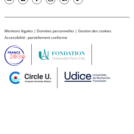
Mentions légales
|
Données personnelles
|
Gestion des cookies
Accessibilité : partiellement conforme