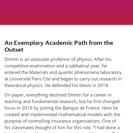
An Exemplary Academic Path from the
Outset
Dimitri is an associate professor of physics. After his
competitive examination and a sabbatical year, he
entered the Materials and quantic phenomena laboratory
at Université Paris Cité and began to carry out research in
theoretical physics. He defended his thesis in 2018.
On paper, everything destined Dimitri for a career in
teaching and fundamental research, but he first changed
focus in 2019 by joining the Banque de France. Here he
created and implemented mathematical models with the
purpose of controlling insurance organisations. One of
his classmates thought of him for this role. “I had done a