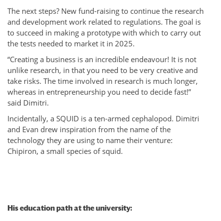
The next steps? New fund-raising to continue the research
and development work related to regulations. The goal is
to succeed in making a prototype with which to carry out
the tests needed to market it in 2025.
“Creating a business is an incredible endeavour! It is not
unlike research, in that you need to be very creative and
take risks. The time involved in research is much longer,
whereas in entrepreneurship you need to decide fast!”
said Dimitri.
Incidentally, a SQUID is a ten-armed cephalopod. Dimitri
and Evan drew inspiration from the name of the
technology they are using to name their venture:
Chipiron, a small species of squid.
His education path at the university: