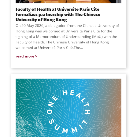
Faculty of Health at Université Paris Cité
formalizes partnership with The Chinese
University of Hong Kong
On 20 May 2026, a delegation from the Chinese University of
Hong Kong was welcomed at Université Paris Cité for the
signing of a Memorandum of Understanding (MoU) with the
Faculty of Health. The Chinese University of Hong Kong
welcomed at Université Paris Cité.The...
read more