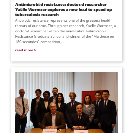
Antimicrobial resistance: doctoral researcher
Yaëlle Wormser explores a new lead to speed up
tuberculosis research
Antibiotic resistance represents one of the greatest health
threats of our time. Through her research, Yaëlle Wormser, a
doctoral researcher within the university's Antimicrobial
Resistance Graduate School and winner of the "Ma thèse en
180 secondes" competition,...
read more