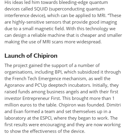
His ideas led him towards bleeding-edge quantum
devices called SQUID (superconducting quantum
interference device), which can be applied to MRI. “These
are highly-sensitive sensors that provide good imaging
due to a small magnetic field. With this technology we
can design a reliable machine that is cheaper and smaller
making the use of MRI scans more widespread.
Launch of Chipiron
The project gained the support of a number of
organisations, including BPI, which subsidized it through
the French Tech Emergence mechanism, as well the
Agoranov and PC’Up deeptech incubators. Initially, they
raised funds among business angels and with their first
investor Entrepreneur First. This brought more than 1
million euros to the table. Chipiron was founded. Dimitri
and Evan formed a team and set themselves up in a
laboratory at the ESPCI, where they began to work. The
first results were encouraging and they are now working
to show the effectiveness of the device.