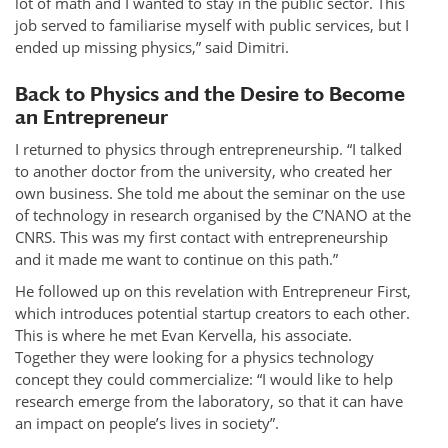
lot of math and I wanted to stay in the public sector. This
job served to familiarise myself with public services, but I
ended up missing physics,” said Dimitri.
Back to Physics and the Desire to Become
an Entrepreneur
I returned to physics through entrepreneurship. “I talked
to another doctor from the university, who created her
own business. She told me about the seminar on the use
of technology in research organised by the C’NANO at the
CNRS. This was my first contact with entrepreneurship
and it made me want to continue on this path.”
He followed up on this revelation with Entrepreneur First,
which introduces potential startup creators to each other.
This is where he met Evan Kervella, his associate.
Together they were looking for a physics technology
concept they could commercialize: “I would like to help
research emerge from the laboratory, so that it can have
an impact on people’s lives in society”.