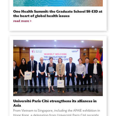
One Health Summit: the Graduate School 1H-EID at
the heart of global health issues
read more
Université Paris Cité strengthens its alliances in
Asia
From Vietnam to Singapore, including the APAIE exhibition in
Hong Kong, a delegation from Université Paris Cité recently