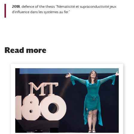
2018
, defence of the thesis “Nématicité et supraconductivité jeux
d’influence dans les systèmes au fer.”
Read more