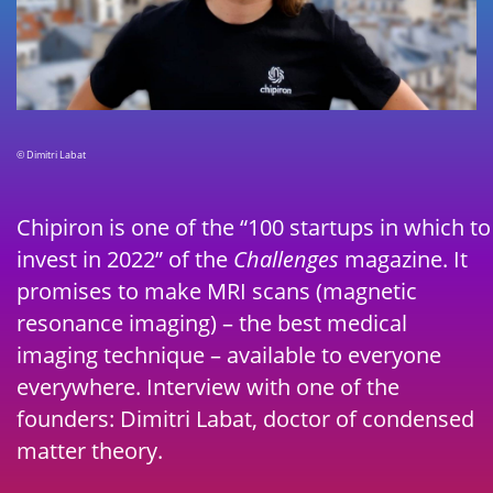
© Dimitri Labat
Chipiron is one of the “100 startups in which to
invest in 2022” of the
Challenges
magazine. It
promises to make MRI scans (magnetic
resonance imaging) – the best medical
imaging technique – available to everyone
everywhere. Interview with one of the
founders: Dimitri Labat, doctor of condensed
matter theory.