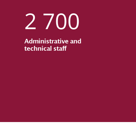
2 700
s
Administrative and
technical staff