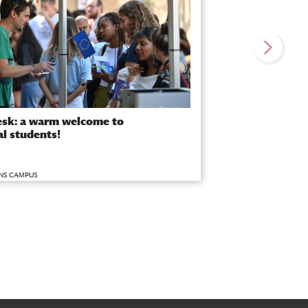
sk: a warm welcome to
al students!
NS CAMPUS