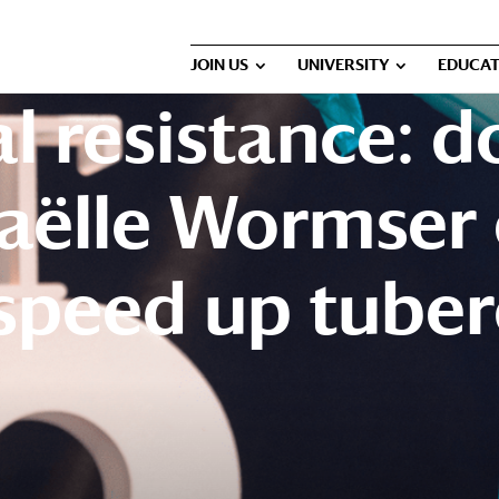
JOIN US
UNIVERSITY
EDUCAT
l resistance: d
aëlle Wormser 
speed up tuber