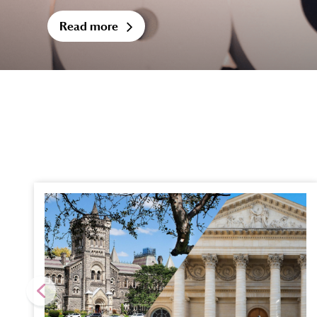
Read more