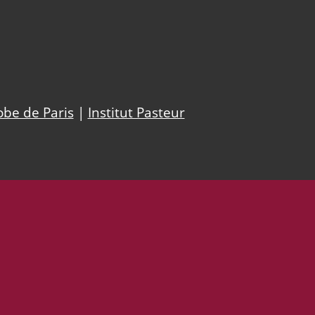
obe de Paris
|
Institut Pasteur