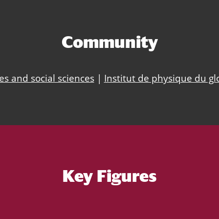
Community
s and social sciences
|
Institut de physique du gl
Key Figures