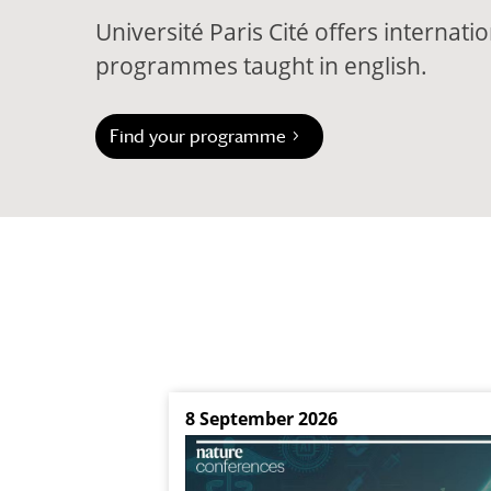
Université Paris Cité offers internat
programmes taught in english.
Find your programme
8 September 2026