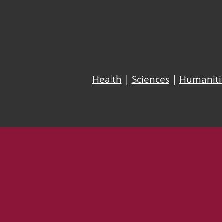
Health
|
Sciences
|
Humanitie