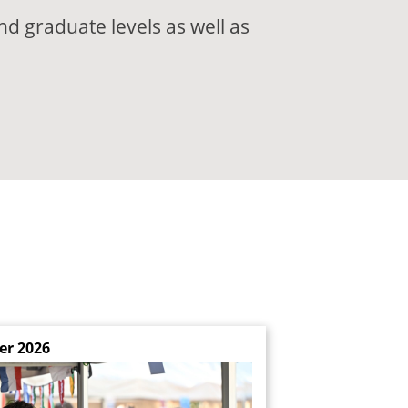
nd graduate levels as well as
er 2026