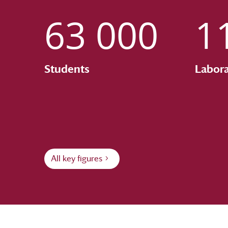
63 000
1
Students
Labora
All key figures