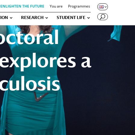
ENLIGHTEN THE FUTURE
You are
Programmes
ION
RESEARCH
STUDENT LIFE
octoral
explores a
culosis