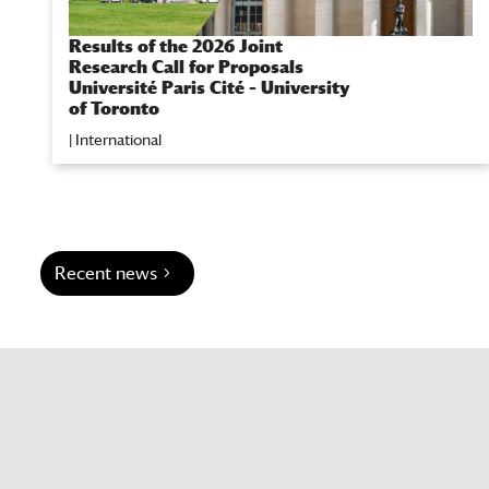
Results of the 2026 Joint
Research Call for Proposals
Université Paris Cité – University
of Toronto
|
International
Recent news