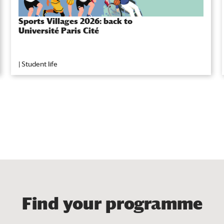
Sports Villages 2026: back to
Université Paris Cité
|
Student life
Find your programme