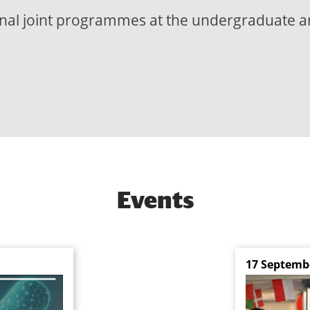
ional joint programmes at the undergraduate a
Events
17 Septemb