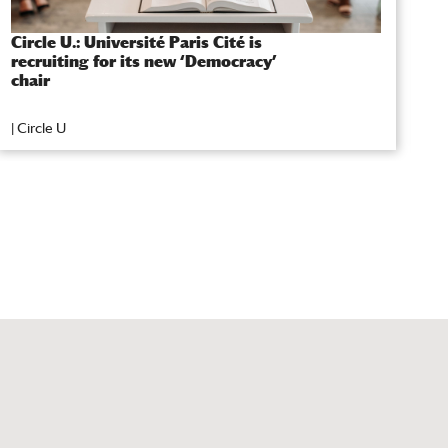
Circle U.: Université Paris Cité is
L
recruiting for its new ‘Democracy’
t
chair
A
|
Circle U
|
S