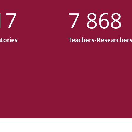
17
7 868
tories
Teachers-Researcher