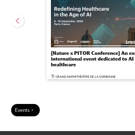
[Nature x PITOR Conference] An ex
international event dedicated to AI 
healthcare
GRAND AMPHITHÉÂTRE DE LA SORBONNE
Events