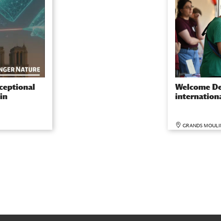
ceptional
Welcome De
in
internation
GRANDS MOULI