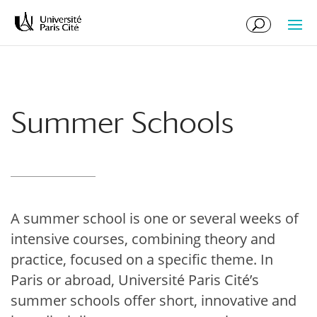
Skip
Skip
to
to
Content
navigation
Summer Schools
A summer school is one or several weeks of
intensive courses, combining theory and
practice, focused on a specific theme. In
Paris or abroad, Université Paris Cité’s
summer schools offer short, innovative and