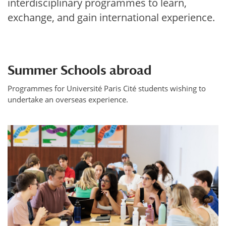
interdisciplinary programmes to learn,
exchange, and gain international experience.
Summer Schools abroad
Programmes for Université Paris Cité students wishing to
undertake an overseas experience.