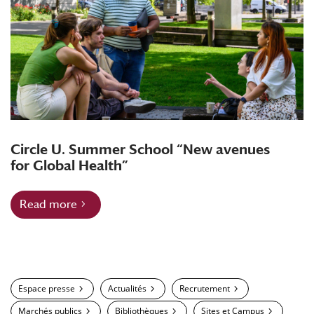
Circle U. Summer School “New avenues
for Global Health”
Read more
Espace presse
Actualités
Recrutement
Marchés publics
Bibliothèques
Sites et Campus