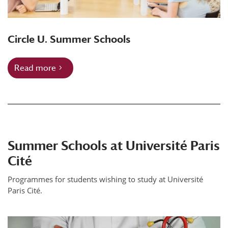
Circle U. Summer Schools
Read more
Summer Schools at Université Paris
Cité
Programmes for students wishing to study at Université
Paris Cité.