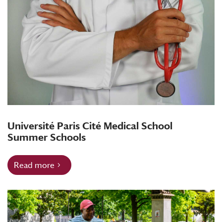
Université Paris Cité Medical School
Summer Schools
Read more