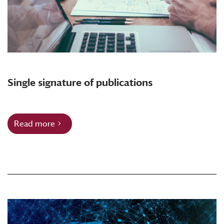
Single signature of publications
Read more