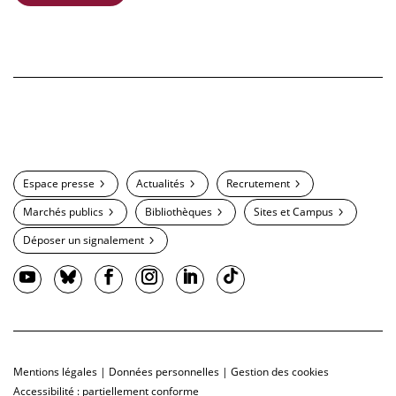
Espace presse
Actualités
Recrutement
Marchés publics
Bibliothèques
Sites et Campus
Déposer un signalement
Mentions légales
|
Données personnelles
|
Gestion des cookies
Accessibilité : partiellement conforme