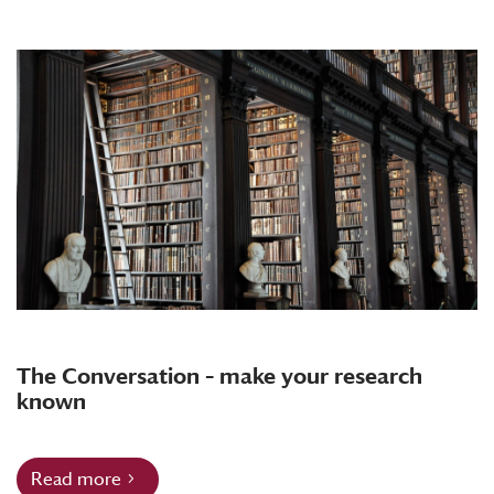
The Conversation – make your research
known
Read more