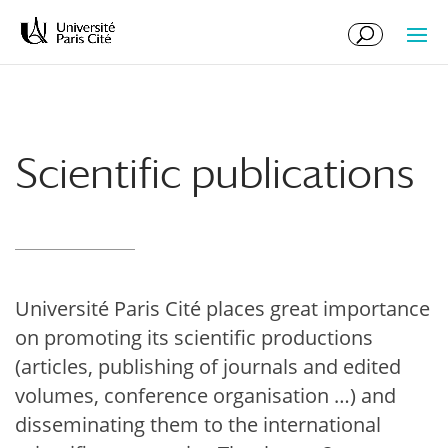
Skip
Skip
to
to
Content
navigation
Scientific publications
Université Paris Cité places great importance
on promoting its scientific productions
(articles, publishing of journals and edited
volumes, conference organisation …) and
disseminating them to the international