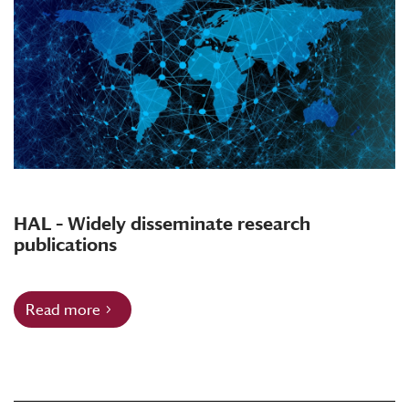
HAL – Widely disseminate research
publications
Read more