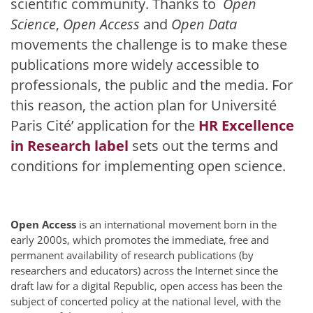
scientific community. Thanks to
Open
Science
,
Open Access
and
Open Data
movements the challenge is to make these
publications more widely accessible to
professionals, the public and the media. For
this reason, the action plan for Université
Paris Cité’ application for the
HR Excellence
in Research label
sets out the terms and
conditions for implementing open science.
Open Access
is an international movement born in the
early 2000s, which promotes the immediate, free and
permanent availability of research publications (by
researchers and educators) across the Internet since the
draft law for a digital Republic, open access has been the
subject of concerted policy at the national level, with the