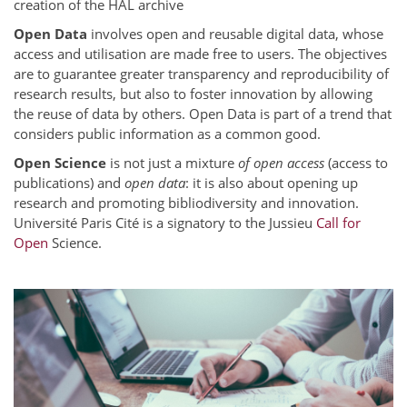
creation of the HAL archive
Open Data
involves open and reusable digital data, whose
access and utilisation are made free to users. The objectives
are to guarantee greater transparency and reproducibility of
research results, but also to foster innovation by allowing
the reuse of data by others. Open Data is part of a trend that
considers public information as a common good.
Open Science
is not just a mixture
of open access
(access to
publications) and
open data
: it is also about opening up
research and promoting bibliodiversity and innovation.
Université Paris Cité is a signatory to the Jussieu
Call for
Open
Science.